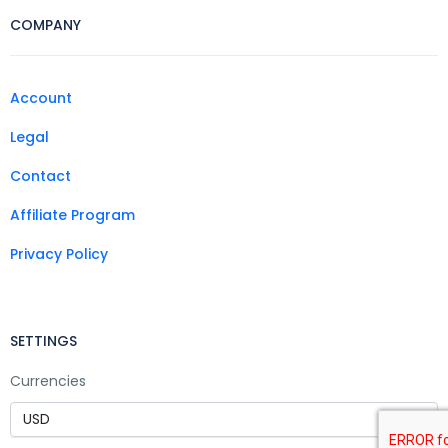
COMPANY
Account
Legal
Contact
Affiliate Program
Privacy Policy
SETTINGS
Currencies