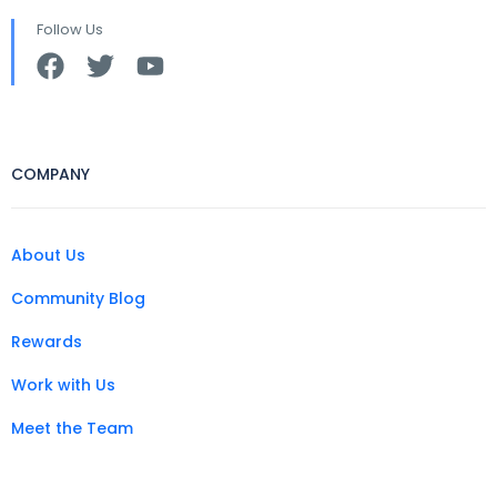
Follow Us
COMPANY
About Us
Community Blog
Rewards
Work with Us
Meet the Team