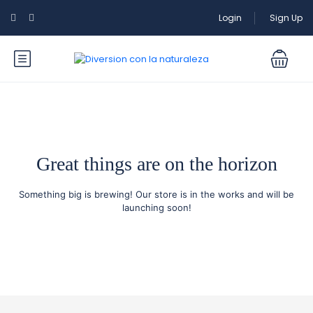
Login
Sign Up
Great things are on the horizon
Something big is brewing! Our store is in the works and will be
launching soon!