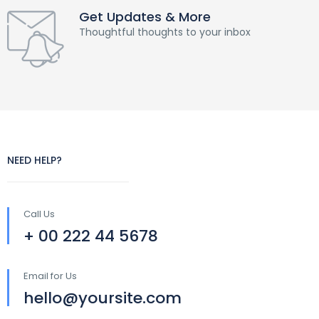
Get Updates & More
Thoughtful thoughts to your inbox
NEED HELP?
Call Us
+ 00 222 44 5678
Email for Us
hello@yoursite.com