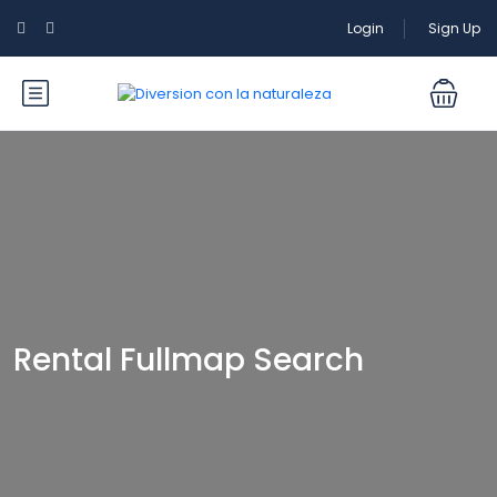
Login
Sign Up
Rental Fullmap Search