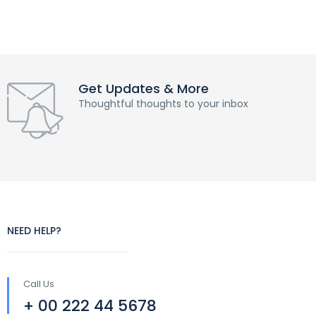
Get Updates & More
Thoughtful thoughts to your inbox
NEED HELP?
Call Us
+ 00 222 44 5678