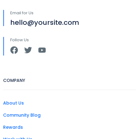
Email for Us
hello@yoursite.com
Follow Us
COMPANY
About Us
Community Blog
Rewards