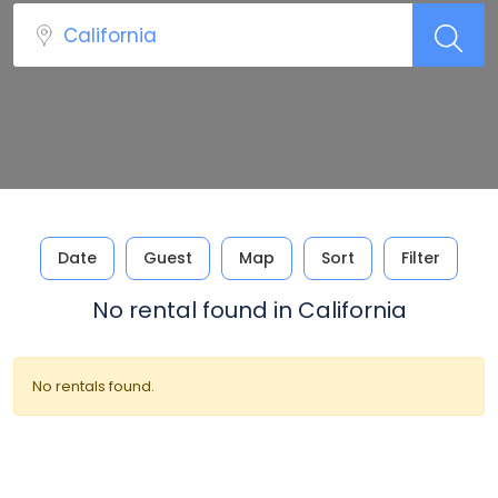
Date
Guest
Map
Sort
Filter
No rental found in California
No rentals found.