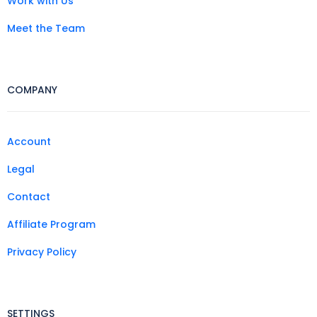
Work with Us
Meet the Team
COMPANY
Account
Legal
Contact
Affiliate Program
Privacy Policy
SETTINGS