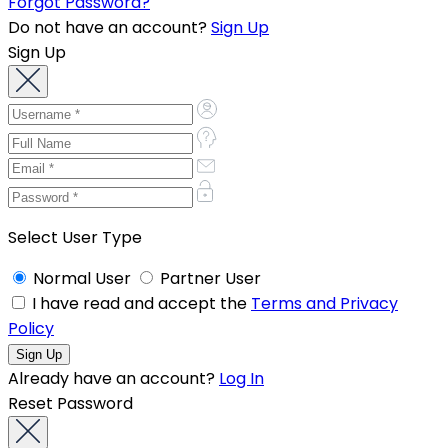
Forgot Password?
Do not have an account?
Sign Up
Sign Up
Select User Type
Normal User
Partner User
I have read and accept the
Terms and Privacy
Policy
Already have an account?
Log In
Reset Password