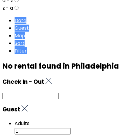
a - z
z - a
Date
Guest
Map
Sort
Filter
No rental found in Philadelphia
Check In - Out
Guest
Adults