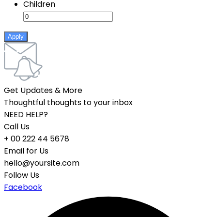
Children
Apply
Get Updates & More
Thoughtful thoughts to your inbox
NEED HELP?
Call Us
+ 00 222 44 5678
Email for Us
hello@yoursite.com
Follow Us
Facebook