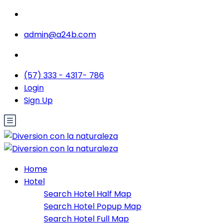
admin@a24b.com
(57) 333 - 4317- 786
Login
Sign Up
Home
Hotel
Search Hotel Half Map
Search Hotel Popup Map
Search Hotel Full Map