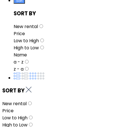
Sort
SORT BY
New rental
Price
Low to High
High to Low
Name
a - z
z - a
SORT BY
New rental
Price
Low to High
High to Low