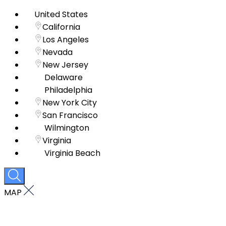
United States
California
Los Angeles
Nevada
New Jersey
Delaware
Philadelphia
New York City
San Francisco
Wilmington
Virginia
Virginia Beach
MAP