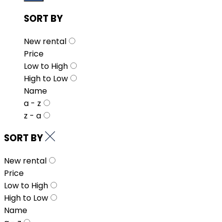
SORT BY
New rental
Price
Low to High
High to Low
Name
a - z
z - a
SORT BY
New rental
Price
Low to High
High to Low
Name