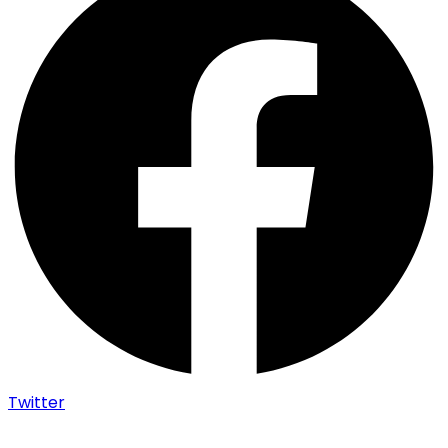
Twitter