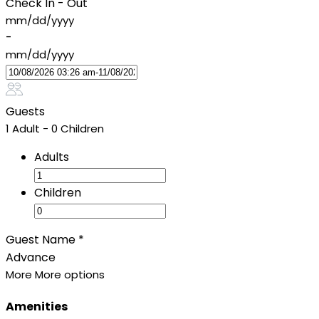
Check In - Out
mm/dd/yyyy
-
mm/dd/yyyy
Guests
1 Adult
-
0 Children
Adults
Children
Guest Name
*
Advance
More
More options
Amenities