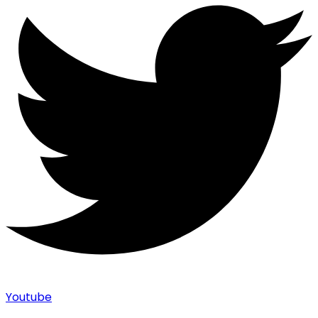
Youtube