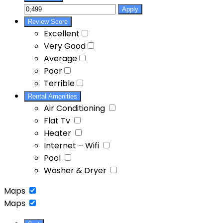
Apply
Review Score
Excellent
Very Good
Average
Poor
Terrible
Rental Amenities
Air Conditioning
Flat Tv
Heater
Internet – Wifi
Pool
Washer & Dryer
Maps
Maps