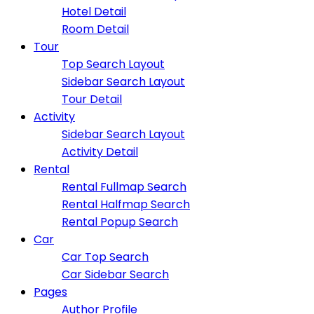
Hotel Detail
Room Detail
Tour
Top Search Layout
Sidebar Search Layout
Tour Detail
Activity
Sidebar Search Layout
Activity Detail
Rental
Rental Fullmap Search
Rental Halfmap Search
Rental Popup Search
Car
Car Top Search
Car Sidebar Search
Pages
Author Profile