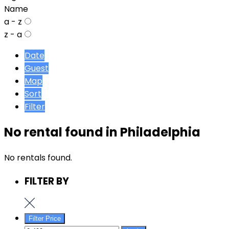
Name
a - z
z - a
Date
Guest
Map
Sort
Filter
No rental found in Philadelphia
No rentals found.
FILTER BY
Filter Price