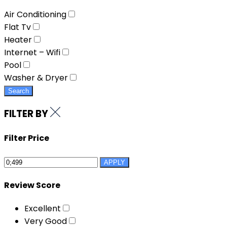
Air Conditioning
Flat Tv
Heater
Internet – Wifi
Pool
Washer & Dryer
Search
FILTER BY
Filter Price
APPLY
Review Score
Excellent
Very Good