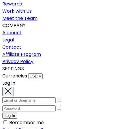
Rewards
Work with Us
Meet the Team
COMPANY
Account
Legal
Contact
Affiliate Program
Privacy Policy
SETTINGS
Currencies
Log In
Remember me