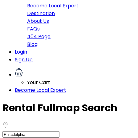
Become Local Expert
Destination
About Us
FAQs
404 Page
Blog
Login
Sign Up
Your Cart
Become Local Expert
Rental Fullmap Search