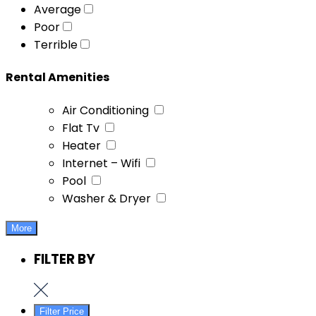
Average
Poor
Terrible
Rental Amenities
Air Conditioning
Flat Tv
Heater
Internet – Wifi
Pool
Washer & Dryer
More
FILTER BY
Filter Price