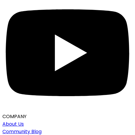
COMPANY
About Us
Community Blog