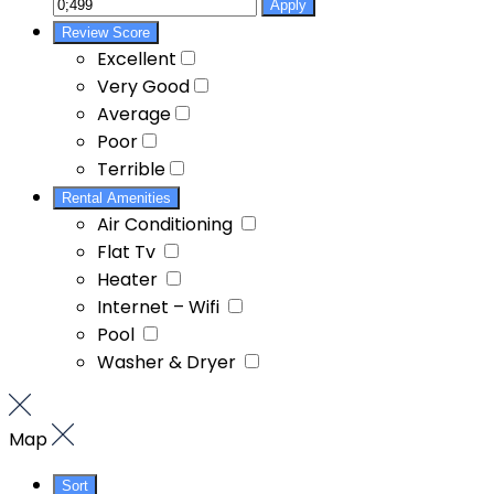
Apply
Review Score
Excellent
Very Good
Average
Poor
Terrible
Rental Amenities
Air Conditioning
Flat Tv
Heater
Internet – Wifi
Pool
Washer & Dryer
Map
Sort