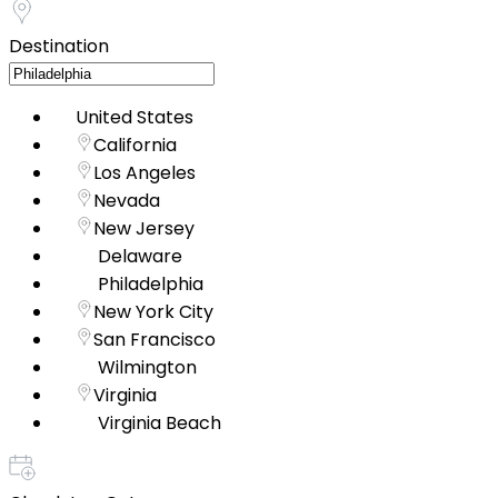
Destination
United States
California
Los Angeles
Nevada
New Jersey
Delaware
Philadelphia
New York City
San Francisco
Wilmington
Virginia
Virginia Beach