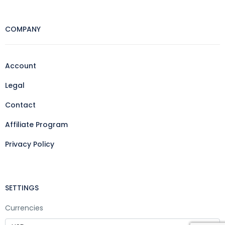
COMPANY
Account
Legal
Contact
Affiliate Program
Privacy Policy
SETTINGS
Currencies