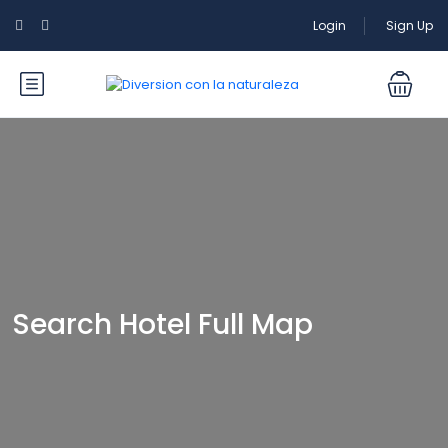
Login
Sign Up
Search Hotel Full Map