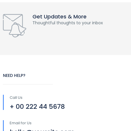
Get Updates & More
Thoughtful thoughts to your inbox
NEED HELP?
Call Us
+ 00 222 44 5678
Email for Us