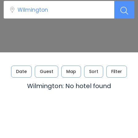
Date
Guest
Map
Sort
Filter
Wilmington: No hotel found