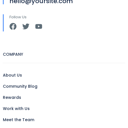
hello@yoursite.com
Follow Us
COMPANY
About Us
Community Blog
Rewards
Work with Us
Meet the Team