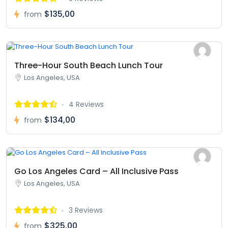
$135,00
from
Three-Hour South Beach Lunch Tour
Los Angeles, USA
4 Reviews
$134,00
from
Go Los Angeles Card – All Inclusive Pass
Los Angeles, USA
3 Reviews
$325,00
from