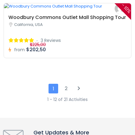
-
10%
Woodbury Commons Outlet Mall Shopping Tour
California, USA
3 Reviews
$225,00
$202,50
from
2
1
1 - 12 of 21 Activities
Get Updates & More