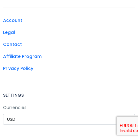
Account
Legal
Contact
Affiliate Program
Privacy Policy
SETTINGS
Currencies