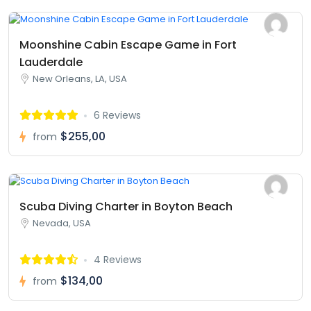
Moonshine Cabin Escape Game in Fort
Lauderdale
New Orleans, LA, USA
6 Reviews
$255,00
from
Scuba Diving Charter in Boyton Beach
Nevada, USA
4 Reviews
$134,00
from