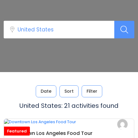
Date
Sort
Filter
United States: 21 activities found
Featured
Downtown Los Angeles Food Tour