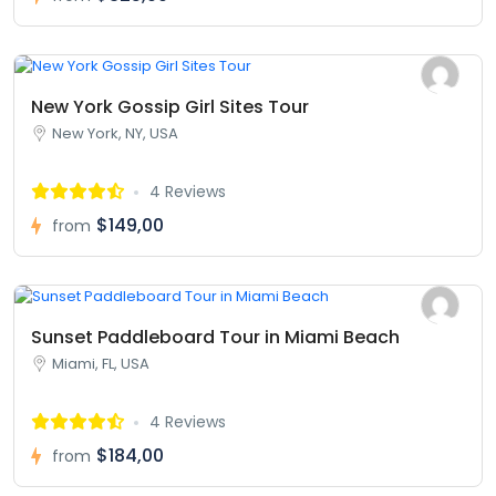
New York Gossip Girl Sites Tour
New York, NY, USA
4 Reviews
$149,00
from
Sunset Paddleboard Tour in Miami Beach
Miami, FL, USA
4 Reviews
$184,00
from