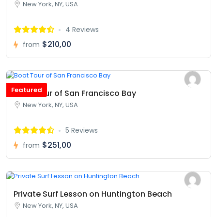
New York, NY, USA
4 Reviews
$210,00
from
Featured
Boat Tour of San Francisco Bay
New York, NY, USA
5 Reviews
$251,00
from
Private Surf Lesson on Huntington Beach
New York, NY, USA