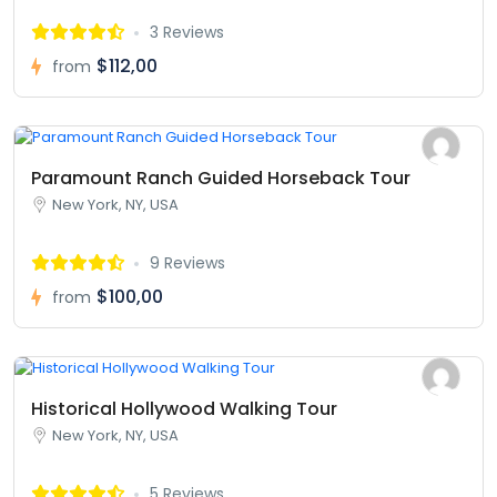
3 Reviews
$112,00
from
Paramount Ranch Guided Horseback Tour
New York, NY, USA
9 Reviews
$100,00
from
Historical Hollywood Walking Tour
New York, NY, USA
5 Reviews