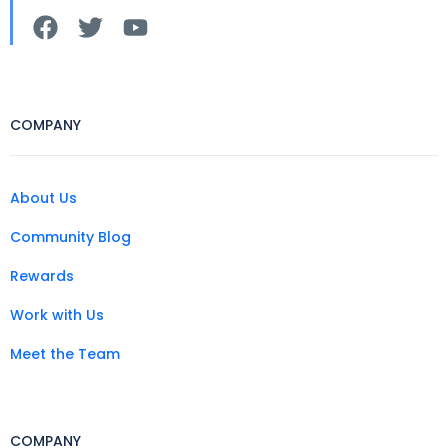
COMPANY
About Us
Community Blog
Rewards
Work with Us
Meet the Team
COMPANY