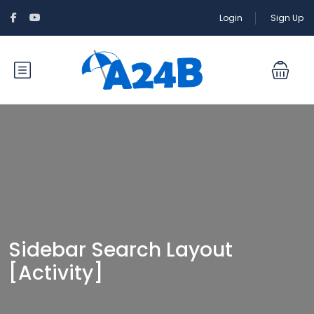
Login
Sign Up
Sidebar Search Layout
[Activity]