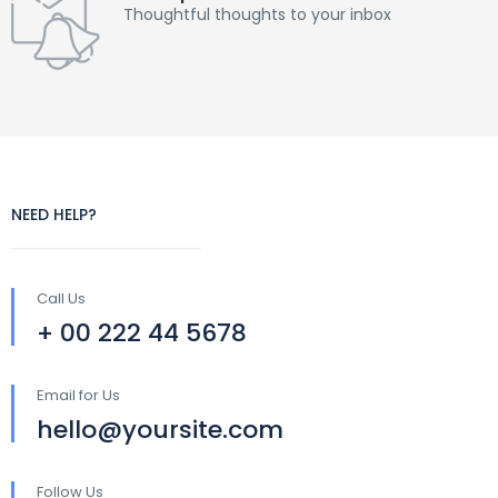
Thoughtful thoughts to your inbox
NEED HELP?
Call Us
+ 00 222 44 5678
Email for Us
hello@yoursite.com
Follow Us