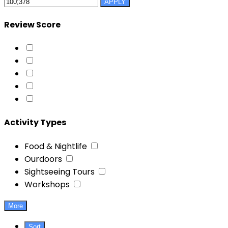
APPLY
Review Score
Activity Types
Food & Nightlife
Ourdoors
Sightseeing Tours
Workshops
More
Sort