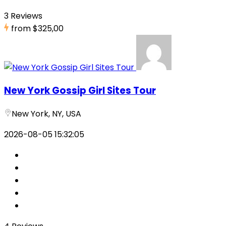
3 Reviews
from
$325,00
New York Gossip Girl Sites Tour
New York, NY, USA
2026-08-05 15:32:05