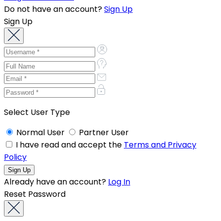
Do not have an account?
Sign Up
Sign Up
Select User Type
Normal User
Partner User
I have read and accept the
Terms and Privacy
Policy
Already have an account?
Log In
Reset Password