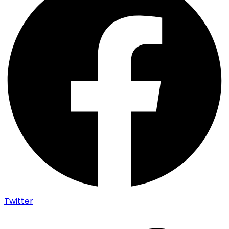
Twitter