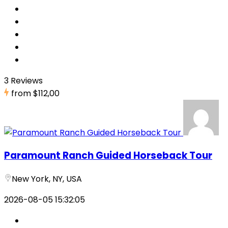
3 Reviews
from
$112,00
Paramount Ranch Guided Horseback Tour
New York, NY, USA
2026-08-05 15:32:05