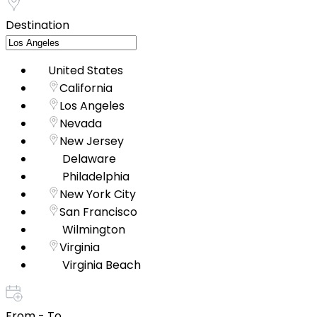
Destination
United States
California
Los Angeles
Nevada
New Jersey
Delaware
Philadelphia
New York City
San Francisco
Wilmington
Virginia
Virginia Beach
From - To