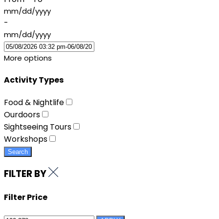
mm/dd/yyyy
-
mm/dd/yyyy
More options
Activity Types
Food & Nightlife
Ourdoors
Sightseeing Tours
Workshops
Search
FILTER BY
Filter Price