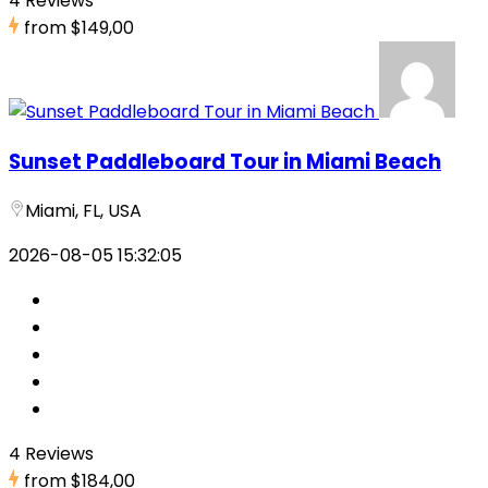
4 Reviews
from
$149,00
Sunset Paddleboard Tour in Miami Beach
Miami, FL, USA
2026-08-05 15:32:05
4 Reviews
from
$184,00