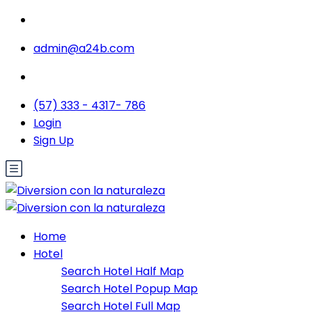
admin@a24b.com
(57) 333 - 4317- 786
Login
Sign Up
Home
Hotel
Search Hotel Half Map
Search Hotel Popup Map
Search Hotel Full Map