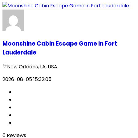
Moonshine Cabin Escape Game in Fort
Lauderdale
New Orleans, LA, USA
2026-08-05 15:32:05
6 Reviews