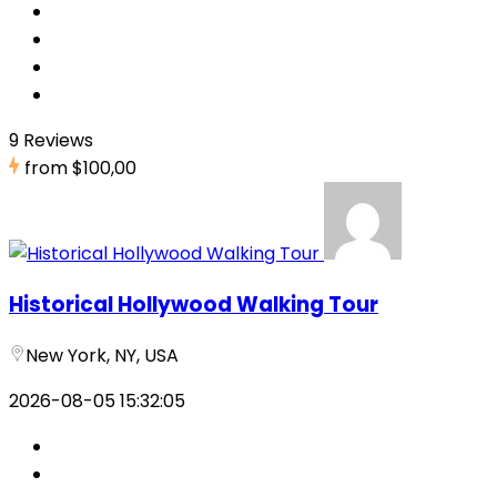
9 Reviews
from
$100,00
Historical Hollywood Walking Tour
New York, NY, USA
2026-08-05 15:32:05