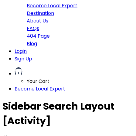
Become Local Expert
Destination
About Us
FAQs
404 Page
Blog
Login
Sign Up
Your Cart
Become Local Expert
Sidebar Search Layout
[Activity]