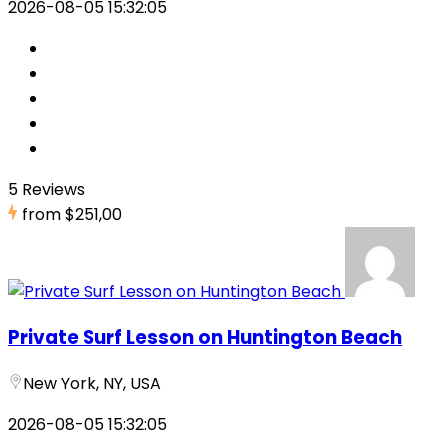
2026-08-05 15:32:05
5 Reviews
from
$251,00
Private Surf Lesson on Huntington Beach
New York, NY, USA
2026-08-05 15:32:05