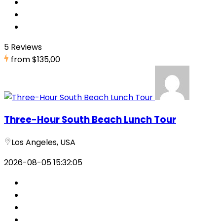
5 Reviews
from
$135,00
Three-Hour South Beach Lunch Tour
Los Angeles, USA
2026-08-05 15:32:05