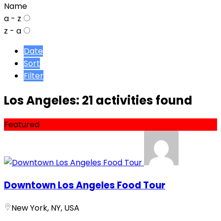
Name
a - z
z - a
Date
Sort
Filter
Los Angeles: 21 activities found
Featured
Downtown Los Angeles Food Tour
New York, NY, USA