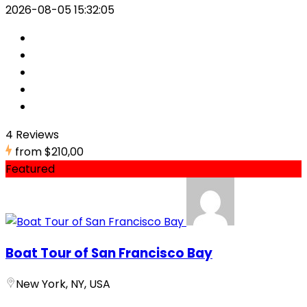
2026-08-05 15:32:05
4 Reviews
from
$210,00
Featured
Boat Tour of San Francisco Bay
New York, NY, USA