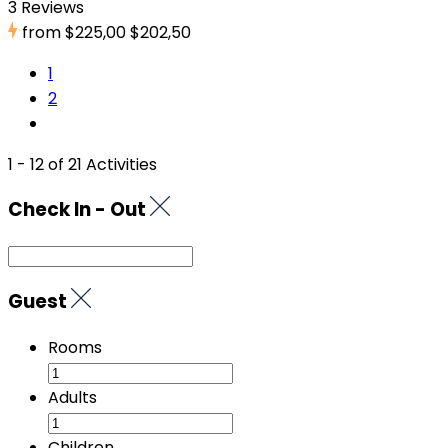
3 Reviews
from
$225,00
$202,50
1
2
1 - 12 of 21 Activities
Check In - Out
Guest
Rooms
Adults
Children