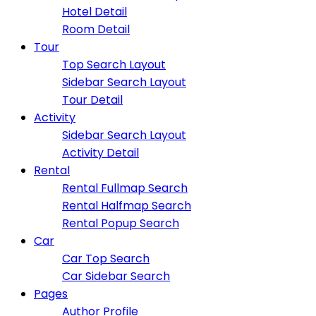
Hotel Detail
Room Detail
Tour
Top Search Layout
Sidebar Search Layout
Tour Detail
Activity
Sidebar Search Layout
Activity Detail
Rental
Rental Fullmap Search
Rental Halfmap Search
Rental Popup Search
Car
Car Top Search
Car Sidebar Search
Pages
Author Profile