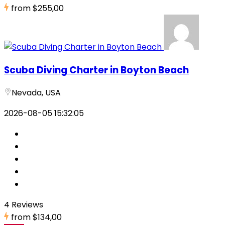
from
$255,00
Scuba Diving Charter in Boyton Beach
Nevada, USA
2026-08-05 15:32:05
4 Reviews
from
$134,00