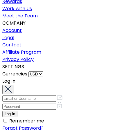
Rewards
Work with Us
Meet the Team
COMPANY
Account
Legal
Contact
Affiliate Program
Privacy Policy
SETTINGS
Currencies
Log In
Remember me
Forgot Password?