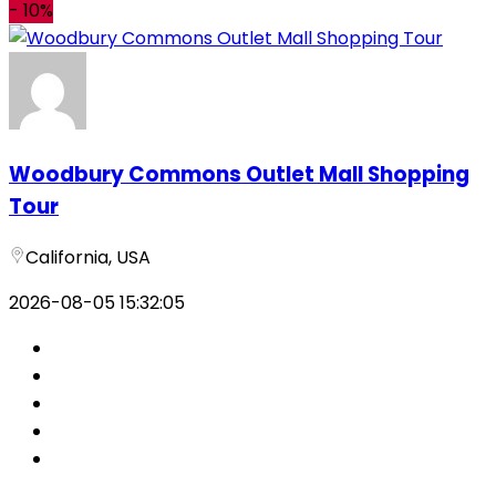
-
10%
Woodbury Commons Outlet Mall Shopping
Tour
California, USA
2026-08-05 15:32:05