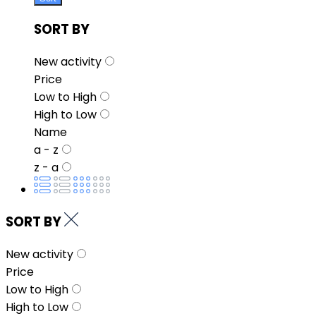
SORT BY
New activity
Price
Low to High
High to Low
Name
a - z
z - a
SORT BY
New activity
Price
Low to High
High to Low