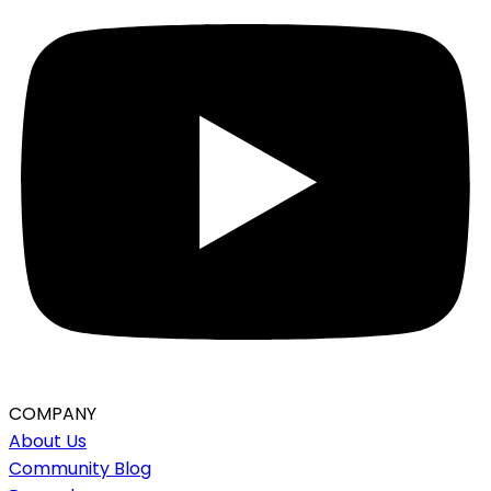
COMPANY
About Us
Community Blog