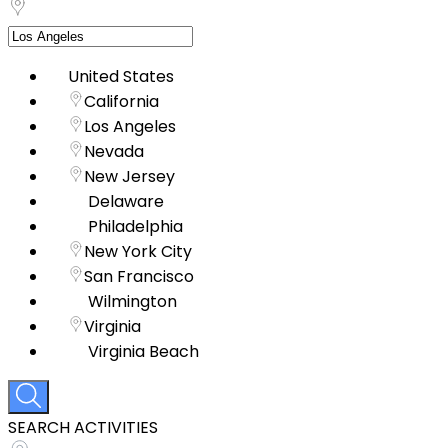
United States
California
Los Angeles
Nevada
New Jersey
Delaware
Philadelphia
New York City
San Francisco
Wilmington
Virginia
Virginia Beach
SEARCH ACTIVITIES