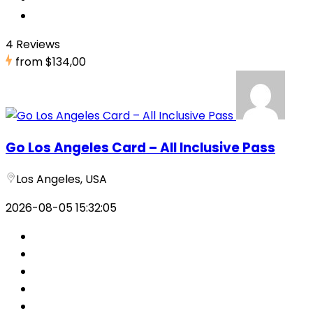
4 Reviews
from
$134,00
Go Los Angeles Card – All Inclusive Pass
Los Angeles, USA
2026-08-05 15:32:05