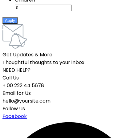
Apply
Get Updates & More
Thoughtful thoughts to your inbox
NEED HELP?
Call Us
+ 00 222 44 5678
Email for Us
hello@yoursite.com
Follow Us
Facebook