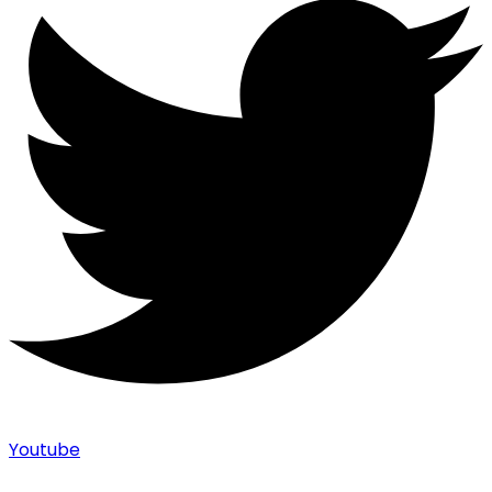
Youtube