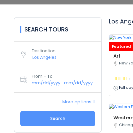
Los Ange
SEARCH TOURS
Featured
New Yor
Destination
Art
New Yo
From - To
mm/dd/yyyy
mm/dd/yyyy
-
Full da
More options
Western
Search
Chicago