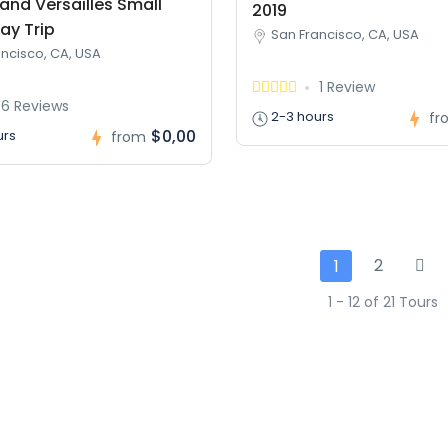
and Versailles Small
2019
ay Trip
San Francisco, CA, USA
ncisco, CA, USA
1 Review
6 Reviews
2-3 hours
fr
$0,00
urs
from
2
1
1 - 12 of 21 Tours