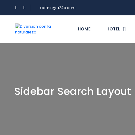
admin@a24b.com
HOME
HOTEL
Sidebar Search Layout 