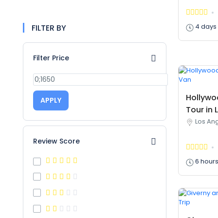
4 days
FILTER BY
Filter Price
Hollywo
APPLY
Tour in 
Los Ang
Review Score
6 hour