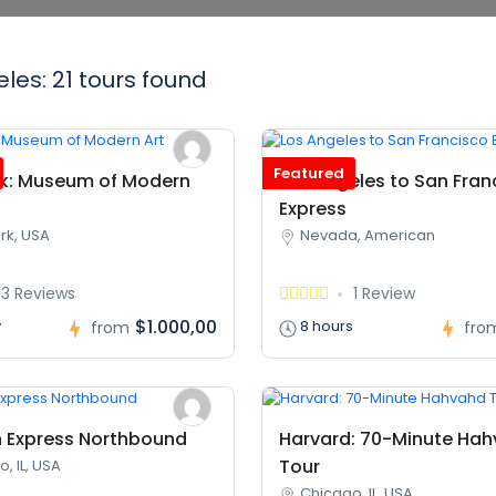
les: 21 tours found
Featured
k: Museum of Modern
Los Angeles to San Fran
Express
rk, USA
Nevada, American
3 Reviews
1 Review
$1.000,00
y
8 hours
from
fro
 Express Northbound
Harvard: 70-Minute Ha
Tour
, IL, USA
Chicago, IL, USA