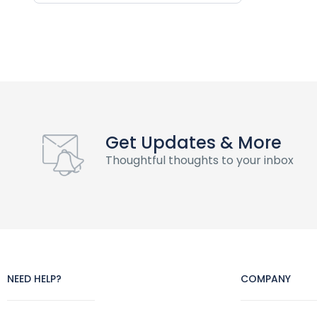
Get Updates & More
Thoughtful thoughts to your inbox
NEED HELP?
COMPANY