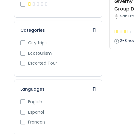
Giverny 
Group D
San Fra
Categories
2-3 ho
City trips
Ecotourism
Escorted Tour
Languages
English
Espanol
Francais