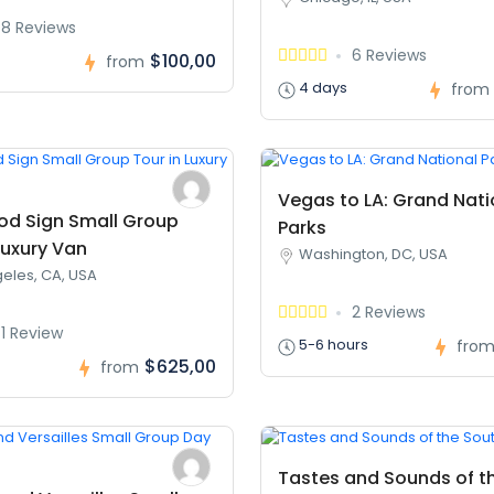
8 Reviews
6 Reviews
$100,00
from
4 days
from
Vegas to LA: Grand Nati
od Sign Small Group
Parks
Luxury Van
Washington, DC, USA
eles, CA, USA
2 Reviews
1 Review
5-6 hours
fro
$625,00
s
from
Tastes and Sounds of t