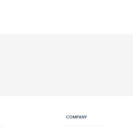
COMPANY