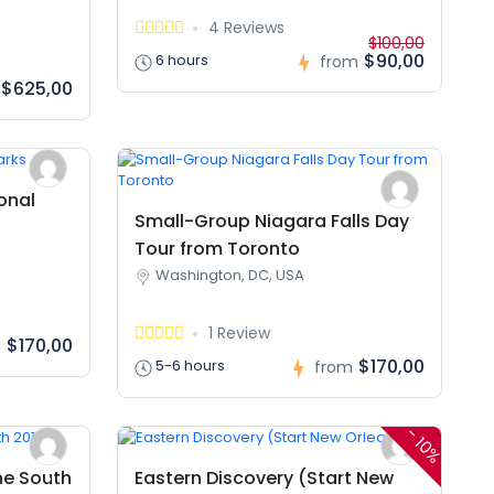
4 Reviews
$100,00
$90,00
6 hours
from
$625,00
onal
Small-Group Niagara Falls Day
Tour from Toronto
Washington, DC, USA
1 Review
$170,00
m
$170,00
5-6 hours
from
-
10%
he South
Eastern Discovery (Start New