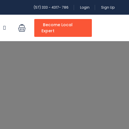
(57) 333 - 4317- 786
Login
Sign Up
Become Local
S
Expert