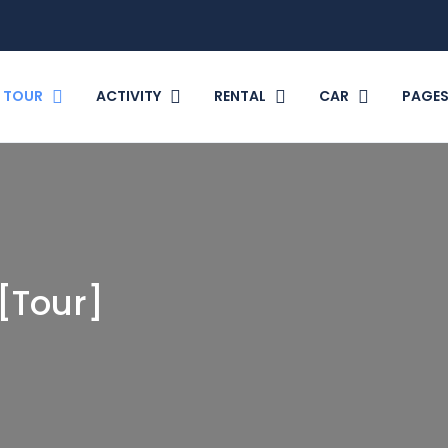
TOUR
ACTIVITY
RENTAL
CAR
PAGE
[Tour]