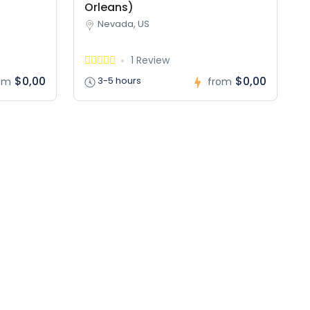
Orleans)
Nevada, US
1 Review
$0,00
$0,00
3-5 hours
om
from