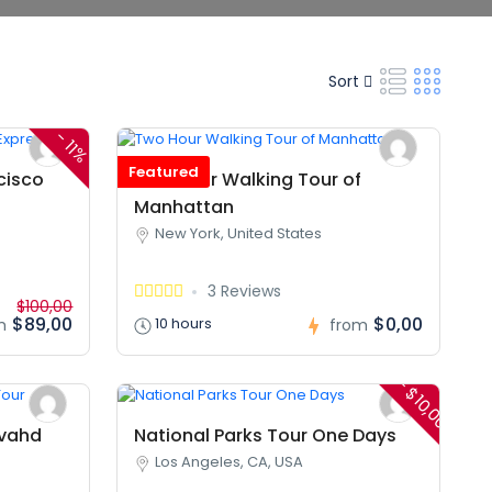
Sort
-
11%
Featured
cisco
Two Hour Walking Tour of
Manhattan
New York, United States
3 Reviews
$100,00
$89,00
$0,00
10 hours
m
from
- $10,00
hvahd
National Parks Tour One Days
Los Angeles, CA, USA