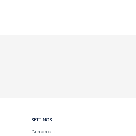
SETTINGS
Currencies