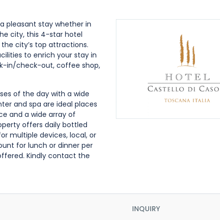
a pleasant stay whether in
e city, this 4-star hotel
he city’s top attractions.
lities to enrich your stay in
ck-in/check-out, coffee shop,
ses of the day with a wide
enter and spa are ideal places
ice and a wide array of
perty offers daily bottled
 multiple devices, local, or
ount for lunch or dinner per
offered. Kindly contact the
INQUIRY