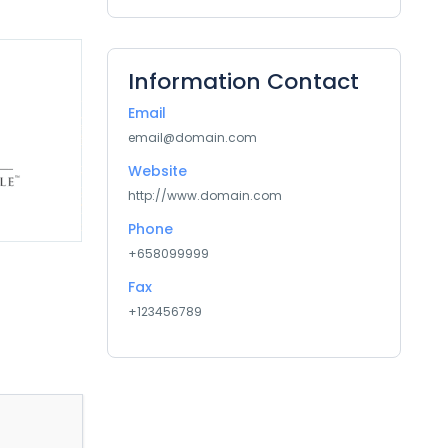
Information Contact
Email
email@domain.com
Website
http://www.domain.com
Phone
+658099999
Fax
+123456789