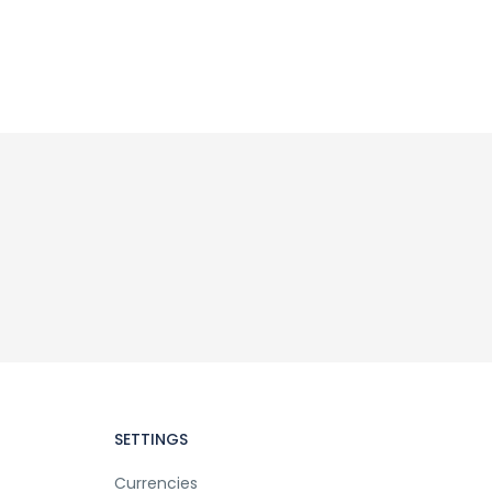
SETTINGS
Currencies