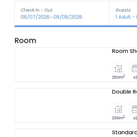
Check In - Out
Guests
08/07/2026
08/08/2026
1 Adult
-
-
Room
Room She
2
250m
x
Double 
2
200m
x
Standar