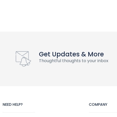
Get Updates & More
Thoughtful thoughts to your inbox
NEED HELP?
COMPANY