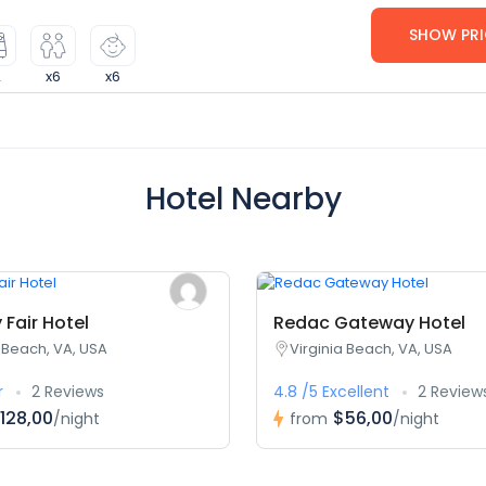
SHOW PRI
2
x6
x6
Hotel Nearby
Fair Hotel
Redac Gateway Hotel
a Beach, VA, USA
Virginia Beach, VA, USA
r
2 Reviews
4.8 /5 Excellent
2 Review
128,00
$56,00
/night
from
/night