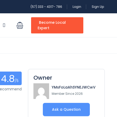
(57) 333 - 4317- 786
Login
Sign Up
Become Local
S
Expert
4.8
Owner
/5
YMsFoLaAhSYNEJWCwV
 recommend
Member Since 2026
Ask a Question