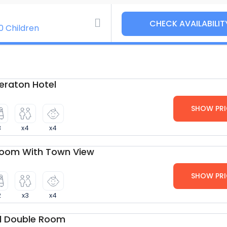
0 Children
raton Hotel
SHOW PRI
3
x4
x4
Room With Town View
SHOW PRI
2
x3
x4
d Double Room