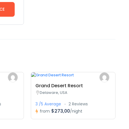
CE
Grand Desert Resort
Delaware, USA
s
3 /5 Average
2 Reviews
$273,00
from
/night