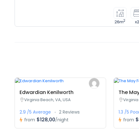
2
26m
x
Edwardian Kenilworth
The May 
Virginia Beach, VA, USA
Virgini
2.9 /5 Average
2 Reviews
1.3 /5 Poo
$128,00
$
from
/night
from