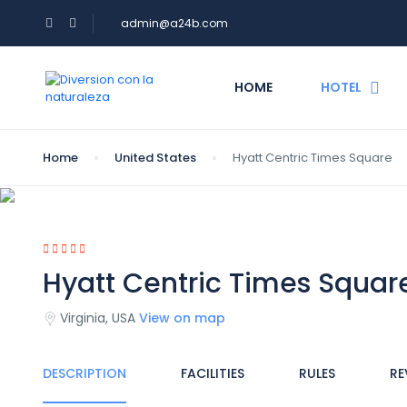
admin@a24b.com
HOME
HOTEL
Home
United States
Hyatt Centric Times Square
Hyatt Centric Times Squar
Virginia, USA
View on map
DESCRIPTION
FACILITIES
RULES
RE