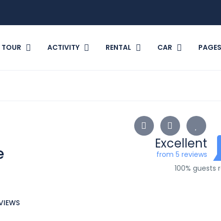
TOUR
ACTIVITY
RENTAL
CAR
PAGE
Excellent
e
from 5 reviews
100% guests
VIEWS