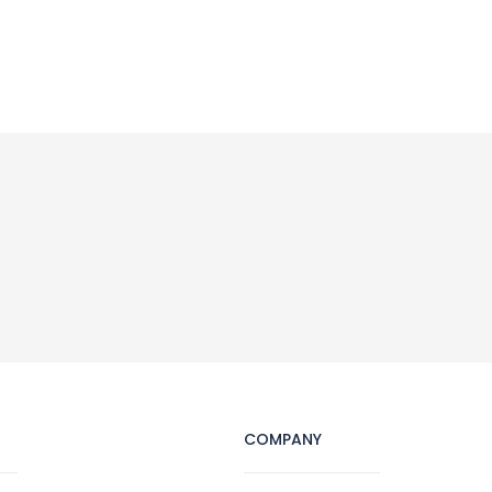
COMPANY