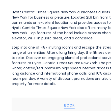
Hyatt Centric Times Square New York guarantees guests 
New York for business or pleasure. Located 21.9 km from th
commands an excellent location and provides access to t
Hyatt Centric Times Square New York also offers many faci
New York. Top features of the hotel include express che
elevator, Wi-Fi in public areas, and a concierge.
Step into one of 487 inviting rooms and escape the stres
range of amenities. After a long tiring day, the fitness c
to relax. Discover an engaging blend of professional serv
features at Hyatt Centric Times Square New York. The pro
water, coffee/tea, premium high speed internet access for
long distance and international phone calls, and 10% disc
room per day. A variety of discount promotions are also 
property for more details.
BOOK