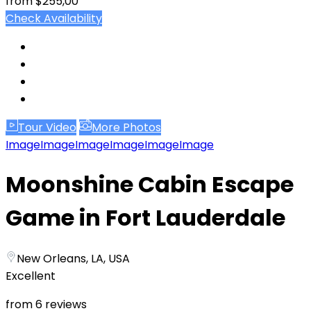
from
$255,00
Check Availability
Tour Video
More Photos
Image
Image
Image
Image
Image
Image
Moonshine Cabin Escape
Game in Fort Lauderdale
New Orleans, LA, USA
Excellent
from 6 reviews