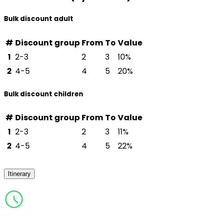
Bulk discount adult
#
Discount group
From
To
Value
1
2-3
2
3
10%
2
4-5
4
5
20%
Bulk discount children
#
Discount group
From
To
Value
1
2-3
2
3
11%
2
4-5
4
5
22%
Itinerary