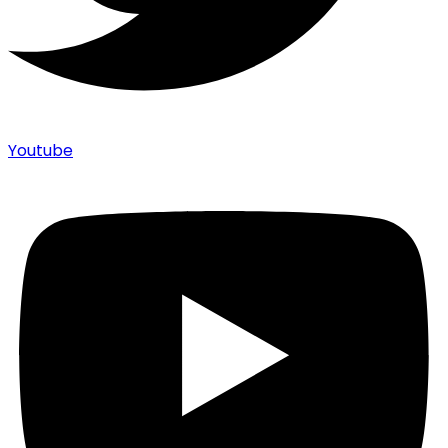
Youtube