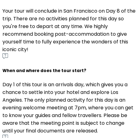
Your tour will conclude in San Francisco on Day 8 of the
trip. There are no activities planned for this day so
you're free to depart at any time. We highly
recommend booking post-accommodation to give
yourself time to fully experience the wonders of this
iconic city!
When and where does the tour start?
Day 1 of this tour is an arrivals day, which gives you a
chance to settle into your hotel and explore Los
Angeles. The only planned activity for this day is an
evening welcome meeting at 7pm, where you can get
to know your guides and fellow travellers. Please be
aware that the meeting point is subject to change
until your final documents are released.