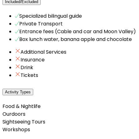
Included/Excluded
Specialized bilingual guide
Private Transport
Entrance fees (Cable and car and Moon Valley)
Box lunch water, banana apple and chocolate
Additional Services
Insurance
Drink
Tickets
Activity Types
Food & Nightlife
Ourdoors
Sightseeing Tours
Workshops