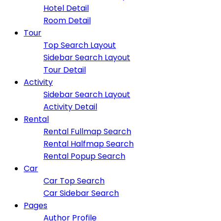
Hotel Detail
Room Detail
Tour
Top Search Layout
Sidebar Search Layout
Tour Detail
Activity
Sidebar Search Layout
Activity Detail
Rental
Rental Fullmap Search
Rental Halfmap Search
Rental Popup Search
Car
Car Top Search
Car Sidebar Search
Pages
Author Profile