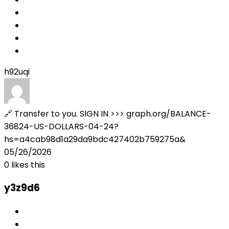
h92uqi
🔗 Transfer to you. SIGN IN >>> graph.org/BALANCE-
36824-US-DOLLARS-04-24?
hs=a4cab98d1a29da9bdc427402b759275a&
05/26/2026
0
likes this
y3z9d6