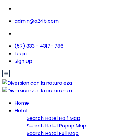
admin@a24b.com
(57) 333 - 4317- 786
Login
Sign Up
Home
Hotel
Search Hotel Half Map
Search Hotel Popup Map
Search Hotel Full Map