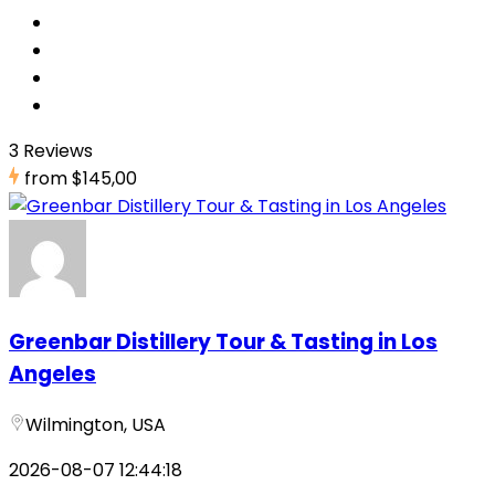
3 Reviews
from
$145,00
Greenbar Distillery Tour & Tasting in Los
Angeles
Wilmington, USA
2026-08-07 12:44:18