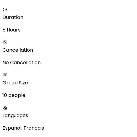
Duration
5 Hours
Cancellation
No Cancellation
Group Size
10 people
Languages
Espanol, Francais