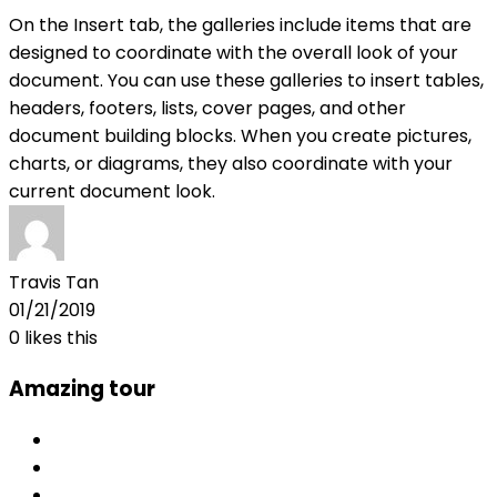
On the Insert tab, the galleries include items that are
designed to coordinate with the overall look of your
document. You can use these galleries to insert tables,
headers, footers, lists, cover pages, and other
document building blocks. When you create pictures,
charts, or diagrams, they also coordinate with your
current document look.
Travis Tan
01/21/2019
0
likes this
Amazing tour