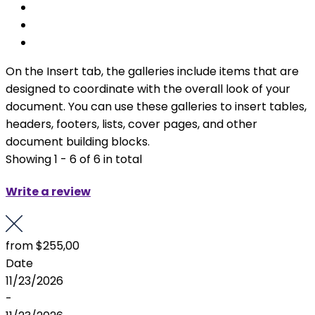
On the Insert tab, the galleries include items that are
designed to coordinate with the overall look of your
document. You can use these galleries to insert tables,
headers, footers, lists, cover pages, and other
document building blocks.
Showing 1 - 6 of 6 in total
Write a review
from
$255,00
Date
11/23/2026
-