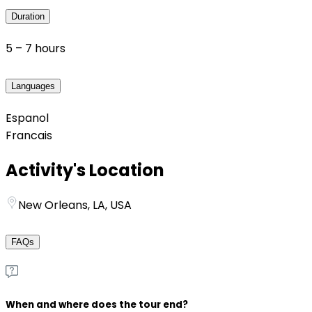
Duration
5 – 7 hours
Languages
Espanol
Francais
Activity's Location
New Orleans, LA, USA
FAQs
When and where does the tour end?