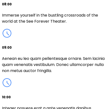
08:00
Immerse yourself in the bustling crossroads of the
world at the See Forever Theater.
09:00
Aenean eu leo quam pellentesque ornare. Sem lacinia
quam venenatis vestibulum. Donec ullamcorper nulla
non metus auctor fringilla.
10:00
Integer posuere erat a ante venenatis dapibus