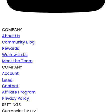
COMPANY
About Us
Community Blog
Rewards
Work with Us
Meet the Team
COMPANY
Account
Legal
Contact
Affiliate Program
Privacy Policy
SETTINGS
Currencies