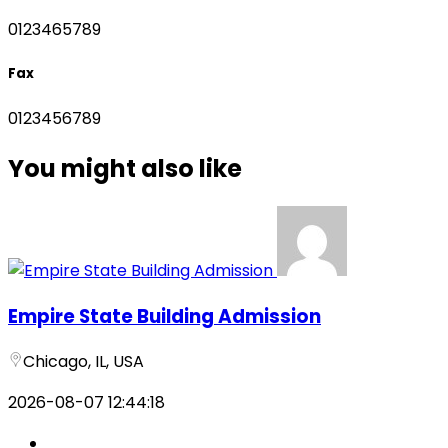
0123465789
Fax
0123456789
You might also like
Empire State Building Admission
Chicago, IL, USA
2026-08-07 12:44:18