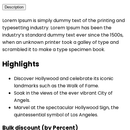
Description
Lorem Ipsum is simply dummy text of the printing and
typesetting industry. Lorem Ipsum has been the
industry’s standard dummy text ever since the 1500s,
when an unknown printer took a galley of type and
scrambled it to make a type specimen book.
Highlights
Discover Hollywood and celebrate its iconic
landmarks such as the Walk of Fame.
Soak in the views of the ever vibrant City of
Angels.
Marvel at the spectacular Hollywood Sign, the
quintessential symbol of Los Angeles.
Bulk discount (by Percent)