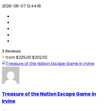
2026-08-07 12:44:18
3 Reviews
from
$225,00
$202,50
Treasure of the Nation Escape Game in
Irvine