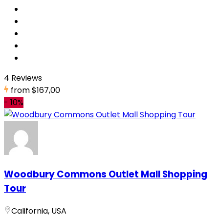
4 Reviews
from
$167,00
-
10%
Woodbury Commons Outlet Mall Shopping
Tour
California, USA