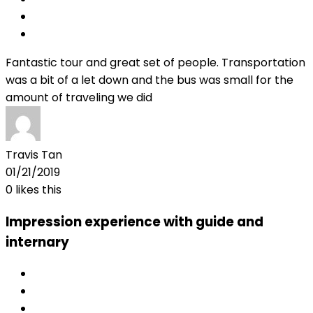
Fantastic tour and great set of people. Transportation
was a bit of a let down and the bus was small for the
amount of traveling we did
Travis Tan
01/21/2019
0
likes this
Impression experience with guide and
internary