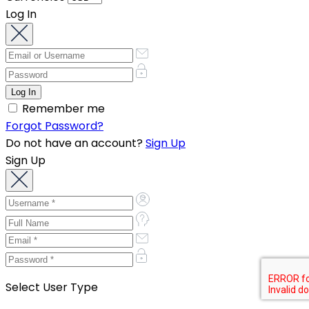
Log In
Remember me
Forgot Password?
Do not have an account?
Sign Up
Sign Up
Select User Type