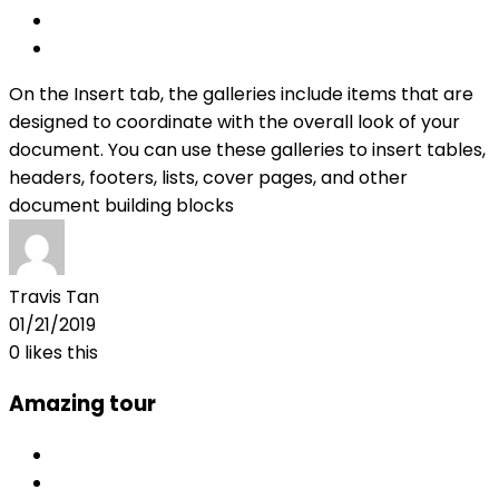
On the Insert tab, the galleries include items that are
designed to coordinate with the overall look of your
document. You can use these galleries to insert tables,
headers, footers, lists, cover pages, and other
document building blocks
Travis Tan
01/21/2019
0
likes this
Amazing tour