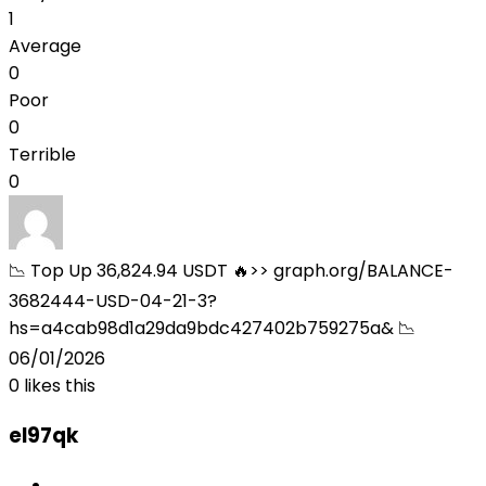
1
Average
0
Poor
0
Terrible
0
📉 Top Up 36,824.94 USDT 🔥>> graph.org/BALANCE-
3682444-USD-04-21-3?
hs=a4cab98d1a29da9bdc427402b759275a& 📉
06/01/2026
0
likes this
el97qk