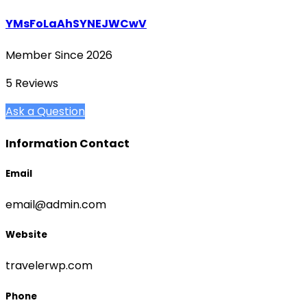
YMsFoLaAhSYNEJWCwV
Member Since 2026
5 Reviews
Ask a Question
Information Contact
Email
email@admin.com
Website
travelerwp.com
Phone