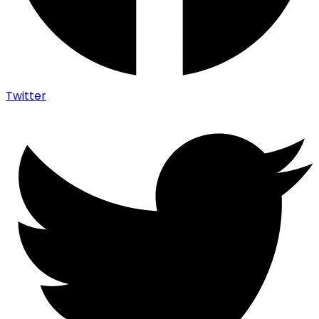
Twitter