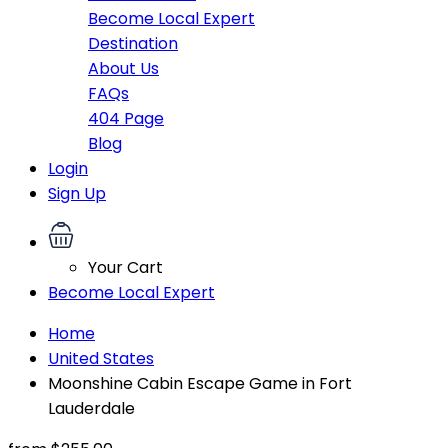
Become Local Expert
Destination
About Us
FAQs
404 Page
Blog
Login
Sign Up
Your Cart
Become Local Expert
Home
United States
Moonshine Cabin Escape Game in Fort
Lauderdale