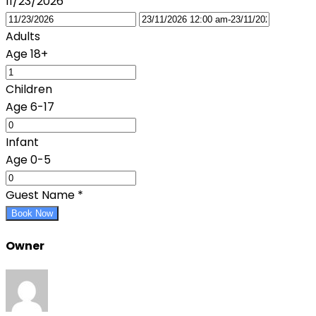
11/23/2026
Adults
Age 18+
Children
Age 6-17
Infant
Age 0-5
Guest Name
*
Book Now
Owner