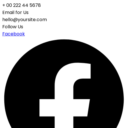
+ 00 222 44 5678
Email for Us
hello@yoursite.com
Follow Us
Facebook