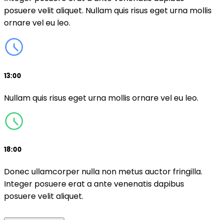
posuere velit aliquet. Nullam quis risus eget urna mollis
ornare vel eu leo.
13:00
Nullam quis risus eget urna mollis ornare vel eu leo.
18:00
Donec ullamcorper nulla non metus auctor fringilla.
Integer posuere erat a ante venenatis dapibus
posuere velit aliquet.