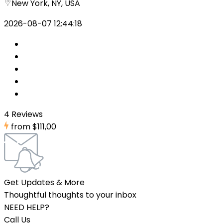
New York, NY, USA
2026-08-07 12:44:18
4 Reviews
from
$111,00
Get Updates & More
Thoughtful thoughts to your inbox
NEED HELP?
Call Us