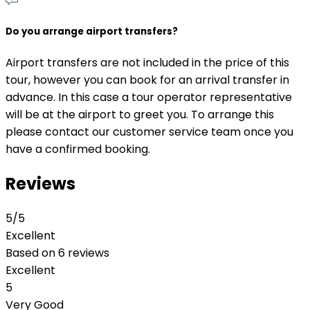
Do you arrange airport transfers?
Airport transfers are not included in the price of this
tour, however you can book for an arrival transfer in
advance. In this case a tour operator representative
will be at the airport to greet you. To arrange this
please contact our customer service team once you
have a confirmed booking.
Reviews
5
/5
Excellent
Based on
6 reviews
Excellent
5
Very Good