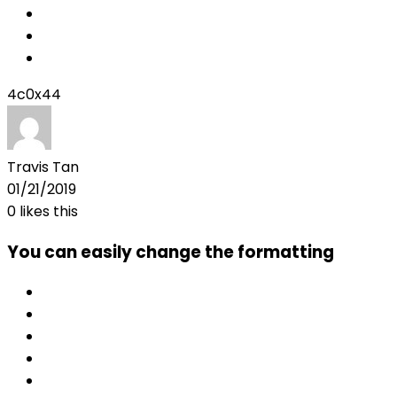
4c0x44
Travis Tan
01/21/2019
0
likes this
You can easily change the formatting