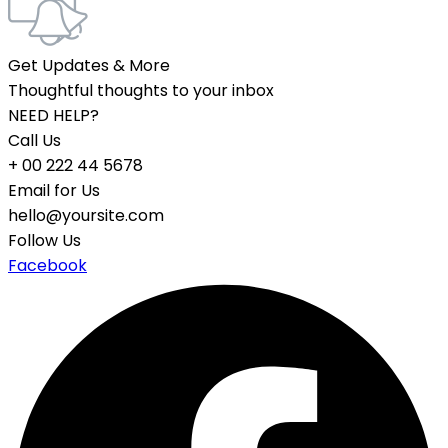
Get Updates & More
Thoughtful thoughts to your inbox
NEED HELP?
Call Us
+ 00 222 44 5678
Email for Us
hello@yoursite.com
Follow Us
Facebook