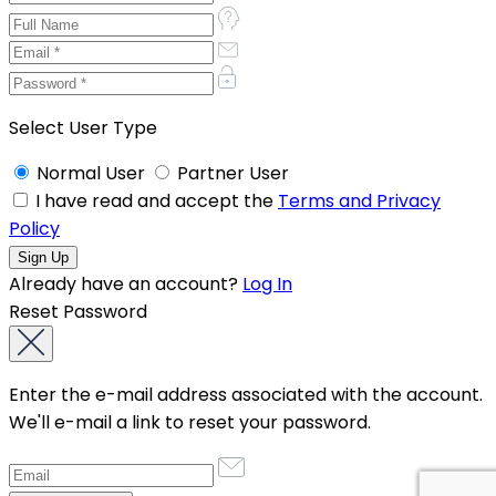
Select User Type
Normal User
Partner User
I have read and accept the
Terms and Privacy
Policy
Already have an account?
Log In
Reset Password
Enter the e-mail address associated with the account.
We'll e-mail a link to reset your password.