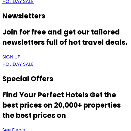
HOLIDAY SALE
Newsletters
Join for free and get our tailored
newsletters full of hot travel deals.
SIGN UP
HOLIDAY SALE
Special Offers
Find Your Perfect Hotels Get the
best prices on 20,000+ properties
the best prices on
See Deals