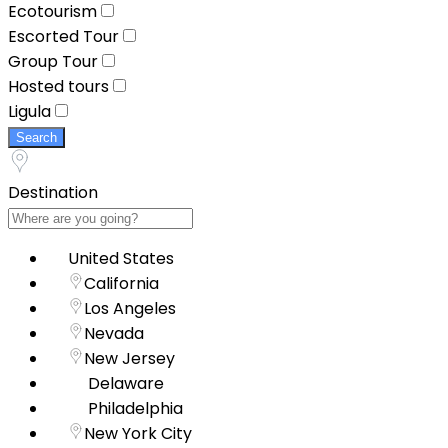
Ecotourism
Escorted Tour
Group Tour
Hosted tours
Ligula
Search
Destination
United States
California
Los Angeles
Nevada
New Jersey
Delaware
Philadelphia
New York City