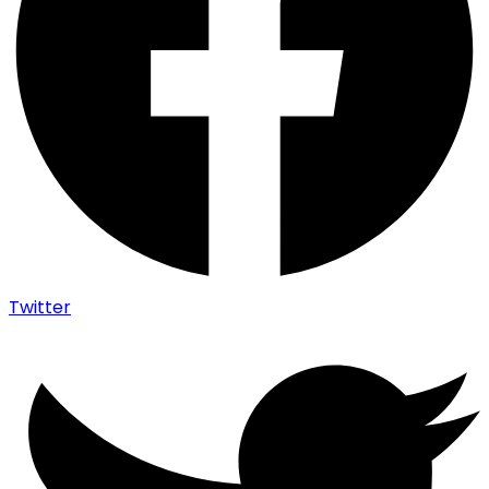
Twitter