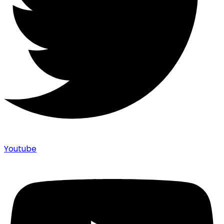
Youtube