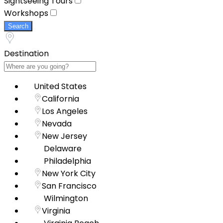
Sightseeing Tours
Workshops
Search
Destination
United States
California
Los Angeles
Nevada
New Jersey
Delaware
Philadelphia
New York City
San Francisco
Wilmington
Virginia