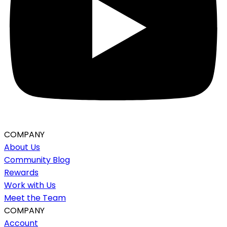
COMPANY
About Us
Community Blog
Rewards
Work with Us
Meet the Team
COMPANY
Account