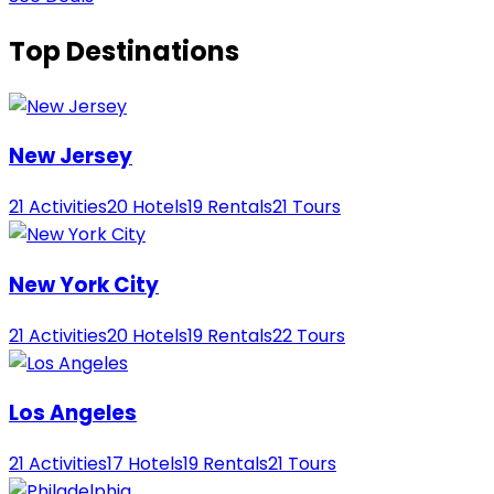
Top Destinations
New Jersey
21 Activities
20 Hotels
19 Rentals
21 Tours
New York City
21 Activities
20 Hotels
19 Rentals
22 Tours
Los Angeles
21 Activities
17 Hotels
19 Rentals
21 Tours