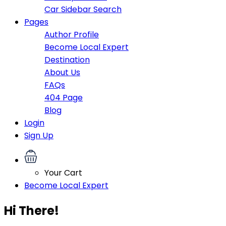
Car Sidebar Search
Pages
Author Profile
Become Local Expert
Destination
About Us
FAQs
404 Page
Blog
Login
Sign Up
Your Cart
Become Local Expert
Hi There!