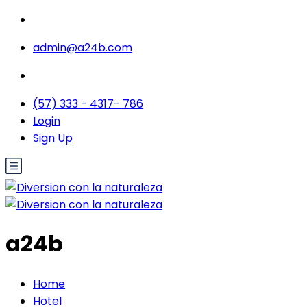
admin@a24b.com
(57) 333 - 4317- 786
Login
Sign Up
a24b
Home
Hotel