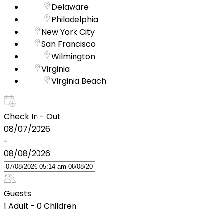
Delaware
Philadelphia
New York City
San Francisco
Wilmington
Virginia
Virginia Beach
Check In - Out
08/07/2026
-
08/08/2026
Guests
1 Adult
-
0 Children