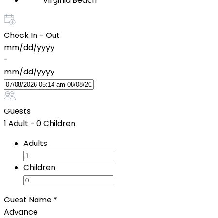
Virginia Beach
Check In - Out
mm/dd/yyyy
-
mm/dd/yyyy
Guests
1 Adult
-
0 Children
Adults
Children
Guest Name
*
Advance