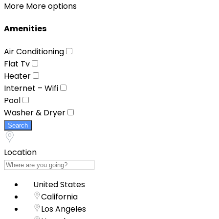
More
More options
Amenities
Air Conditioning
Flat Tv
Heater
Internet – Wifi
Pool
Washer & Dryer
Search
Location
United States
California
Los Angeles