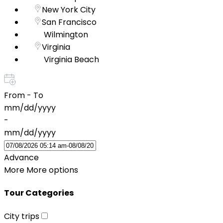
New York City
San Francisco
Wilmington
Virginia
Virginia Beach
From - To
mm/dd/yyyy
-
mm/dd/yyyy
Advance
More
More options
Tour Categories
City trips