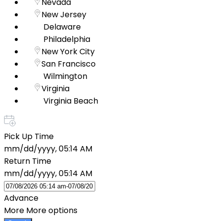
Nevada
New Jersey
Delaware
Philadelphia
New York City
San Francisco
Wilmington
Virginia
Virginia Beach
Pick Up Time
mm/dd/yyyy, 05:14 AM
Return Time
mm/dd/yyyy, 05:14 AM
Advance
More
More options