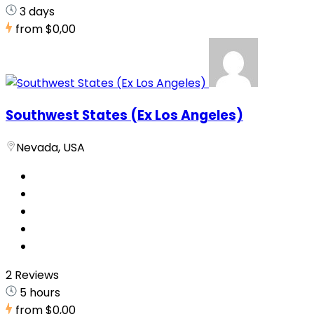
3 days
from
$0,00
Southwest States (Ex Los Angeles)
Nevada, USA
2 Reviews
5 hours
from
$0,00