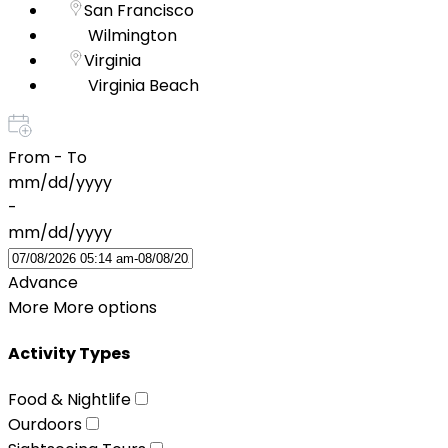
San Francisco
Wilmington
Virginia
Virginia Beach
From - To
mm/dd/yyyy
-
mm/dd/yyyy
Advance
More
More options
Activity Types
Food & Nightlife
Ourdoors