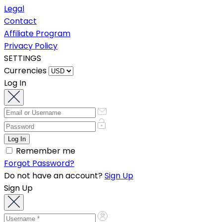
Legal
Contact
Affiliate Program
Privacy Policy
SETTINGS
Currencies
Log In
Remember me
Forgot Password?
Do not have an account?
Sign Up
Sign Up