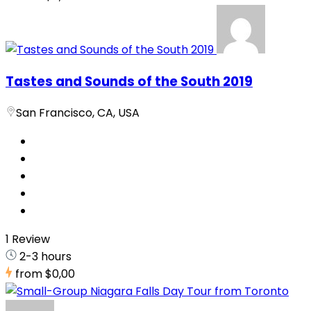
Tastes and Sounds of the South 2019
San Francisco, CA, USA
1 Review
2-3 hours
from
$0,00