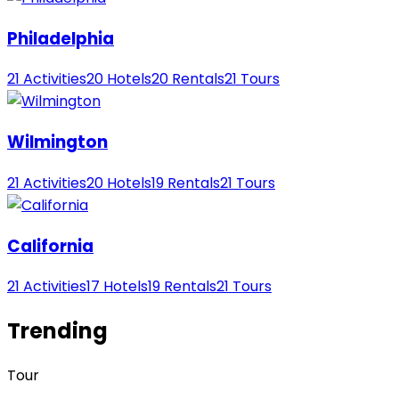
Philadelphia
21 Activities
20 Hotels
20 Rentals
21 Tours
Wilmington
21 Activities
20 Hotels
19 Rentals
21 Tours
California
21 Activities
17 Hotels
19 Rentals
21 Tours
Trending
Tour