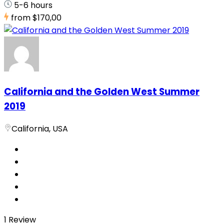
5-6 hours
from
$170,00
California and the Golden West Summer
2019
California, USA
1 Review