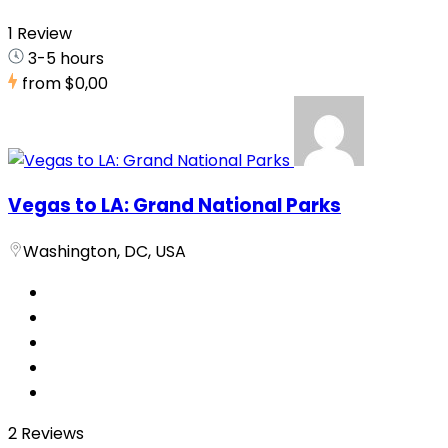
1 Review
3-5 hours
from
$0,00
Vegas to LA: Grand National Parks
Washington, DC, USA
2 Reviews