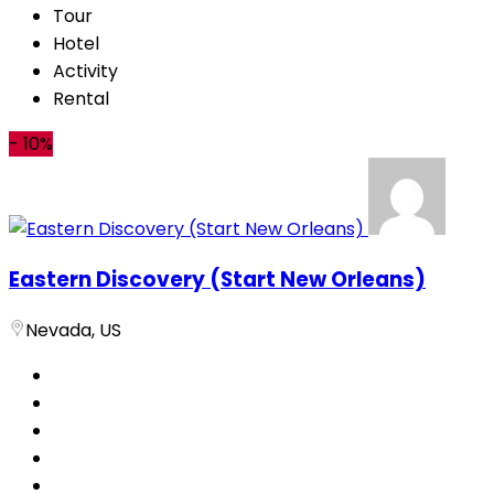
Tour
Hotel
Activity
Rental
-
10%
Eastern Discovery (Start New Orleans)
Nevada, US