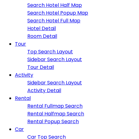
Search Hotel Half Map
Search Hotel Popup Map
Search Hotel Full Map
Hotel Detail
Room Detail
Tour
Top Search Layout
Sidebar Search Layout
Tour Detail
Activity
Sidebar Search Layout
Activity Detail
Rental
Rental Fullmap Search
Rental Halfmap Search
Rental Popup Search
Car
Car Top Search