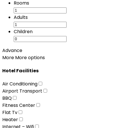
Rooms
Adults
Children
Advance
More
More options
Hotel Facilities
Air Conditioning
Airport Transport
BBQ
Fitness Center
Flat Tv
Heater
Internet – Wifi