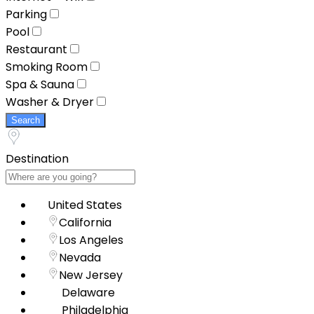
Parking
Pool
Restaurant
Smoking Room
Spa & Sauna
Washer & Dryer
Search
Destination
United States
California
Los Angeles
Nevada
New Jersey
Delaware
Philadelphia