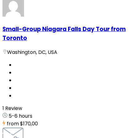
Small-Group Niagara Falls Day Tour from
Toronto
Washington, DC, USA
1 Review
5-6 hours
from
$170,00