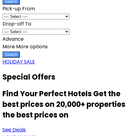
Search
Pick-up From
Drop-off To
Advance
More
More options
Search
HOLIDAY SALE
Special Offers
Find Your Perfect Hotels Get the
best prices on 20,000+ properties
the best prices on
See Deals