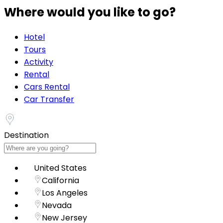
Where would you like to go?
Hotel
Tours
Activity
Rental
Cars Rental
Car Transfer
Destination
United States
California
Los Angeles
Nevada
New Jersey