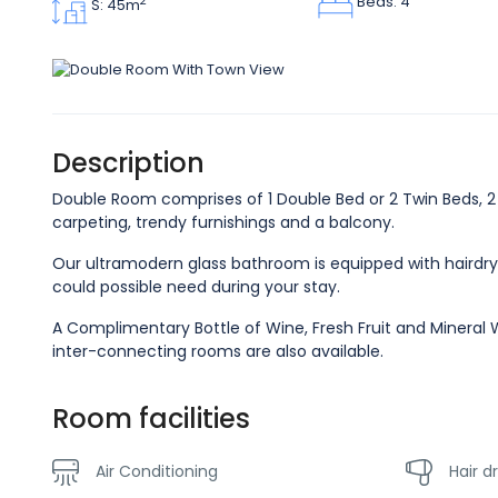
Beds: 4
2
S: 45m
Description
Double Room comprises of 1 Double Bed or 2 Twin Beds, 2 B
carpeting, trendy furnishings and a balcony.
Our ultramodern glass bathroom is equipped with hairdry
could possible need during your stay.
A Complimentary Bottle of Wine, Fresh Fruit and Mineral W
inter-connecting rooms are also available.
Room facilities
Air Conditioning
Hair d