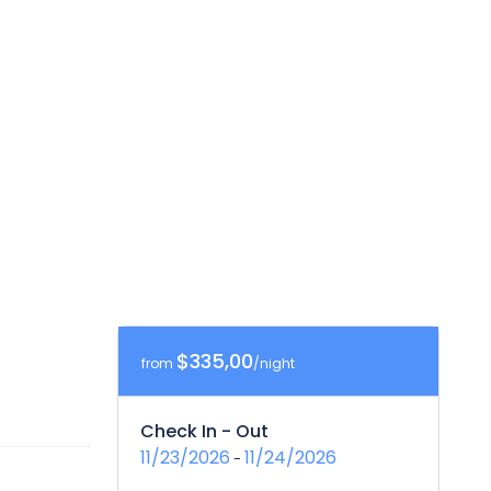
$335,00
from
/night
Check In - Out
11/23/2026
11/24/2026
-