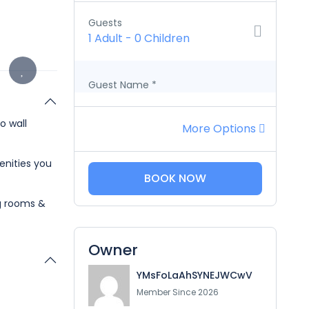
Guests
1 Adult
-
0 Children
Guest Name
*
o wall
More Options
enities you
BOOK NOW
ng rooms &
Owner
YMsFoLaAhSYNEJWCwV
Member Since 2026