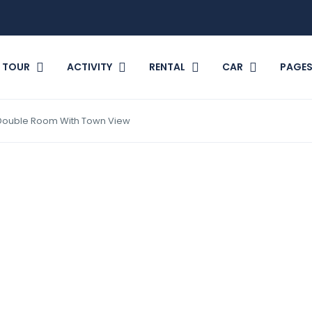
TOUR
ACTIVITY
RENTAL
CAR
PAGE
Double Room With Town View