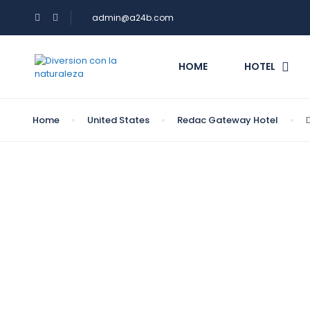
admin@a24b.com
HOME
HOTEL
Home
United States
Redac Gateway Hotel