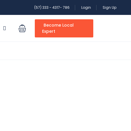
(57) 333 - 4317- 786
Login
Sign Up
Become Local
S
Expert