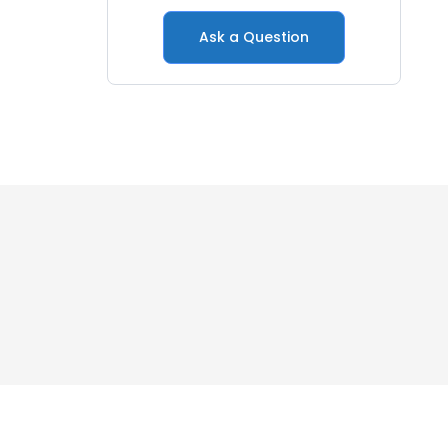
Ask a Question