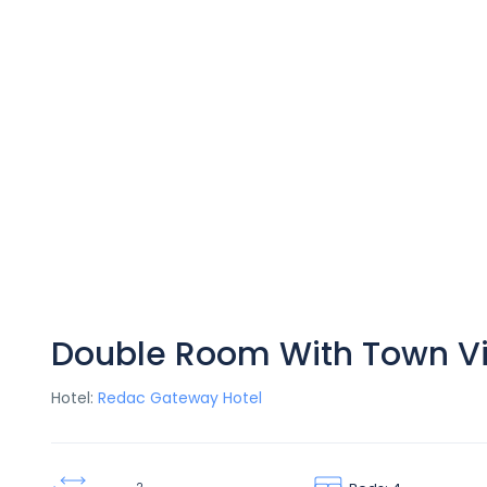
Double Room With Town V
Hotel:
Redac Gateway Hotel