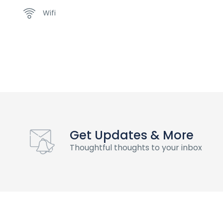
Wifi
Get Updates & More
Thoughtful thoughts to your inbox