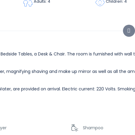
Children: 4
Adults: 4
edside Tables, a Desk & Chair. The room is furnished with wall t
er, magnifying shaving and make up mirror as well as all the am
ater, are provided on arrival. Electric current: 220 Volts. Smoki
ryer
Shampoo