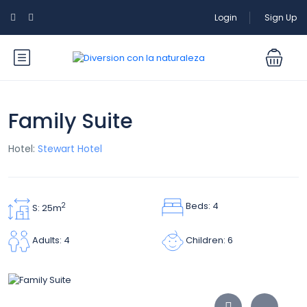
Login
Sign Up
Family Suite
Hotel:
Stewart Hotel
Beds: 4
2
S: 25m
Children: 6
Adults: 4