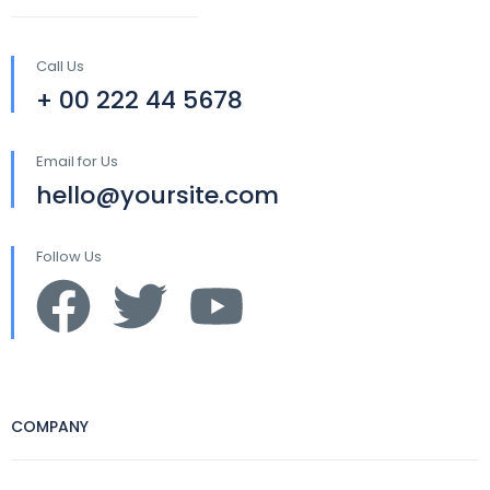
Call Us
+ 00 222 44 5678
Email for Us
hello@yoursite.com
Follow Us
COMPANY