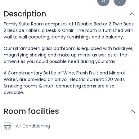
Description
Family Suite Room comprises of 1 Double Bed or 2 Twin Beds,
2 Bedside Tables, a Desk & Chair. The room is furnished with
wall to wall carpeting, trendy furnishings and a balcony.
Our ultramodern glass bathroom is equipped with hairdryer,
magnifying shaving and make up mirror as well as all the
amenities you could possible need during your stay.
A Complimentary Bottle of Wine, Fresh Fruit and Mineral
Water, are provided on arrival. Electric current: 220 Volts.
Smoking rooms & inter-connecting rooms are also
available.
Room facilities
Air Conditioning