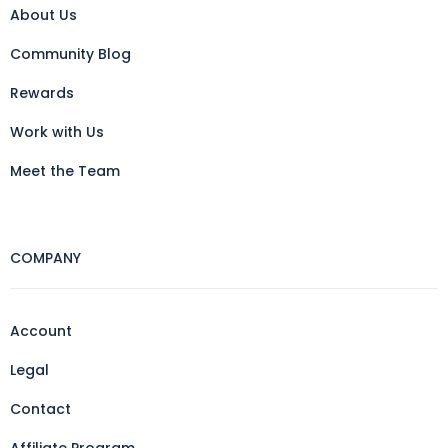
About Us
Community Blog
Rewards
Work with Us
Meet the Team
COMPANY
Account
Legal
Contact
Affiliate Program