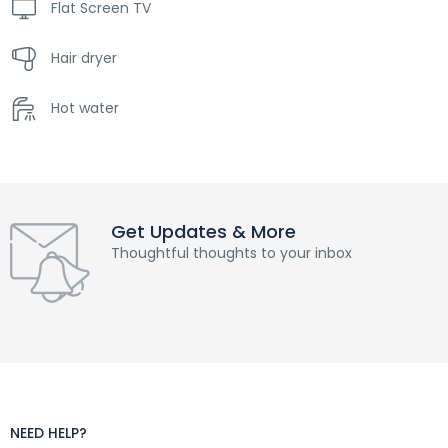
Flat Screen TV
Hair dryer
Hot water
Get Updates & More
Thoughtful thoughts to your inbox
NEED HELP?