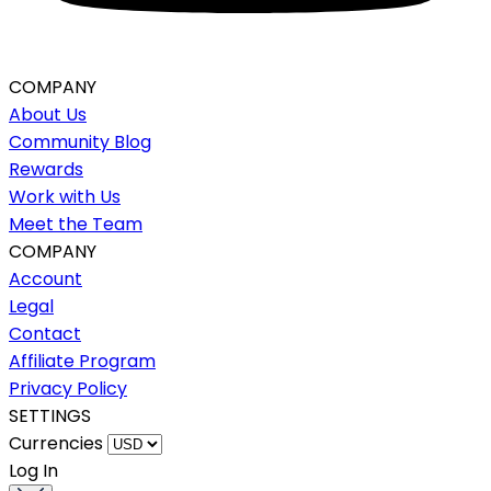
COMPANY
About Us
Community Blog
Rewards
Work with Us
Meet the Team
COMPANY
Account
Legal
Contact
Affiliate Program
Privacy Policy
SETTINGS
Currencies
Log In