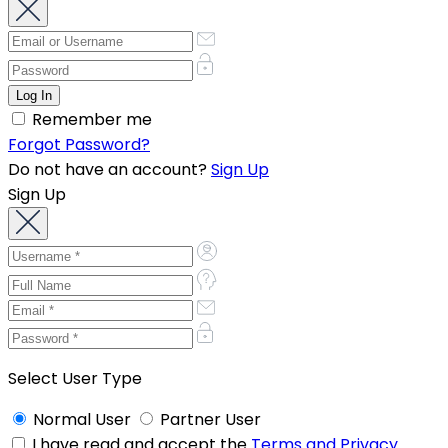
Remember me
Forgot Password?
Do not have an account?
Sign Up
Sign Up
Select User Type
Normal User
Partner User
I have read and accept the
Terms and Privacy