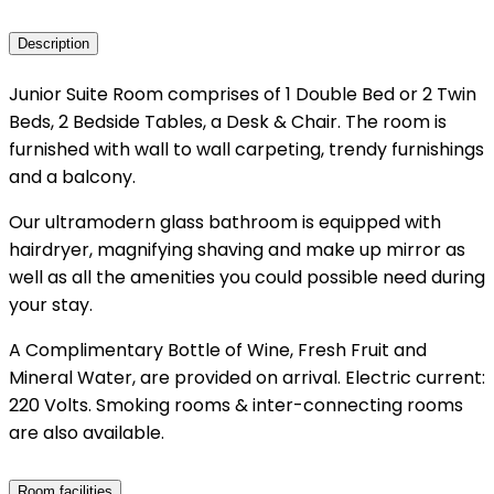
Description
Junior Suite Room comprises of 1 Double Bed or 2 Twin
Beds, 2 Bedside Tables, a Desk & Chair. The room is
furnished with wall to wall carpeting, trendy furnishings
and a balcony.
Our ultramodern glass bathroom is equipped with
hairdryer, magnifying shaving and make up mirror as
well as all the amenities you could possible need during
your stay.
A Complimentary Bottle of Wine, Fresh Fruit and
Mineral Water, are provided on arrival. Electric current:
220 Volts. Smoking rooms & inter-connecting rooms
are also available.
Room facilities