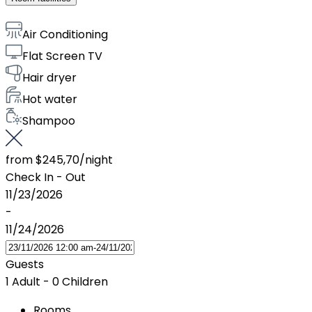
Air Conditioning
Flat Screen TV
Hair dryer
Hot water
Shampoo
from
$245,70
/night
Check In - Out
11/23/2026
-
11/24/2026
Guests
1 Adult
-
0 Children
Rooms