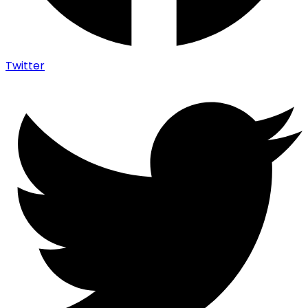
Twitter