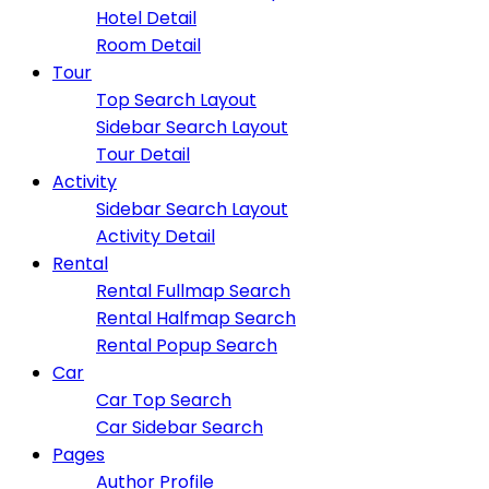
Hotel Detail
Room Detail
Tour
Top Search Layout
Sidebar Search Layout
Tour Detail
Activity
Sidebar Search Layout
Activity Detail
Rental
Rental Fullmap Search
Rental Halfmap Search
Rental Popup Search
Car
Car Top Search
Car Sidebar Search
Pages
Author Profile