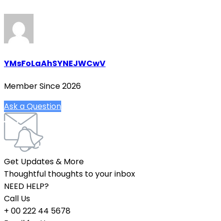
YMsFoLaAhSYNEJWCwV
Member Since 2026
Ask a Question
Get Updates & More
Thoughtful thoughts to your inbox
NEED HELP?
Call Us
+ 00 222 44 5678