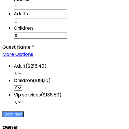
Adults
Children
Guest Name
*
More Options
Adult($218,40)
Children($191,10)
Vip services($136,50)
Book Now
Owner