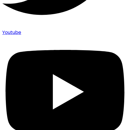
Youtube