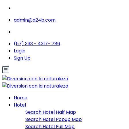
admin@a24b.com
(57) 333 - 4317- 786
Login
Sign Up
Home
Hotel
Search Hotel Half Map
Search Hotel Popup Map
Search Hotel Full Map