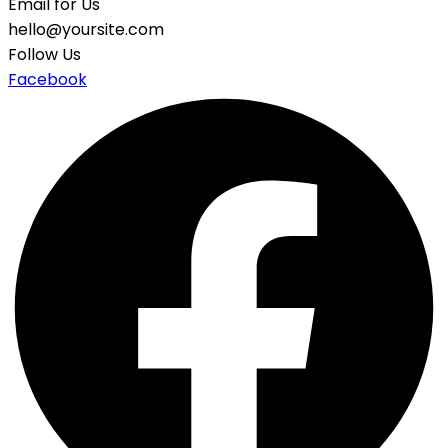
Email for Us
hello@yoursite.com
Follow Us
Facebook