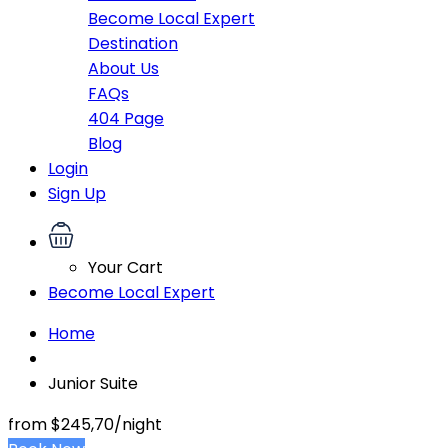
Become Local Expert
Destination
About Us
FAQs
404 Page
Blog
Login
Sign Up
Your Cart
Become Local Expert
Home
Junior Suite
from
$245,70
/night