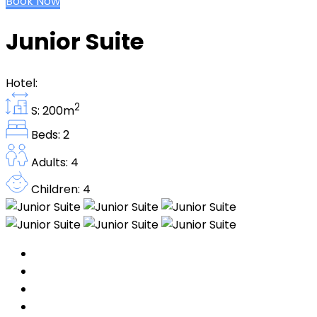
Book Now
Junior Suite
Hotel:
2
S: 200m
Beds: 2
Adults: 4
Children: 4