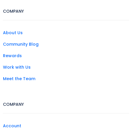
COMPANY
About Us
Community Blog
Rewards
Work with Us
Meet the Team
COMPANY
Account