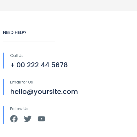
NEED HELP?
Call Us
+ 00 222 44 5678
Email for Us
hello@yoursite.com
Follow Us