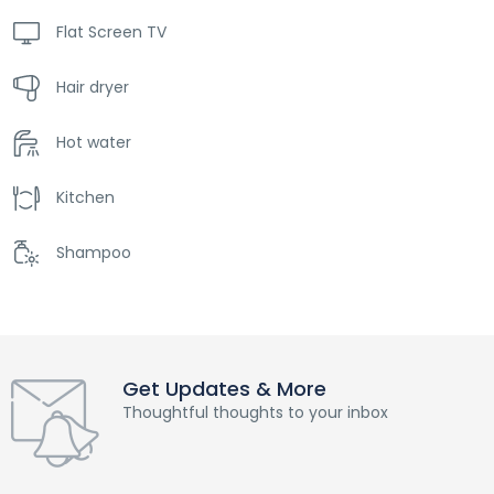
Flat Screen TV
Hair dryer
Hot water
Kitchen
Shampoo
Get Updates & More
Thoughtful thoughts to your inbox