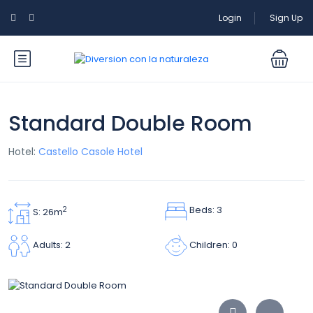
Login
Sign Up
Standard Double Room
Hotel:
Castello Casole Hotel
Beds: 3
2
S: 26m
Children: 0
Adults: 2