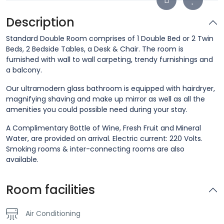
Description
Standard Double Room comprises of 1 Double Bed or 2 Twin
Beds, 2 Bedside Tables, a Desk & Chair. The room is
furnished with wall to wall carpeting, trendy furnishings and
a balcony.
Our ultramodern glass bathroom is equipped with hairdryer,
magnifying shaving and make up mirror as well as all the
amenities you could possible need during your stay.
A Complimentary Bottle of Wine, Fresh Fruit and Mineral
Water, are provided on arrival. Electric current: 220 Volts.
Smoking rooms & inter-connecting rooms are also
available.
Room facilities
Air Conditioning