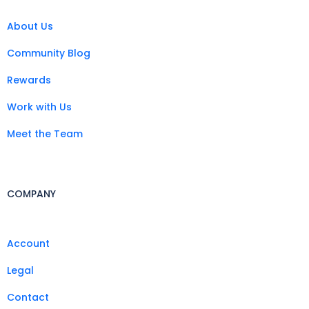
About Us
Community Blog
Rewards
Work with Us
Meet the Team
COMPANY
Account
Legal
Contact