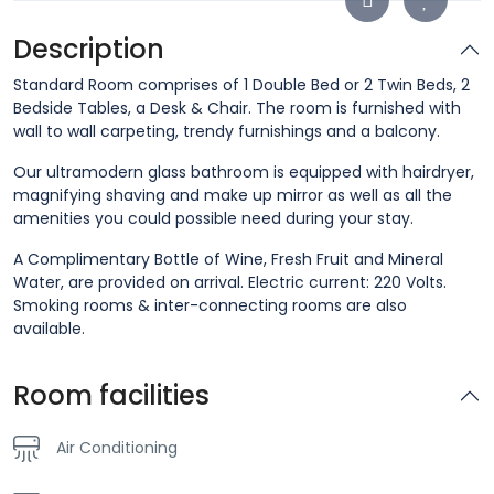
Description
Standard Room comprises of 1 Double Bed or 2 Twin Beds, 2
Bedside Tables, a Desk & Chair. The room is furnished with
wall to wall carpeting, trendy furnishings and a balcony.
Our ultramodern glass bathroom is equipped with hairdryer,
magnifying shaving and make up mirror as well as all the
amenities you could possible need during your stay.
A Complimentary Bottle of Wine, Fresh Fruit and Mineral
Water, are provided on arrival. Electric current: 220 Volts.
Smoking rooms & inter-connecting rooms are also
available.
Room facilities
Air Conditioning