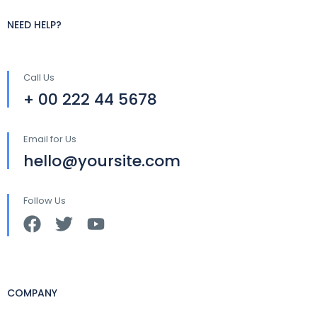
NEED HELP?
Call Us
+ 00 222 44 5678
Email for Us
hello@yoursite.com
Follow Us
COMPANY