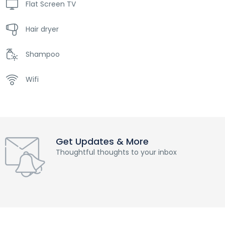
Flat Screen TV
Hair dryer
Shampoo
Wifi
Get Updates & More
Thoughtful thoughts to your inbox