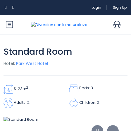
Login
Sign Up
Standard Room
Hotel:
Park West Hotel
Beds: 3
2
S: 23m
Children: 2
Adults: 2