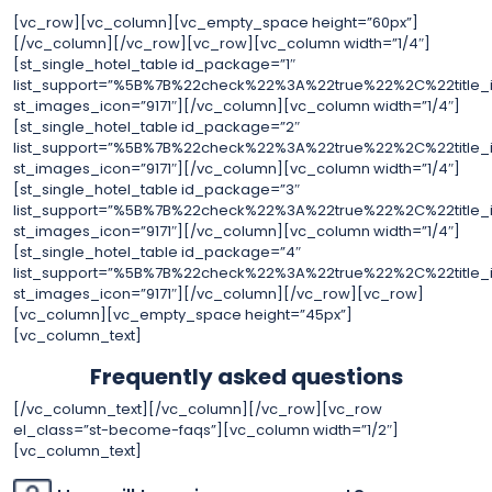
[vc_row][vc_column][vc_empty_space height=”60px”]
[/vc_column][/vc_row][vc_row][vc_column width=”1/4″]
[st_single_hotel_table id_package=”1″
list_support=”%5B%7B%22check%22%3A%22true%22%2C%22tit
st_images_icon=”9171″][/vc_column][vc_column width=”1/4″]
[st_single_hotel_table id_package=”2″
list_support=”%5B%7B%22check%22%3A%22true%22%2C%22tit
st_images_icon=”9171″][/vc_column][vc_column width=”1/4″]
[st_single_hotel_table id_package=”3″
list_support=”%5B%7B%22check%22%3A%22true%22%2C%22tit
st_images_icon=”9171″][/vc_column][vc_column width=”1/4″]
[st_single_hotel_table id_package=”4″
list_support=”%5B%7B%22check%22%3A%22true%22%2C%22tit
st_images_icon=”9171″][/vc_column][/vc_row][vc_row]
[vc_column][vc_empty_space height=”45px”]
[vc_column_text]
Frequently asked questions
[/vc_column_text][/vc_column][/vc_row][vc_row
el_class=”st-become-faqs”][vc_column width=”1/2″]
[vc_column_text]