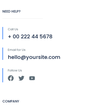
NEED HELP?
Call Us
+ 00 222 44 5678
Email for Us
hello@yoursite.com
Follow Us
COMPANY