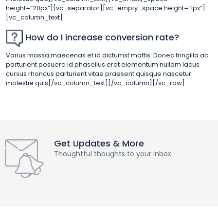
height=”20px”][vc_separator][vc_empty_space height=”1px”]
[vc_column_text]
How do I increase conversion rate?
Varius massa maecenas et id dictumst mattis. Donec fringilla ac
parturient posuere id phasellus erat elementum nullam lacus
cursus rhoncus parturient vitae praesent quisque nascetur
molestie quis[/vc_column_text][/vc_column][/vc_row]
Get Updates & More
Thoughtful thoughts to your inbox