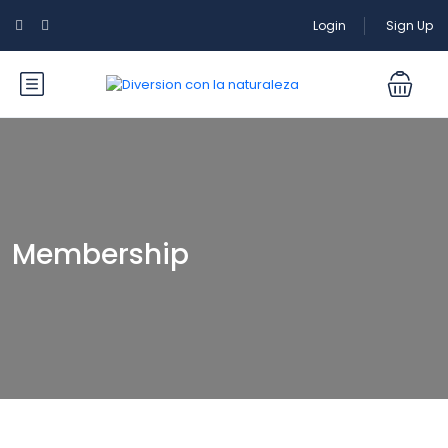
Login
Sign Up
Membership