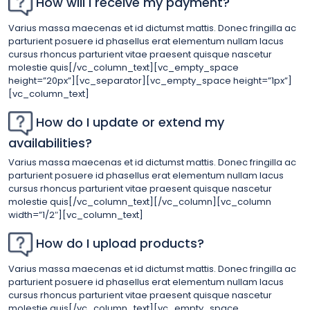
How will I receive my payment?
Varius massa maecenas et id dictumst mattis. Donec fringilla ac
parturient posuere id phasellus erat elementum nullam lacus
cursus rhoncus parturient vitae praesent quisque nascetur
molestie quis[/vc_column_text][vc_empty_space
height=”20px”][vc_separator][vc_empty_space height=”1px”]
[vc_column_text]
How do I update or extend my
availabilities?
Varius massa maecenas et id dictumst mattis. Donec fringilla ac
parturient posuere id phasellus erat elementum nullam lacus
cursus rhoncus parturient vitae praesent quisque nascetur
molestie quis[/vc_column_text][/vc_column][vc_column
width=”1/2″][vc_column_text]
How do I upload products?
Varius massa maecenas et id dictumst mattis. Donec fringilla ac
parturient posuere id phasellus erat elementum nullam lacus
cursus rhoncus parturient vitae praesent quisque nascetur
molestie quis[/vc_column_text][vc_empty_space