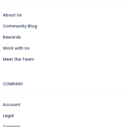
About Us
Community Blog
Rewards
Work with Us
Meet the Team
COMPANY
Account
Legal
Contact