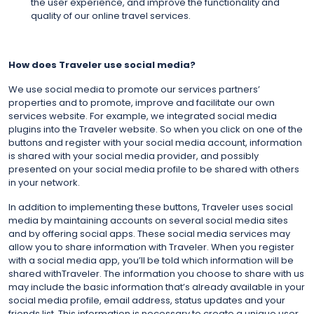
the user experience, and improve the functionality and
quality of our online travel services.
How does Traveler use social media?
We use social media to promote our services partners’
properties and to promote, improve and facilitate our own
services website. For example, we integrated social media
plugins into the Traveler website. So when you click on one of the
buttons and register with your social media account, information
is shared with your social media provider, and possibly
presented on your social media profile to be shared with others
in your network.
In addition to implementing these buttons, Traveler uses social
media by maintaining accounts on several social media sites
and by offering social apps. These social media services may
allow you to share information with Traveler. When you register
with a social media app, you’ll be told which information will be
shared withTraveler. The information you choose to share with us
may include the basic information that’s already available in your
social media profile, email address, status updates and your
friends list. This information is necessary to create a unique user