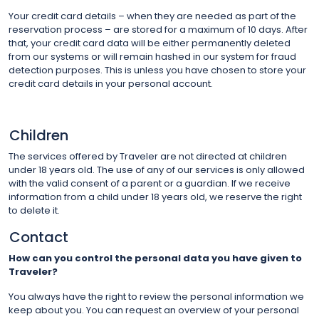
Your credit card details – when they are needed as part of the
reservation process – are stored for a maximum of 10 days. After
that, your credit card data will be either permanently deleted
from our systems or will remain hashed in our system for fraud
detection purposes. This is unless you have chosen to store your
credit card details in your personal account.
Children
The services offered by Traveler are not directed at children
under 18 years old. The use of any of our services is only allowed
with the valid consent of a parent or a guardian. If we receive
information from a child under 18 years old, we reserve the right
to delete it.
Contact
How can you control the personal data you have given to
Traveler?
You always have the right to review the personal information we
keep about you. You can request an overview of your personal