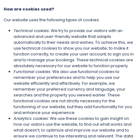
How are cookies used?
Our website uses the following types of cookies:
Technical cookies
: We try to provide our visitors with an
advanced and user-friendly website that adapts
automatically to their needs and wishes. To achieve this, we
use technical cookies to show you our website, to make it
function correctly, to create your user account, to sign you in
and to manage your bookings. These technical cookies are
absolutely necessary for our website to function properly.
Functional cookies
: We also use functional cookies to
remember your preferences and to help you use our
website efficiently and effectively. For example, we
remember your preferred currency and language, your
searches and the property you viewed earlier. These
functional cookies are not strictly necessary for the
functioning of our website, but they add functionality for you
and enhance your experience.
Analytics cookies
: We use these cookies to gain insight on
how our visitors use the website, to find out what works and
what doesn’t, to optimize and improve our website and to
ensure we continue to be interesting and relevant. The data