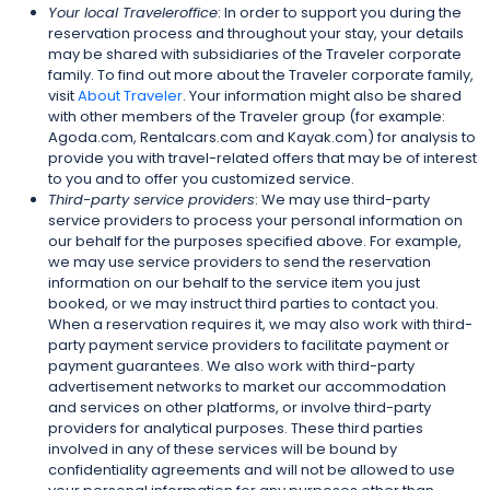
Your local Traveleroffice
: In order to support you during the
reservation process and throughout your stay, your details
may be shared with subsidiaries of the Traveler corporate
family. To find out more about the Traveler corporate family,
visit
About Traveler
. Your information might also be shared
with other members of the Traveler group (for example:
Agoda.com, Rentalcars.com and Kayak.com) for analysis to
provide you with travel-related offers that may be of interest
to you and to offer you customized service.
Third-party service providers
: We may use third-party
service providers to process your personal information on
our behalf for the purposes specified above. For example,
we may use service providers to send the reservation
information on our behalf to the service item you just
booked, or we may instruct third parties to contact you.
When a reservation requires it, we may also work with third-
party payment service providers to facilitate payment or
payment guarantees. We also work with third-party
advertisement networks to market our accommodation
and services on other platforms, or involve third-party
providers for analytical purposes. These third parties
involved in any of these services will be bound by
confidentiality agreements and will not be allowed to use