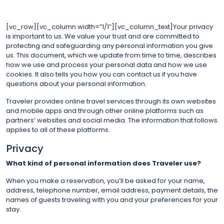
[vc_row][vc_column width=”1/1″][vc_column_text]Your privacy
is important to us. We value your trust and are committed to
protecting and safeguarding any personal information you give
us. This document, which we update from time to time, describes
how we use and process your personal data and how we use
cookies. It also tells you how you can contact us if you have
questions about your personal information.
Traveler provides online travel services through its own websites
and mobile apps and through other online platforms such as
partners’ websites and social media. The information that follows
applies to all of these platforms.
Privacy
What kind of personal information does Traveler use?
When you make a reservation, you’ll be asked for your name,
address, telephone number, email address, payment details, the
names of guests traveling with you and your preferences for your
stay.