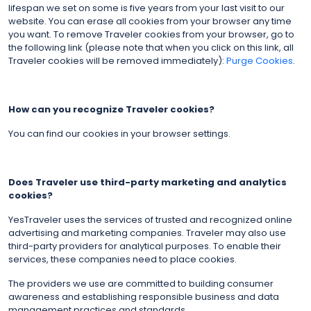
lifespan we set on some is five years from your last visit to our
website. You can erase all cookies from your browser any time
you want. To remove Traveler cookies from your browser, go to
the following link (please note that when you click on this link, all
Traveler cookies will be removed immediately):
Purge Cookies
.
How can you recognize Traveler cookies?
You can find our cookies in your browser settings.
Does Traveler use third-party marketing and analytics
cookies?
YesTraveler uses the services of trusted and recognized online
advertising and marketing companies. Traveler may also use
third-party providers for analytical purposes. To enable their
services, these companies need to place cookies.
The providers we use are committed to building consumer
awareness and establishing responsible business and data
management practices and standards.