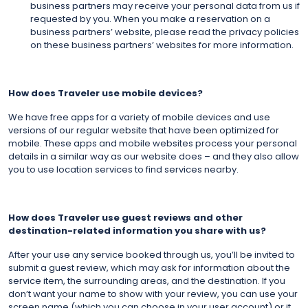
business partners may receive your personal data from us if
requested by you. When you make a reservation on a
business partners’ website, please read the privacy policies
on these business partners’ websites for more information.
How does Traveler use mobile devices?
We have free apps for a variety of mobile devices and use
versions of our regular website that have been optimized for
mobile. These apps and mobile websites process your personal
details in a similar way as our website does – and they also allow
you to use location services to find services nearby.
How does Traveler use guest reviews and other
destination-related information you share with us?
After your use any service booked through us, you’ll be invited to
submit a guest review, which may ask for information about the
service item, the surrounding areas, and the destination. If you
don’t want your name to show with your review, you can use your
screen name (which you can choose in your user account) or it