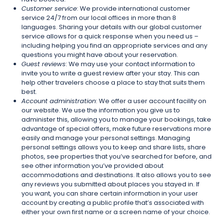
Customer service
: We provide international customer
service 24/7 from our local offices in more than 8
languages. Sharing your details with our global customer
service allows for a quick response when you need us –
including helping you find an appropriate services and any
questions you might have about your reservation.
Guest reviews
: We may use your contact information to
invite you to write a guest review after your stay. This can
help other travelers choose a place to stay that suits them
best.
Account administration
: We offer a user account facility on
our website. We use the information you give us to
administer this, allowing you to manage your bookings, take
advantage of special offers, make future reservations more
easily and manage your personal settings. Managing
personal settings allows you to keep and share lists, share
photos, see properties that you’ve searched for before, and
see other information you’ve provided about
accommodations and destinations. It also allows you to see
any reviews you submitted about places you stayed in. If
you want, you can share certain information in your user
account by creating a public profile that’s associated with
either your own first name or a screen name of your choice.