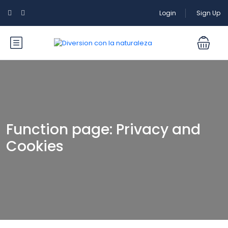
Login
Sign Up
Function page: Privacy and
Cookies