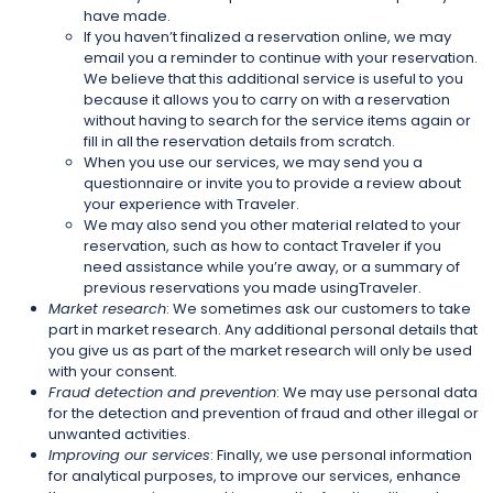
have made.
If you haven’t finalized a reservation online, we may
email you a reminder to continue with your reservation.
We believe that this additional service is useful to you
because it allows you to carry on with a reservation
without having to search for the service items again or
fill in all the reservation details from scratch.
When you use our services, we may send you a
questionnaire or invite you to provide a review about
your experience with Traveler.
We may also send you other material related to your
reservation, such as how to contact Traveler if you
need assistance while you’re away, or a summary of
previous reservations you made usingTraveler.
Market research
: We sometimes ask our customers to take
part in market research. Any additional personal details that
you give us as part of the market research will only be used
with your consent.
Fraud detection and prevention
: We may use personal data
for the detection and prevention of fraud and other illegal or
unwanted activities.
Improving our services
: Finally, we use personal information
for analytical purposes, to improve our services, enhance