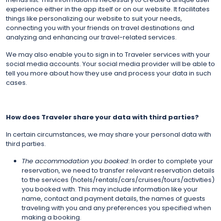
experience either in the app itself or on our website. It facilitates
things like personalizing our website to suit your needs,
connecting you with your friends on travel destinations and
analyzing and enhancing our travel-related services.
We may also enable you to sign in to Traveler services with your
social media accounts. Your social media provider will be able to
tell you more about how they use and process your data in such
cases.
How does Traveler share your data with third parties?
In certain circumstances, we may share your personal data with
third parties.
The accommodation you booked
: In order to complete your
reservation, we need to transfer relevant reservation details
to the services (hotels/rentals/cars/cruises/tours/activities)
you booked with. This may include information like your
name, contact and payment details, the names of guests
traveling with you and any preferences you specified when
making a booking.