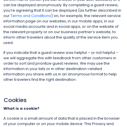
can be displayed anonymously. By completing a guest review,
you’re agreeing that it can be displayed (as further described in
our
Terms and Conditions
) on, for example, the relevant service
information page on our websites, in our mobile apps, in our
social media accounts and in social apps, or on the website of
the relevant property or on our business partner’s website, to
inform other travelers about the quality of the service item you
used.
If you indicate that a guest review was helpful – or not helpful –
we will aggregate this with feedback from other customers in
order to sort and prioritize guest reviews. We may use the
information in your lists or in other destination-related
information you share with us in an anonymous format to help
other travelers find the right destination.
Cookies
What is a cookie?
A cookie is a small amount of data that is placed in the browser
of your computer or on your mobile device. This Privacy and