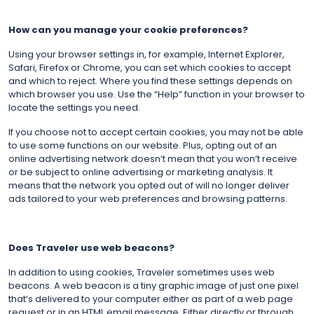
How can you manage your cookie preferences?
Using your browser settings in, for example, Internet Explorer,
Safari, Firefox or Chrome, you can set which cookies to accept
and which to reject. Where you find these settings depends on
which browser you use. Use the “Help” function in your browser to
locate the settings you need.
If you choose not to accept certain cookies, you may not be able
to use some functions on our website. Plus, opting out of an
online advertising network doesn’t mean that you won’t receive
or be subject to online advertising or marketing analysis. It
means that the network you opted out of will no longer deliver
ads tailored to your web preferences and browsing patterns.
Does Traveler use web beacons?
In addition to using cookies, Traveler sometimes uses web
beacons. A web beacon is a tiny graphic image of just one pixel
that’s delivered to your computer either as part of a web page
request or in an HTML email message. Either directly or through