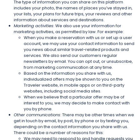
The type of information you can share on this platform
includes your photo, the names of places you’ve stayed in,
your lists, your plans for future trips, your reviews and other
information about services and destinations.
Marketing activities
: We also use your information for
marketing activities, as permitted by law. For example:
When you make a reservation with us or set up a user
account, we may use your contact information to send
you news about similar travel-related products and
services. We also send our customers regular
newsletters by email. You can opt out, or unsubscribe,
from marketing communication at any time.
Based on the information you share with us,
individualized offers may be shown to you on the
Traveler website, in mobile apps or on third-party
websites, including social media sites.
When we believe that a particular offer may be of
interest to you, we may decide to make contact with
you by phone.
Other communications
: There may be other times when we
get in touch by email, by post, by phone or by texting you,
depending on the contact information you share with us.
There could be a number of reasons for this:
We may need to respond to and handle requests you