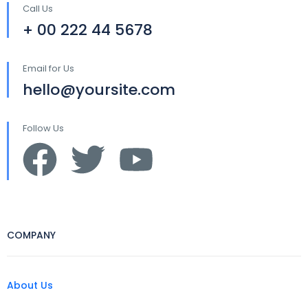
Call Us
+ 00 222 44 5678
Email for Us
hello@yoursite.com
Follow Us
COMPANY
About Us