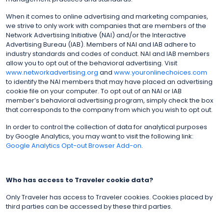
When it comes to online advertising and marketing companies,
we strive to only work with companies that are members of the
Network Advertising Initiative (NAI) and/or the Interactive
Advertising Bureau (IAB). Members of NAI and IAB adhere to
industry standards and codes of conduct. NAI and IAB members
allow you to opt out of the behavioral advertising. Visit
www.networkadvertising.org
and
www.youronlinechoices.com
to identify the NAI members that may have placed an advertising
cookie file on your computer. To opt out of an NAI or IAB
member’s behavioral advertising program, simply check the box
that corresponds to the company from which you wish to opt out.
In order to control the collection of data for analytical purposes
by Google Analytics, you may want to visit the following link:
Google Analytics Opt-out Browser Add-on
.
Who has access to Traveler cookie data?
Only Traveler has access to Traveler cookies. Cookies placed by
third parties can be accessed by these third parties.