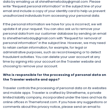
data by emailing us at shinethemetoday@gmail.com. Please
write “Request personal information” in the subject line of your
email and include a copy of your identity card to help us prevent
unauthorized individuals from accessing your personal data.
If the personal information we have for you is incorrect, we will
update it at your request. You can also ask us to remove your
personal data from our customer database by sending an email
to shinethemetoday@gmail.com with “Request for removal of
personal information” in the subject line. However, we may need
to retain certain information, for example, for legal or
administrative purposes, such as record keeping or to detect
fraudulent activities. You can delete your user account at any
time by signing into your account on the Traveler website and
choosing to remove your account.
Who is responsible for the processing of personal data on
the Traveler website and apps?
Traveler controls the processing of personal data on its websites
and mobile apps. Traveler is crafted by Shinetheme, a private
limited liability company, incorporated under the laws and has its
online offices in Themeforest.com. If you have any suggestions or
comments about this privacy notice, please send an email to