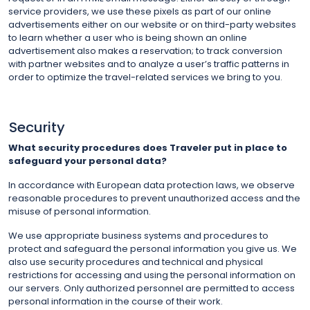
service providers, we use these pixels as part of our online
advertisements either on our website or on third-party websites
to learn whether a user who is being shown an online
advertisement also makes a reservation; to track conversion
with partner websites and to analyze a user’s traffic patterns in
order to optimize the travel-related services we bring to you.
Security
What security procedures does Traveler put in place to
safeguard your personal data?
In accordance with European data protection laws, we observe
reasonable procedures to prevent unauthorized access and the
misuse of personal information.
We use appropriate business systems and procedures to
protect and safeguard the personal information you give us. We
also use security procedures and technical and physical
restrictions for accessing and using the personal information on
our servers. Only authorized personnel are permitted to access
personal information in the course of their work.