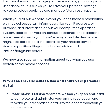
To make it easier to manage your reservations, you can open a
user account. This allows you to save your personal settings,
review previous bookings and manage future reservations.
When you visit our website, even if you don’t make a reservation,
we may collect certain information, like your IP address, or
browser, and information about your computer’s operating
system, application version, language settings and pages that
have been shown to you. If you’re using a mobile device, we
might also collect data that identifies your mobile device,
device-specific settings and characteristics and
latitude/longitude details.
We may also receive information about you when you use
certain social media services.
Why does Traveler collect, use and share your personal
data?
Reservations
: First and foremost, we use your personal data
to complete and administer your online reservation and
forward your reservation details to the accommodation you
have booked.