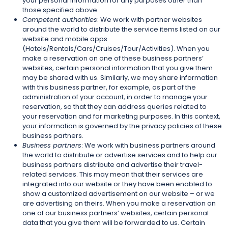
your personal information for any purposes other than
those specified above.
Competent authorities
: We work with partner websites
around the world to distribute the service items listed on our
website and mobile apps
(Hotels/Rentals/Cars/Cruises/Tour/Activities). When you
make a reservation on one of these business partners’
websites, certain personal information that you give them
may be shared with us. Similarly, we may share information
with this business partner, for example, as part of the
administration of your account, in order to manage your
reservation, so that they can address queries related to
your reservation and for marketing purposes. In this context,
your information is governed by the privacy policies of these
business partners.
Business partners
: We work with business partners around
the world to distribute or advertise services and to help our
business partners distribute and advertise their travel-
related services. This may mean that their services are
integrated into our website or they have been enabled to
show a customized advertisement on our website – or we
are advertising on theirs. When you make a reservation on
one of our business partners’ websites, certain personal
data that you give them will be forwarded to us. Certain