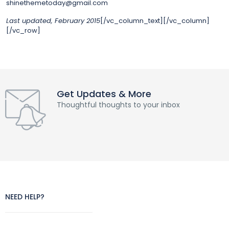
shinethemetoday@gmail.com
Last updated, February 2015
[/vc_column_text][/vc_column]
[/vc_row]
Get Updates & More
Thoughtful thoughts to your inbox
NEED HELP?