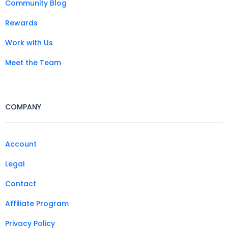
Community Blog
Rewards
Work with Us
Meet the Team
COMPANY
Account
Legal
Contact
Affiliate Program
Privacy Policy