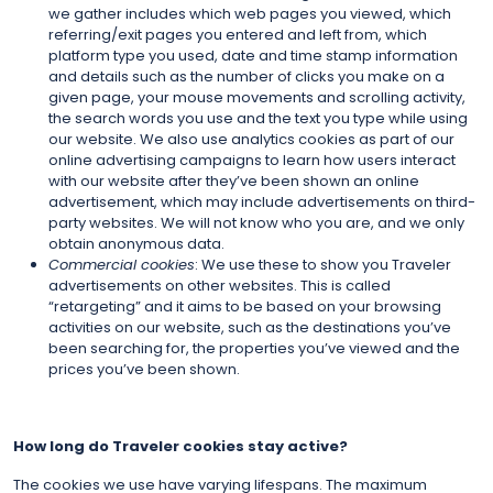
we gather includes which web pages you viewed, which
referring/exit pages you entered and left from, which
platform type you used, date and time stamp information
and details such as the number of clicks you make on a
given page, your mouse movements and scrolling activity,
the search words you use and the text you type while using
our website. We also use analytics cookies as part of our
online advertising campaigns to learn how users interact
with our website after they’ve been shown an online
advertisement, which may include advertisements on third-
party websites. We will not know who you are, and we only
obtain anonymous data.
Commercial cookies
: We use these to show you Traveler
advertisements on other websites. This is called
“retargeting” and it aims to be based on your browsing
activities on our website, such as the destinations you’ve
been searching for, the properties you’ve viewed and the
prices you’ve been shown.
How long do Traveler cookies stay active?
The cookies we use have varying lifespans. The maximum