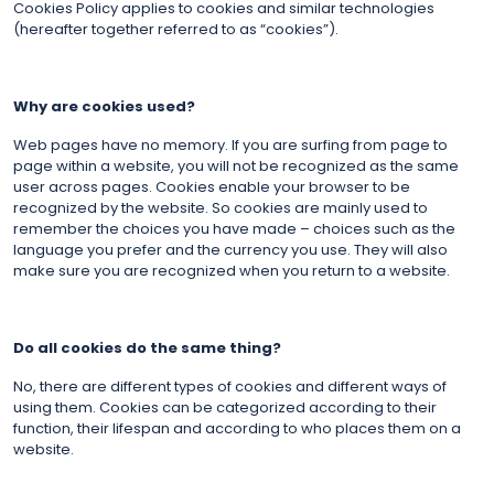
Cookies Policy applies to cookies and similar technologies
(hereafter together referred to as “cookies”).
Why are cookies used?
Web pages have no memory. If you are surfing from page to
page within a website, you will not be recognized as the same
user across pages. Cookies enable your browser to be
recognized by the website. So cookies are mainly used to
remember the choices you have made – choices such as the
language you prefer and the currency you use. They will also
make sure you are recognized when you return to a website.
Do all cookies do the same thing?
No, there are different types of cookies and different ways of
using them. Cookies can be categorized according to their
function, their lifespan and according to who places them on a
website.