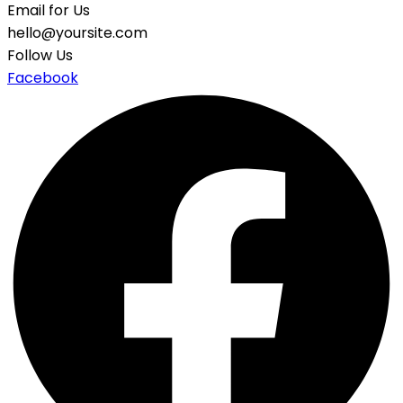
Email for Us
hello@yoursite.com
Follow Us
Facebook