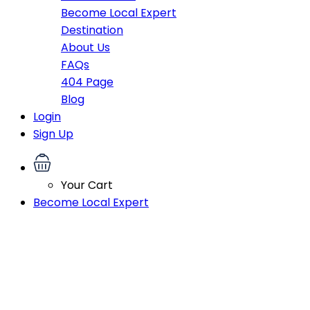
Become Local Expert
Destination
About Us
FAQs
404 Page
Blog
Login
Sign Up
Your Cart
Become Local Expert