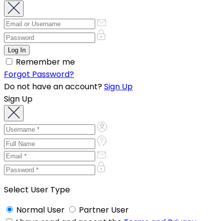
Remember me
Forgot Password?
Do not have an account?
Sign Up
Sign Up
Select User Type
Normal User
Partner User