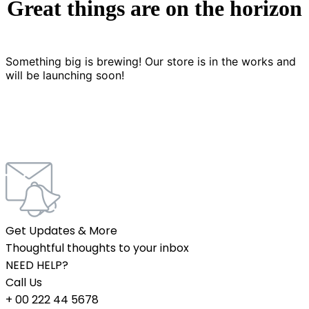
Great things are on the horizon
Something big is brewing! Our store is in the works and
will be launching soon!
Get Updates & More
Thoughtful thoughts to your inbox
NEED HELP?
Call Us
+ 00 222 44 5678