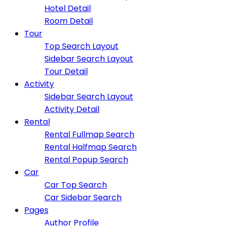
Hotel Detail
Room Detail
Tour
Top Search Layout
Sidebar Search Layout
Tour Detail
Activity
Sidebar Search Layout
Activity Detail
Rental
Rental Fullmap Search
Rental Halfmap Search
Rental Popup Search
Car
Car Top Search
Car Sidebar Search
Pages
Author Profile