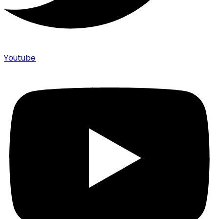
Youtube