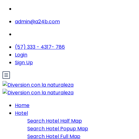
admin@a24b.com
(57) 333 - 4317- 786
Login
Sign Up
Home
Hotel
Search Hotel Half Map
Search Hotel Popup Map
Search Hotel Full Map