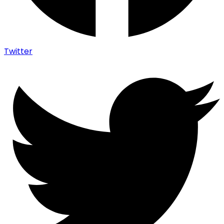
Twitter