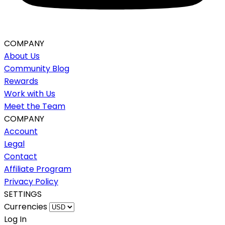
COMPANY
About Us
Community Blog
Rewards
Work with Us
Meet the Team
COMPANY
Account
Legal
Contact
Affiliate Program
Privacy Policy
SETTINGS
Currencies
Log In