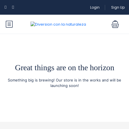
Login
Sign Up
Great things are on the horizon
Something big is brewing! Our store is in the works and will be
launching soon!