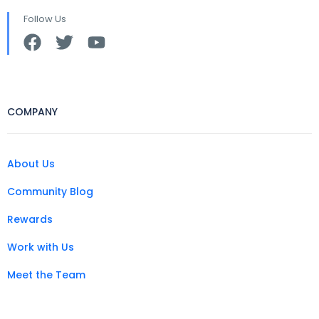
Follow Us
COMPANY
About Us
Community Blog
Rewards
Work with Us
Meet the Team