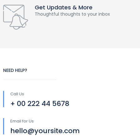
Get Updates & More
Thoughtful thoughts to your inbox
NEED HELP?
Call Us
+ 00 222 44 5678
Email for Us
hello@yoursite.com