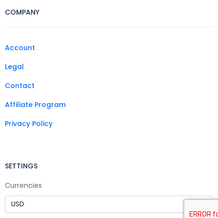
COMPANY
Account
Legal
Contact
Affiliate Program
Privacy Policy
SETTINGS
Currencies