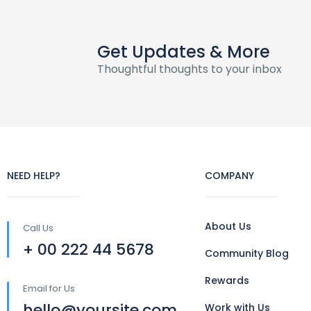
Get Updates & More
Thoughtful thoughts to your inbox
NEED HELP?
COMPANY
About Us
Call Us
+ 00 222 44 5678
Community Blog
Rewards
Email for Us
hello@yoursite.com
Work with Us