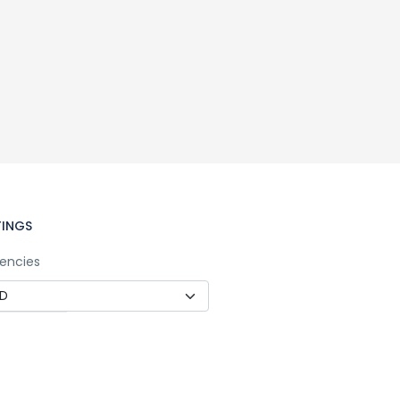
TINGS
encies