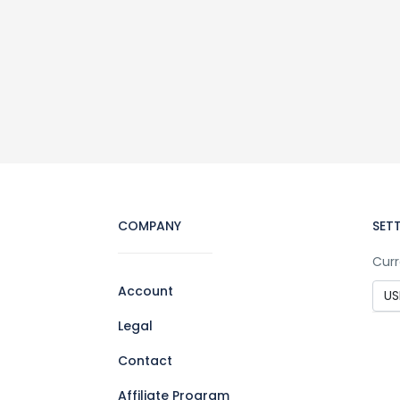
COMPANY
SET
Curr
Account
Legal
Contact
Affiliate Program