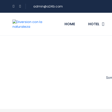
admin@a24b.com
HOME
HOTEL
Som