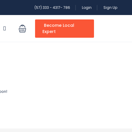
(57) 333 - 4317- 786
Login
Sign Up
Become Local
S
Expert
oon!