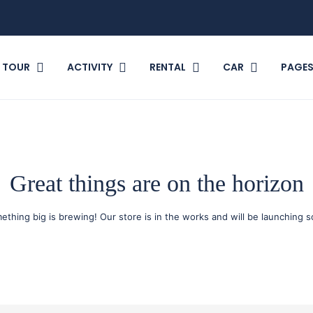
TOUR
ACTIVITY
RENTAL
CAR
PAGE
Great things are on the horizon
ething big is brewing! Our store is in the works and will be launching s