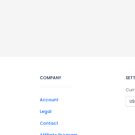
COMPANY
SET
Curr
Account
Legal
Contact