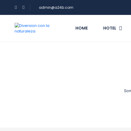
admin@a24b.com
HOME
HOTEL
Som