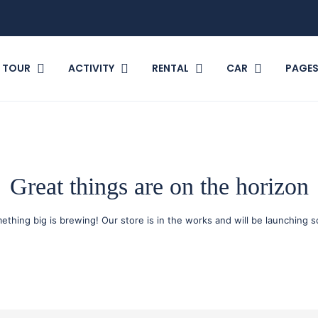
TOUR
ACTIVITY
RENTAL
CAR
PAGE
Great things are on the horizon
ething big is brewing! Our store is in the works and will be launching s