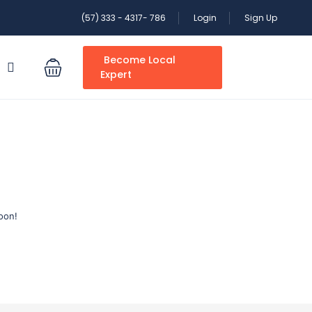
(57) 333 - 4317- 786
Login
Sign Up
Become Local
S
Expert
oon!