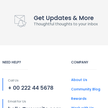
Get Updates & More
Thoughtful thoughts to your inbox
NEED HELP?
COMPANY
About Us
Call Us
+ 00 222 44 5678
Community Blog
Rewards
Email for Us