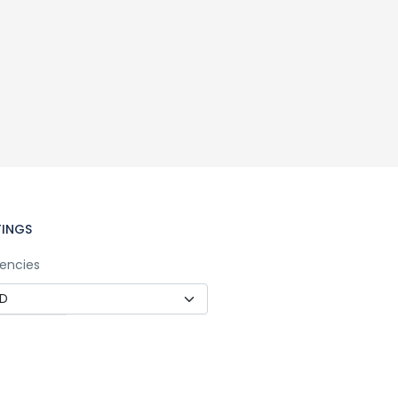
TINGS
encies