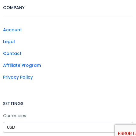
COMPANY
Account
Legal
Contact
Affiliate Program
Privacy Policy
SETTINGS
Currencies