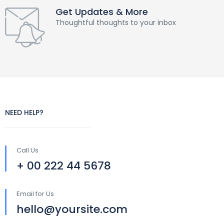
Get Updates & More
Thoughtful thoughts to your inbox
NEED HELP?
Call Us
+ 00 222 44 5678
Email for Us
hello@yoursite.com