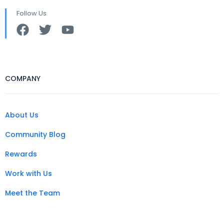
Follow Us
COMPANY
About Us
Community Blog
Rewards
Work with Us
Meet the Team