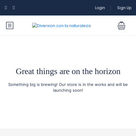
Login
Sign Up
Great things are on the horizon
Something big is brewing! Our store is in the works and will be
launching soon!