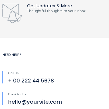
Get Updates & More
Thoughtful thoughts to your inbox
NEED HELP?
Call Us
+ 00 222 44 5678
Email for Us
hello@yoursite.com