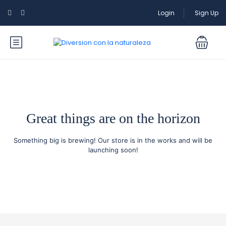
Login
Sign Up
Great things are on the horizon
Something big is brewing! Our store is in the works and will be
launching soon!