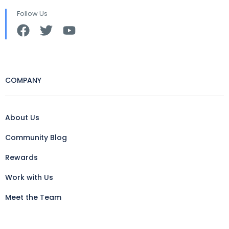
Follow Us
COMPANY
About Us
Community Blog
Rewards
Work with Us
Meet the Team