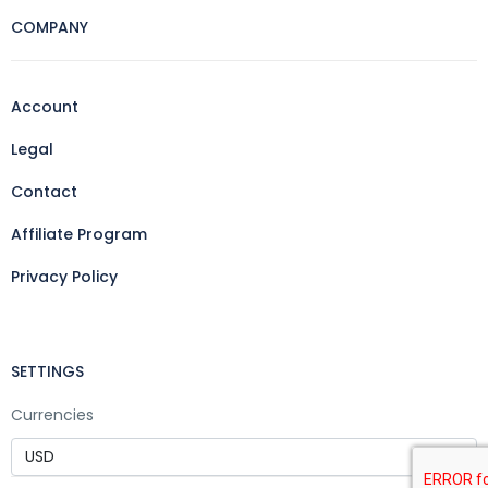
COMPANY
Account
Legal
Contact
Affiliate Program
Privacy Policy
SETTINGS
Currencies