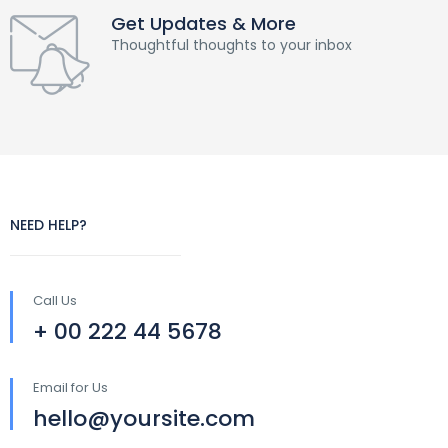
Get Updates & More
Thoughtful thoughts to your inbox
NEED HELP?
Call Us
+ 00 222 44 5678
Email for Us
hello@yoursite.com