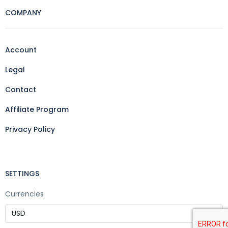
COMPANY
Account
Legal
Contact
Affiliate Program
Privacy Policy
SETTINGS
Currencies