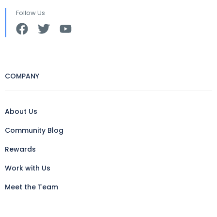
Follow Us
COMPANY
About Us
Community Blog
Rewards
Work with Us
Meet the Team