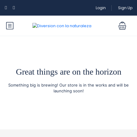
Login
Sign Up
Great things are on the horizon
Something big is brewing! Our store is in the works and will be
launching soon!