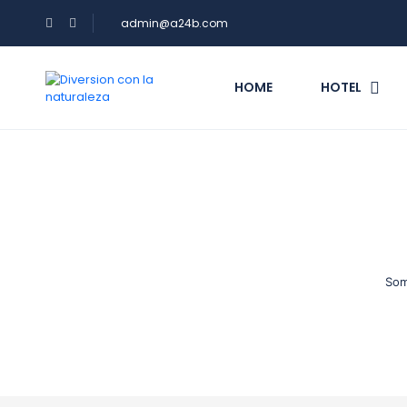
admin@a24b.com
HOME
HOTEL
Som