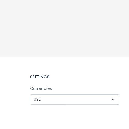
SETTINGS
Currencies