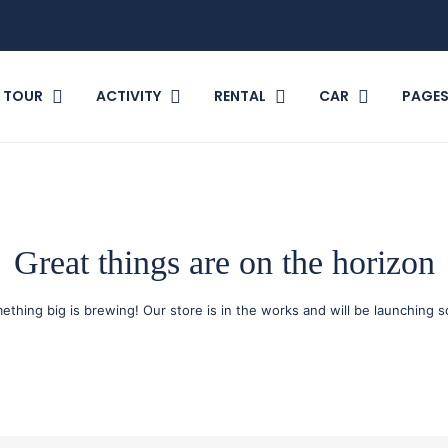
TOUR
ACTIVITY
RENTAL
CAR
PAGE
Great things are on the horizon
ething big is brewing! Our store is in the works and will be launching s