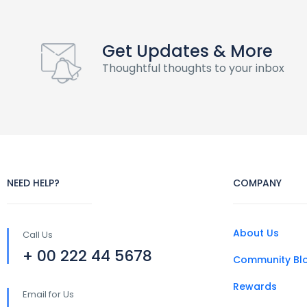
Get Updates & More
Thoughtful thoughts to your inbox
NEED HELP?
COMPANY
About Us
Call Us
+ 00 222 44 5678
Community Bl
Rewards
Email for Us