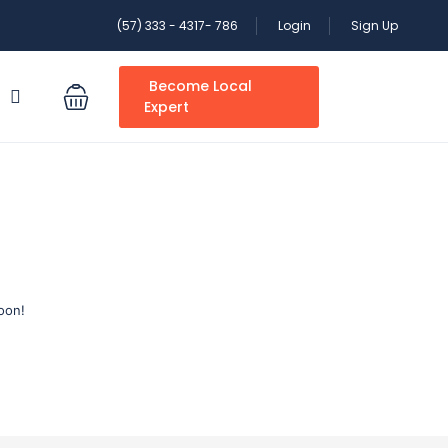
(57) 333 - 4317- 786
Login
Sign Up
Become Local
S
Expert
oon!