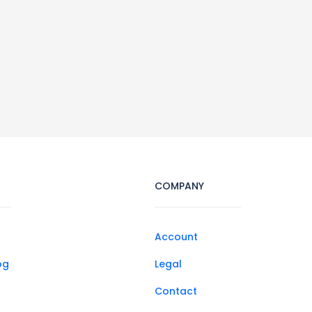
COMPANY
Account
og
Legal
Contact