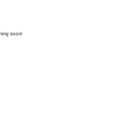
hing soon!