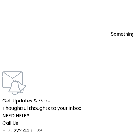
Something
Get Updates & More
Thoughtful thoughts to your inbox
NEED HELP?
Call Us
+ 00 222 44 5678