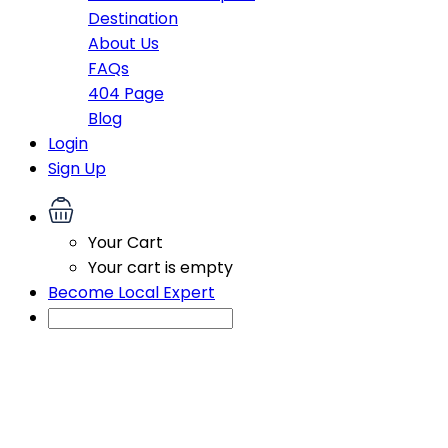
Destination
About Us
FAQs
404 Page
Blog
Login
Sign Up
Your Cart
Your cart is empty
Become Local Expert