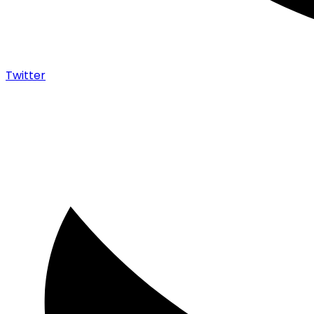
Twitter