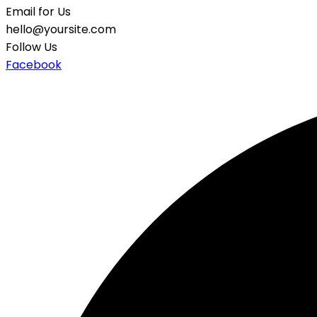
Email for Us
hello@yoursite.com
Follow Us
Facebook