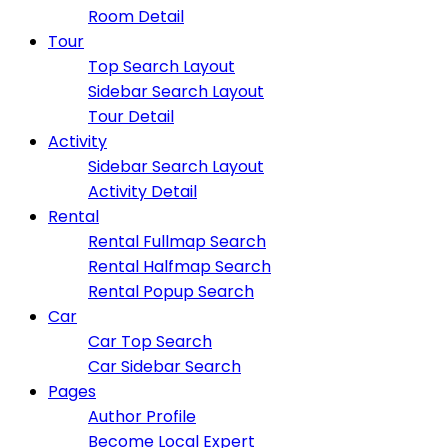
Room Detail
Tour
Top Search Layout
Sidebar Search Layout
Tour Detail
Activity
Sidebar Search Layout
Activity Detail
Rental
Rental Fullmap Search
Rental Halfmap Search
Rental Popup Search
Car
Car Top Search
Car Sidebar Search
Pages
Author Profile
Become Local Expert