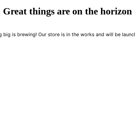
Great things are on the horizon
 big is brewing! Our store is in the works and will be launc