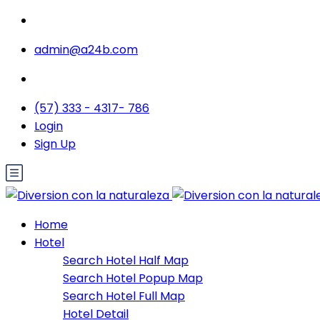
admin@a24b.com
(57) 333 - 4317- 786
Login
Sign Up
Home
Hotel
Search Hotel Half Map
Search Hotel Popup Map
Search Hotel Full Map
Hotel Detail