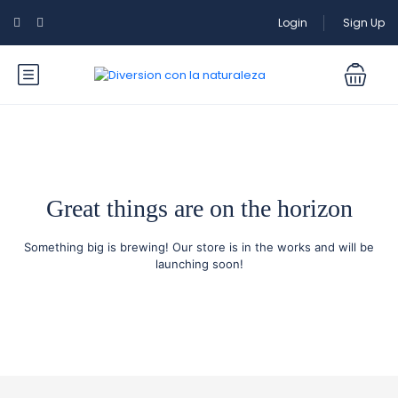
Login
Sign Up
Great things are on the horizon
Something big is brewing! Our store is in the works and will be
launching soon!