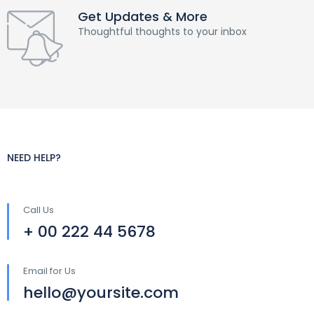
Get Updates & More
Thoughtful thoughts to your inbox
NEED HELP?
Call Us
+ 00 222 44 5678
Email for Us
hello@yoursite.com