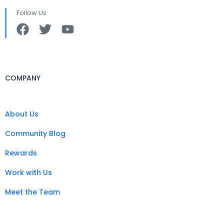
Follow Us
COMPANY
About Us
Community Blog
Rewards
Work with Us
Meet the Team