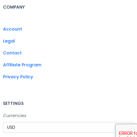
COMPANY
Account
Legal
Contact
Affiliate Program
Privacy Policy
SETTINGS
Currencies