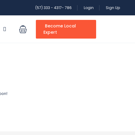
(57) 333 - 4317- 786
Login
Sign Up
Become Local
S
Expert
oon!