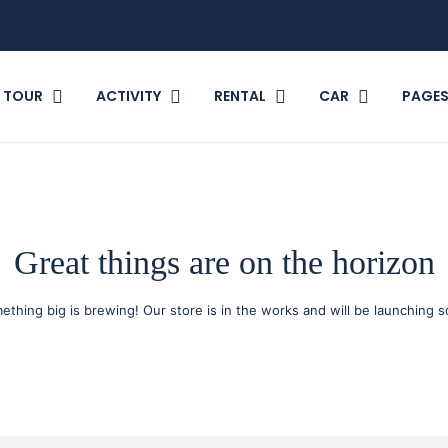
TOUR
ACTIVITY
RENTAL
CAR
PAGE
Great things are on the horizon
ething big is brewing! Our store is in the works and will be launching s