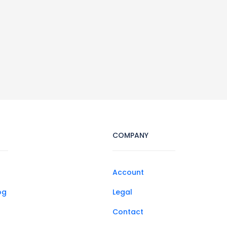
COMPANY
Account
og
Legal
Contact