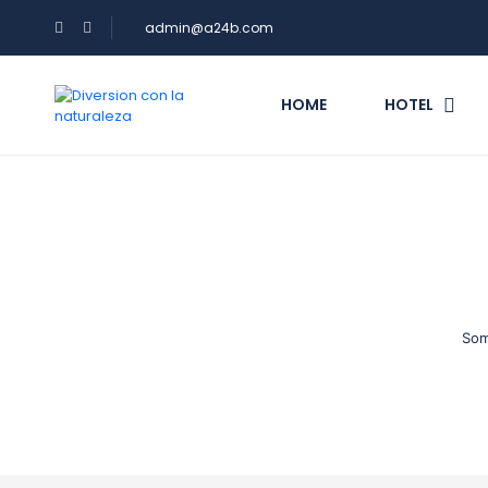
admin@a24b.com
HOME
HOTEL
Som