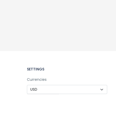
SETTINGS
Currencies