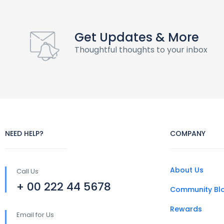
Get Updates & More
Thoughtful thoughts to your inbox
NEED HELP?
COMPANY
About Us
Call Us
+ 00 222 44 5678
Community Bl
Rewards
Email for Us