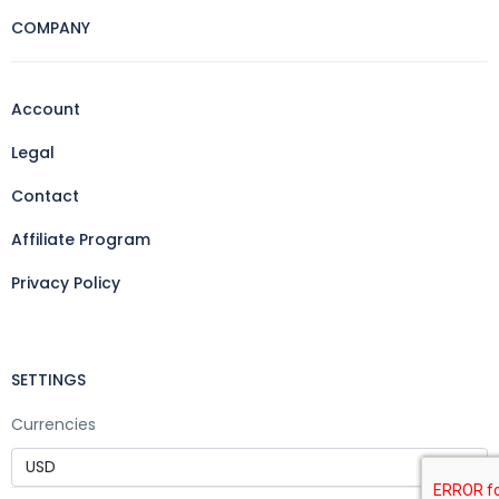
COMPANY
Account
Legal
Contact
Affiliate Program
Privacy Policy
SETTINGS
Currencies