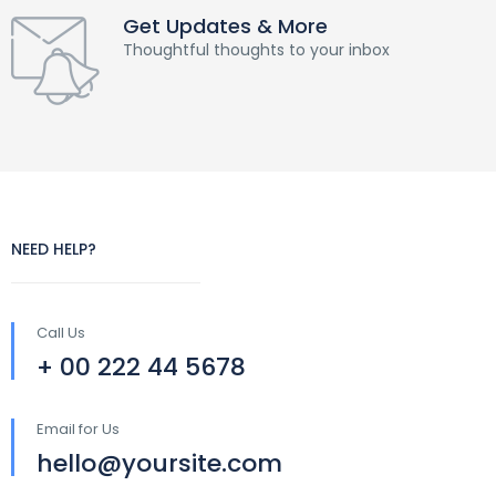
Get Updates & More
Thoughtful thoughts to your inbox
NEED HELP?
Call Us
+ 00 222 44 5678
Email for Us
hello@yoursite.com