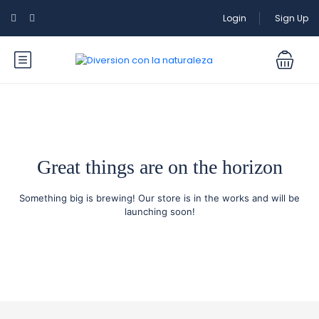
Login
Sign Up
Great things are on the horizon
Something big is brewing! Our store is in the works and will be
launching soon!