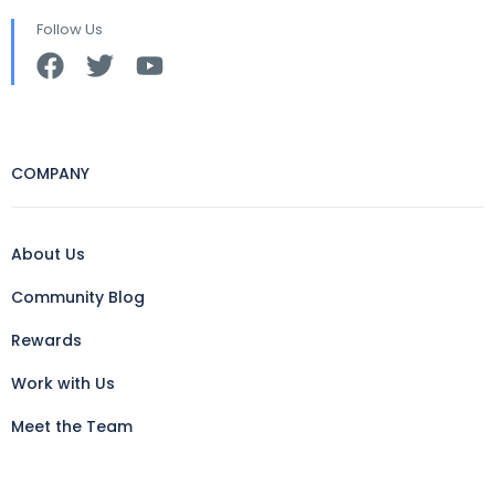
Follow Us
COMPANY
About Us
Community Blog
Rewards
Work with Us
Meet the Team