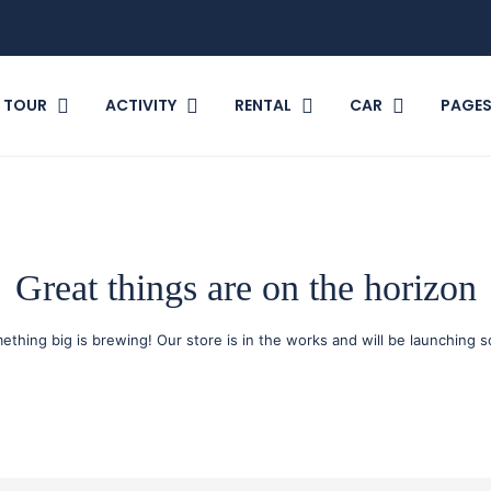
TOUR
ACTIVITY
RENTAL
CAR
PAGE
Great things are on the horizon
ething big is brewing! Our store is in the works and will be launching s