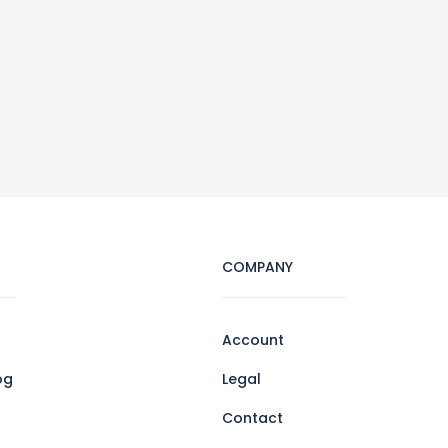
COMPANY
Account
og
Legal
Contact