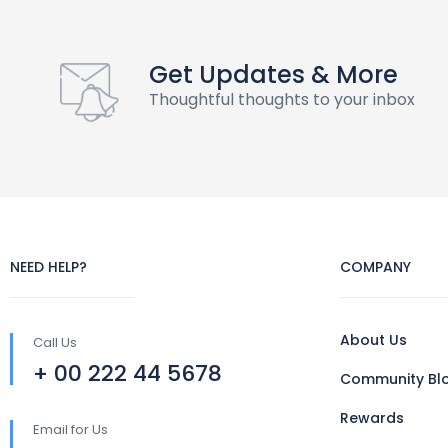
Get Updates & More
Thoughtful thoughts to your inbox
NEED HELP?
COMPANY
About Us
Call Us
+ 00 222 44 5678
Community Bl
Rewards
Email for Us