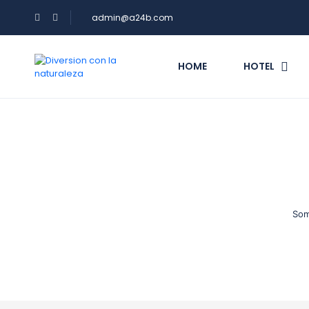
admin@a24b.com
HOME
HOTEL
Som