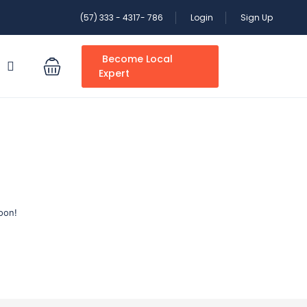
(57) 333 - 4317- 786
Login
Sign Up
Become Local
S
Expert
oon!