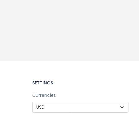
SETTINGS
Currencies