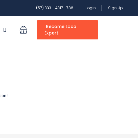
(57) 333 - 4317- 786
Login
Sign Up
Become Local
S
Expert
oon!