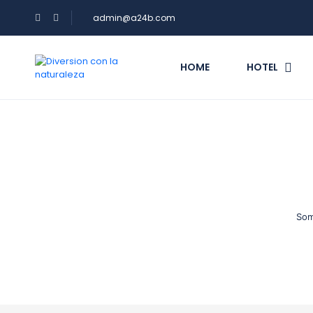
admin@a24b.com
HOME
HOTEL
Som