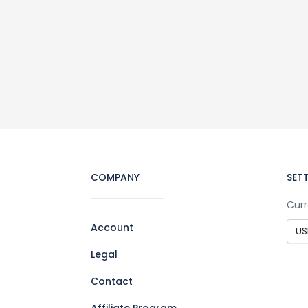
COMPANY
SET
Curr
Account
Legal
Contact