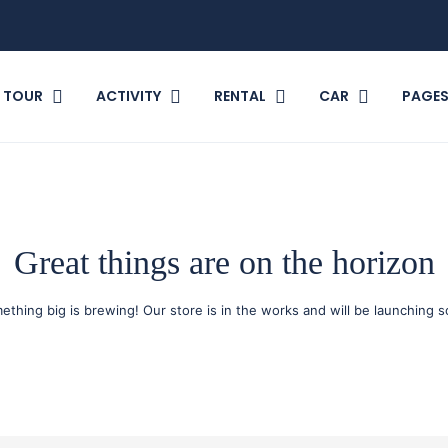
TOUR
ACTIVITY
RENTAL
CAR
PAGE
Great things are on the horizon
ething big is brewing! Our store is in the works and will be launching s