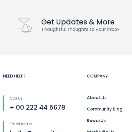
Get Updates & More
Thoughtful thoughts to your inbox
NEED HELP?
COMPANY
About Us
Call Us
+ 00 222 44 5678
Community Blog
Rewards
Email for Us