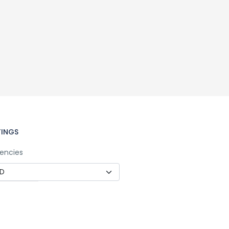
TINGS
encies