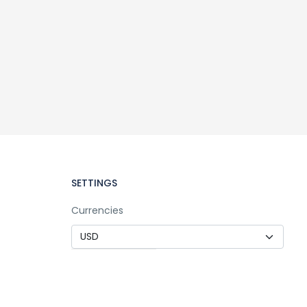
SETTINGS
Currencies