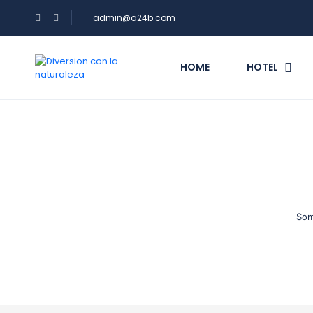
admin@a24b.com
HOME
HOTEL
Som