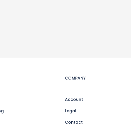
COMPANY
Account
og
Legal
Contact