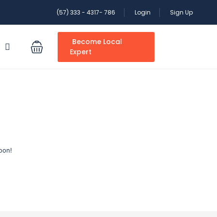
(57) 333 - 4317- 786
Login
Sign Up
Become Local
S
Expert
oon!