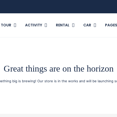
TOUR
ACTIVITY
RENTAL
CAR
PAGE
Great things are on the horizon
ething big is brewing! Our store is in the works and will be launching s