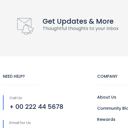
Get Updates & More
Thoughtful thoughts to your inbox
NEED HELP?
COMPANY
About Us
Call Us
+ 00 222 44 5678
Community Bl
Rewards
Email for Us