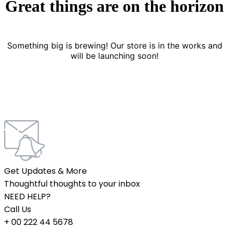
Great things are on the horizon
Something big is brewing! Our store is in the works and
will be launching soon!
Get Updates & More
Thoughtful thoughts to your inbox
NEED HELP?
Call Us
+ 00 222 44 5678