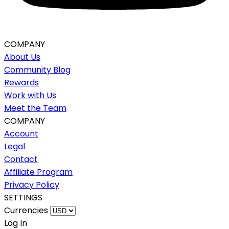
COMPANY
About Us
Community Blog
Rewards
Work with Us
Meet the Team
COMPANY
Account
Legal
Contact
Affiliate Program
Privacy Policy
SETTINGS
Currencies
Log In