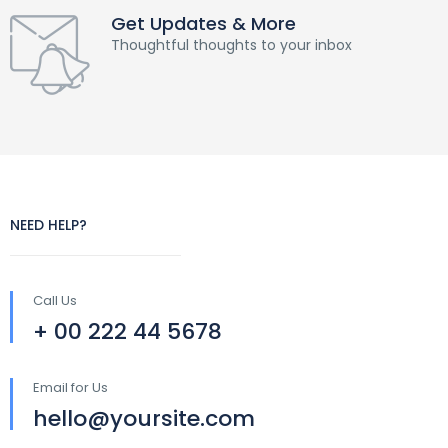
Get Updates & More
Thoughtful thoughts to your inbox
NEED HELP?
Call Us
+ 00 222 44 5678
Email for Us
hello@yoursite.com