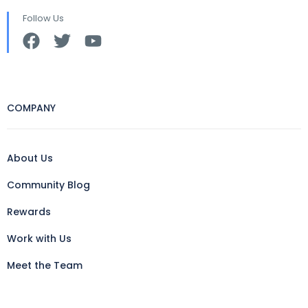
Follow Us
COMPANY
About Us
Community Blog
Rewards
Work with Us
Meet the Team