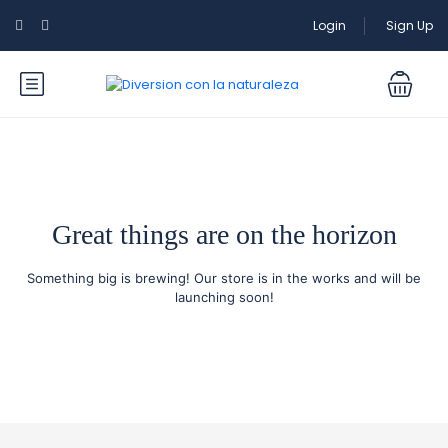
Login
Sign Up
Great things are on the horizon
Something big is brewing! Our store is in the works and will be
launching soon!