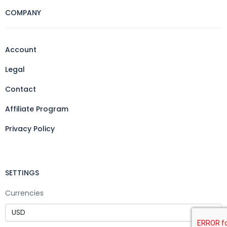
COMPANY
Account
Legal
Contact
Affiliate Program
Privacy Policy
SETTINGS
Currencies