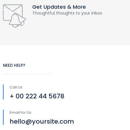
Get Updates & More
Thoughtful thoughts to your inbox
NEED HELP?
Call Us
+ 00 222 44 5678
Email for Us
hello@yoursite.com