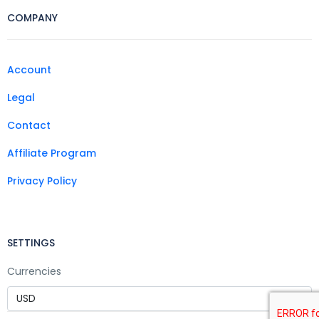
COMPANY
Account
Legal
Contact
Affiliate Program
Privacy Policy
SETTINGS
Currencies