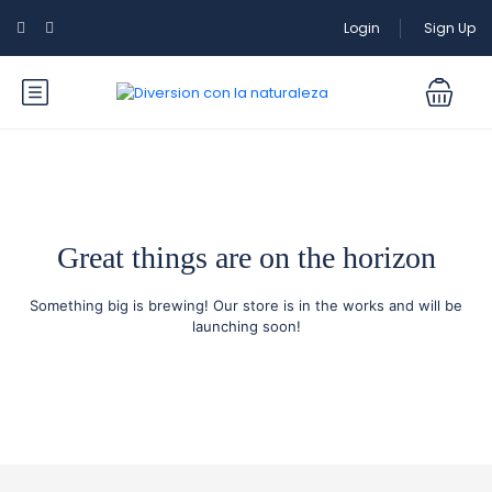
Login
Sign Up
Great things are on the horizon
Something big is brewing! Our store is in the works and will be
launching soon!