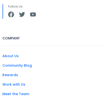
Follow Us
COMPANY
About Us
Community Blog
Rewards
Work with Us
Meet the Team