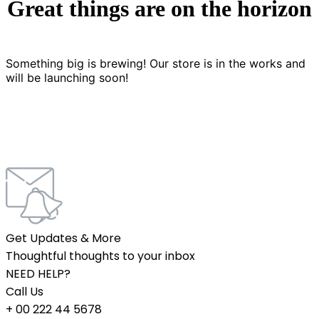
Great things are on the horizon
Something big is brewing! Our store is in the works and
will be launching soon!
Get Updates & More
Thoughtful thoughts to your inbox
NEED HELP?
Call Us
+ 00 222 44 5678