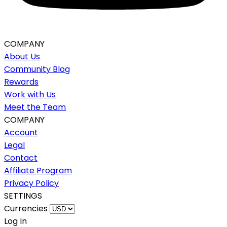
COMPANY
About Us
Community Blog
Rewards
Work with Us
Meet the Team
COMPANY
Account
Legal
Contact
Affiliate Program
Privacy Policy
SETTINGS
Currencies
Log In