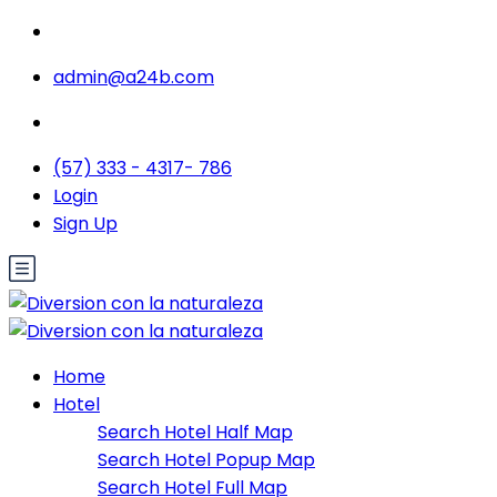
admin@a24b.com
(57) 333 - 4317- 786
Login
Sign Up
Home
Hotel
Search Hotel Half Map
Search Hotel Popup Map
Search Hotel Full Map