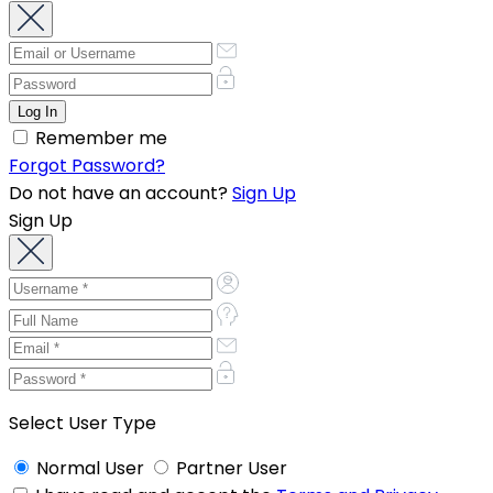
Remember me
Forgot Password?
Do not have an account?
Sign Up
Sign Up
Select User Type
Normal User
Partner User