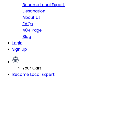
Become Local Expert
Destination
About Us
FAQs
404 Page
Blog
Login
Sign Up
Your Cart
Become Local Expert