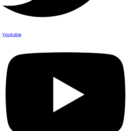
Youtube