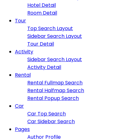
Hotel Detail
Room Detail
Tour
Top Search Layout
Sidebar Search Layout
Tour Detail
Activity
Sidebar Search Layout
Activity Detail
Rental
Rental Fullmap Search
Rental Halfmap Search
Rental Popup Search
Car
Car Top Search
Car Sidebar Search
Pages
Author Profile