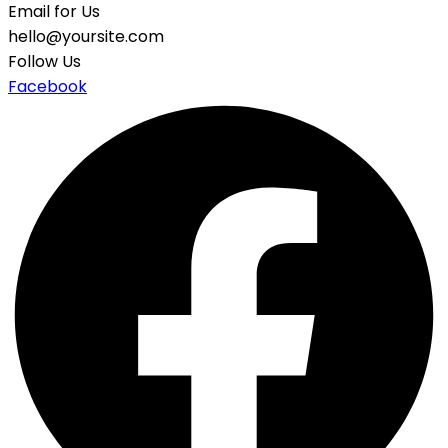
Email for Us
hello@yoursite.com
Follow Us
Facebook