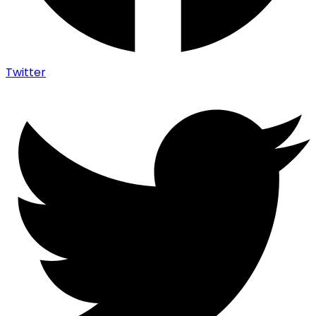
Twitter