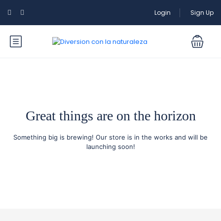
Login
Sign Up
Great things are on the horizon
Something big is brewing! Our store is in the works and will be
launching soon!