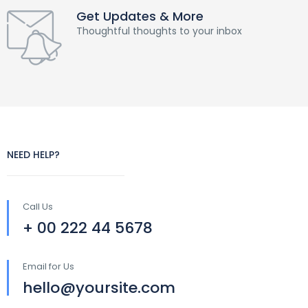
Get Updates & More
Thoughtful thoughts to your inbox
NEED HELP?
Call Us
+ 00 222 44 5678
Email for Us
hello@yoursite.com