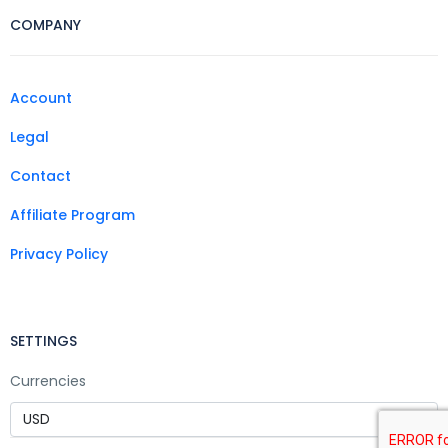
COMPANY
Account
Legal
Contact
Affiliate Program
Privacy Policy
SETTINGS
Currencies