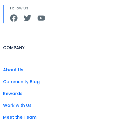
Follow Us
COMPANY
About Us
Community Blog
Rewards
Work with Us
Meet the Team