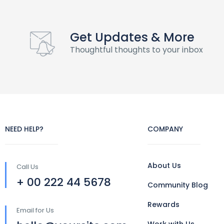
Get Updates & More
Thoughtful thoughts to your inbox
NEED HELP?
COMPANY
About Us
Call Us
+ 00 222 44 5678
Community Blog
Rewards
Email for Us