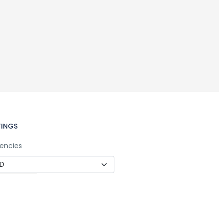
TINGS
encies