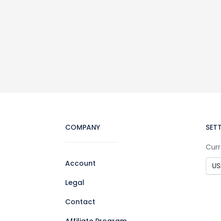
COMPANY
SET
Curr
Account
Legal
Contact