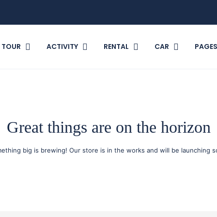
TOUR
ACTIVITY
RENTAL
CAR
PAGE
Great things are on the horizon
ething big is brewing! Our store is in the works and will be launching s