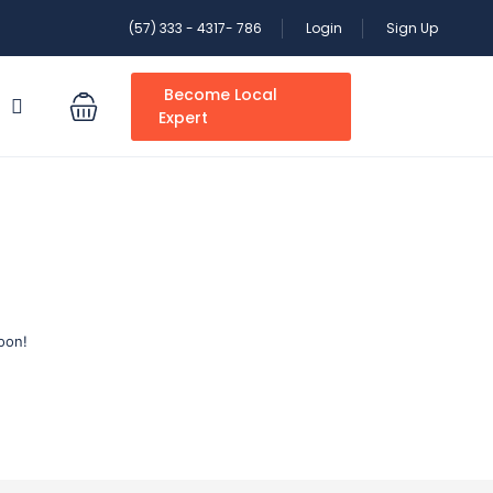
(57) 333 - 4317- 786
Login
Sign Up
Become Local
S
Expert
oon!