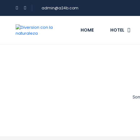
admin@a24b.com
HOME
HOTEL
Som