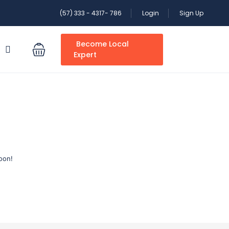
(57) 333 - 4317- 786
Login
Sign Up
Become Local
S
Expert
oon!