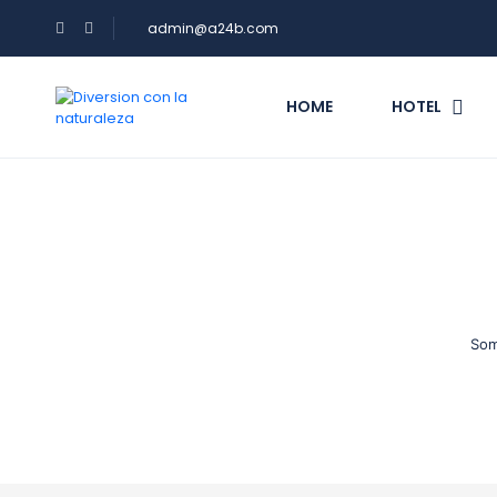
admin@a24b.com
HOME
HOTEL
Som