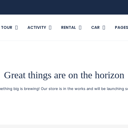
TOUR
ACTIVITY
RENTAL
CAR
PAGE
Great things are on the horizon
ething big is brewing! Our store is in the works and will be launching s