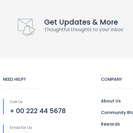
Get Updates & More
Thoughtful thoughts to your inbox
NEED HELP?
COMPANY
About Us
Call Us
+ 00 222 44 5678
Community Bl
Rewards
Email for Us