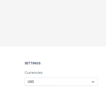
SETTINGS
Currencies