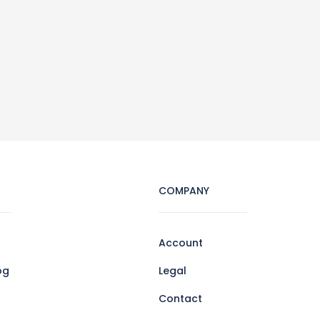
COMPANY
Account
og
Legal
Contact