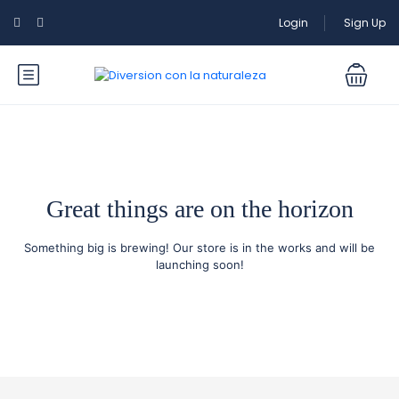
Login
Sign Up
Great things are on the horizon
Something big is brewing! Our store is in the works and will be
launching soon!