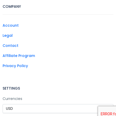
COMPANY
Account
Legal
Contact
Affiliate Program
Privacy Policy
SETTINGS
Currencies