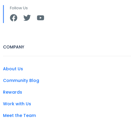
Follow Us
COMPANY
About Us
Community Blog
Rewards
Work with Us
Meet the Team