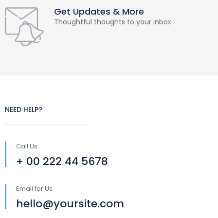
Get Updates & More
Thoughtful thoughts to your inbox
NEED HELP?
Call Us
+ 00 222 44 5678
Email for Us
hello@yoursite.com