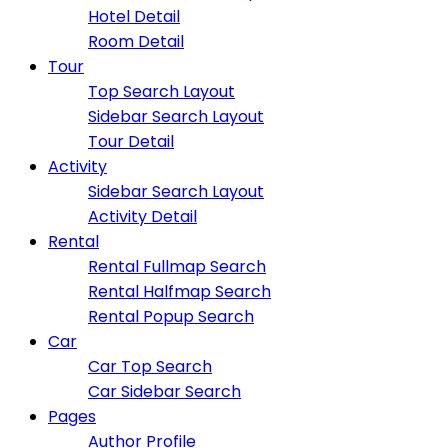
Hotel Detail
Room Detail
Tour
Top Search Layout
Sidebar Search Layout
Tour Detail
Activity
Sidebar Search Layout
Activity Detail
Rental
Rental Fullmap Search
Rental Halfmap Search
Rental Popup Search
Car
Car Top Search
Car Sidebar Search
Pages
Author Profile