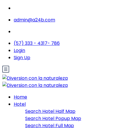
admin@a24b.com
(57) 333 - 4317- 786
Login
Sign Up
Home
Hotel
Search Hotel Half Map
Search Hotel Popup Map
Search Hotel Full Map