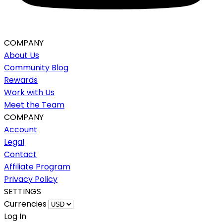
COMPANY
About Us
Community Blog
Rewards
Work with Us
Meet the Team
COMPANY
Account
Legal
Contact
Affiliate Program
Privacy Policy
SETTINGS
Currencies
Log In