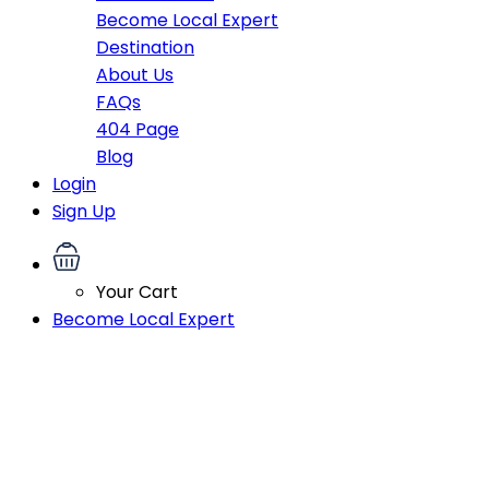
Become Local Expert
Destination
About Us
FAQs
404 Page
Blog
Login
Sign Up
Your Cart
Become Local Expert