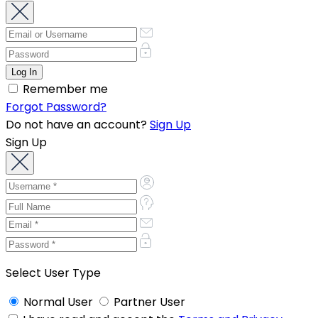
Remember me
Forgot Password?
Do not have an account?
Sign Up
Sign Up
Select User Type
Normal User
Partner User