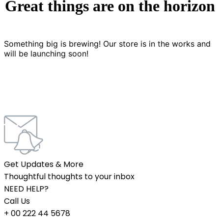
Great things are on the horizon
Something big is brewing! Our store is in the works and
will be launching soon!
Get Updates & More
Thoughtful thoughts to your inbox
NEED HELP?
Call Us
+ 00 222 44 5678