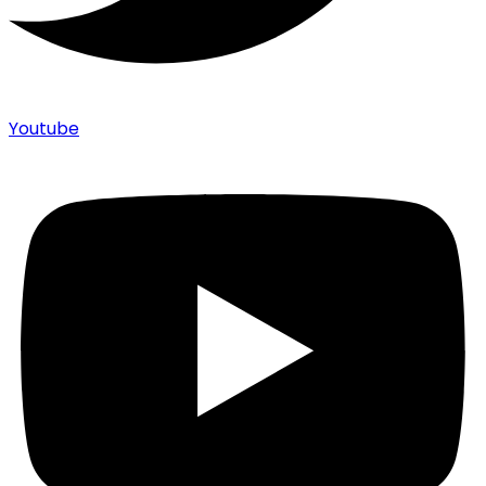
Youtube