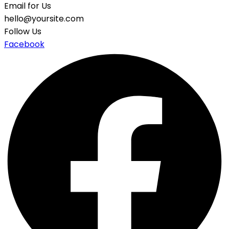
Email for Us
hello@yoursite.com
Follow Us
Facebook