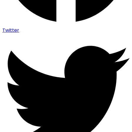
Twitter