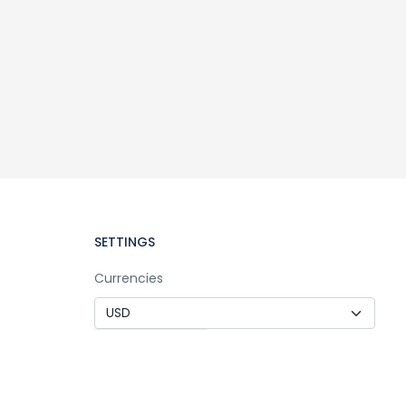
SETTINGS
Currencies