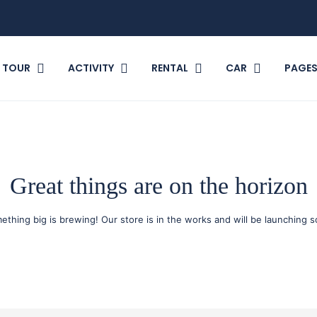
TOUR
ACTIVITY
RENTAL
CAR
PAGE
Great things are on the horizon
ething big is brewing! Our store is in the works and will be launching s