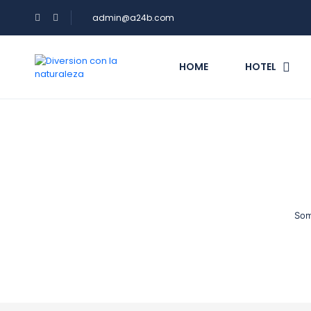
admin@a24b.com
HOME
HOTEL
Som