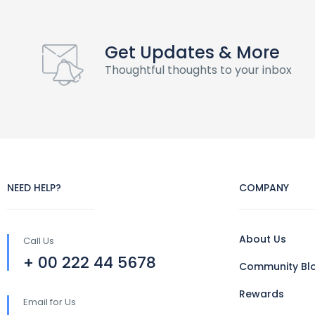
Get Updates & More
Thoughtful thoughts to your inbox
NEED HELP?
COMPANY
About Us
Call Us
+ 00 222 44 5678
Community Bl
Rewards
Email for Us