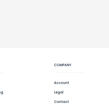
COMPANY
Account
og
Legal
Contact