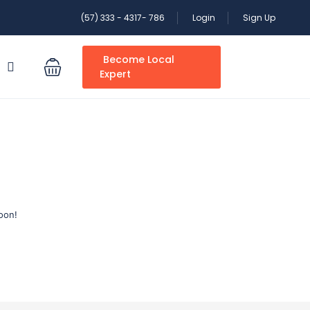
(57) 333 - 4317- 786
Login
Sign Up
Become Local
S
Expert
oon!