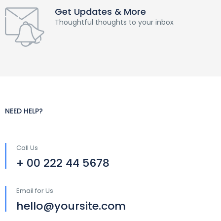
Get Updates & More
Thoughtful thoughts to your inbox
NEED HELP?
Call Us
+ 00 222 44 5678
Email for Us
hello@yoursite.com