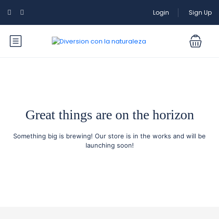
Login
Sign Up
Great things are on the horizon
Something big is brewing! Our store is in the works and will be
launching soon!