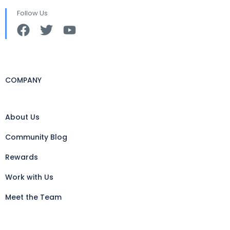
Follow Us
COMPANY
About Us
Community Blog
Rewards
Work with Us
Meet the Team