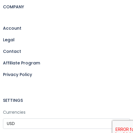
COMPANY
Account
Legal
Contact
Affiliate Program
Privacy Policy
SETTINGS
Currencies