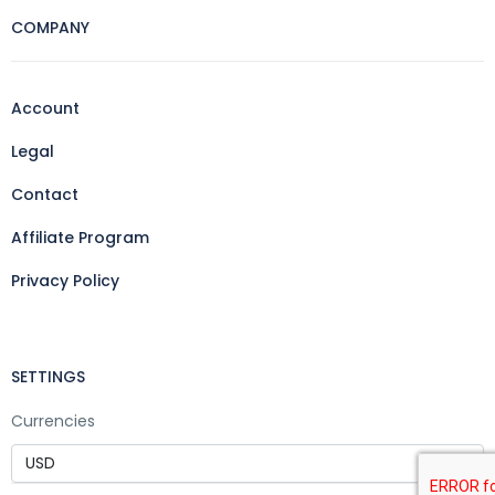
COMPANY
Account
Legal
Contact
Affiliate Program
Privacy Policy
SETTINGS
Currencies