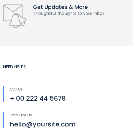
Get Updates & More
Thoughtful thoughts to your inbox
NEED HELP?
Call Us
+ 00 222 44 5678
Email for Us
hello@yoursite.com