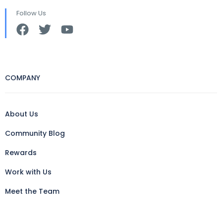
Follow Us
COMPANY
About Us
Community Blog
Rewards
Work with Us
Meet the Team