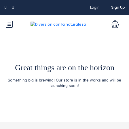
Login
Sign Up
Great things are on the horizon
Something big is brewing! Our store is in the works and will be
launching soon!