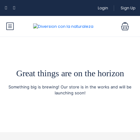
Login
Sign Up
Great things are on the horizon
Something big is brewing! Our store is in the works and will be
launching soon!