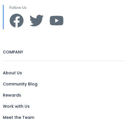
Follow Us
COMPANY
About Us
Community Blog
Rewards
Work with Us
Meet the Team