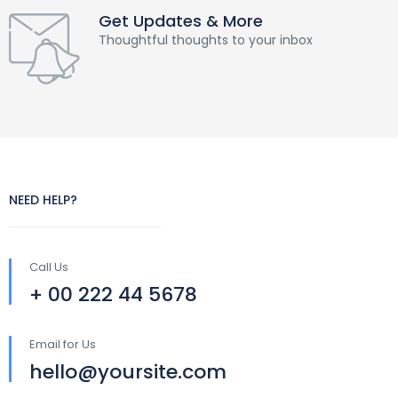
Get Updates & More
Thoughtful thoughts to your inbox
NEED HELP?
Call Us
+ 00 222 44 5678
Email for Us
hello@yoursite.com