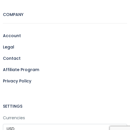
COMPANY
Account
Legal
Contact
Affiliate Program
Privacy Policy
SETTINGS
Currencies