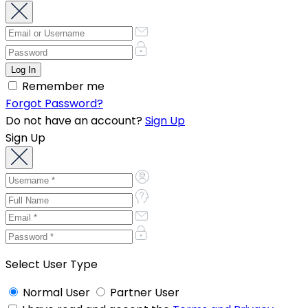
Remember me
Forgot Password?
Do not have an account?
Sign Up
Sign Up
Select User Type
Normal User
Partner User