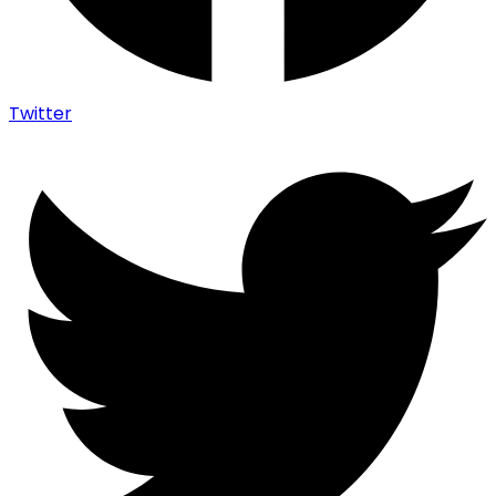
Twitter