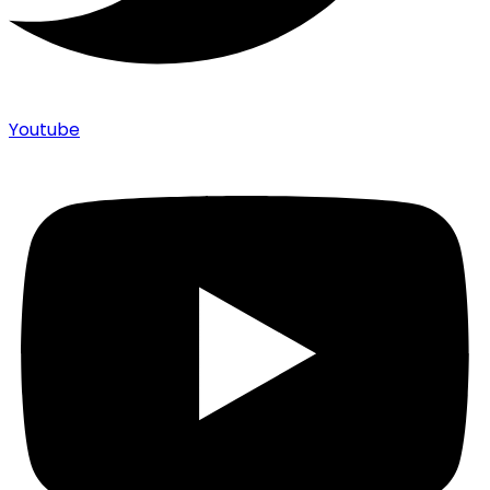
Youtube