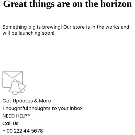
Great things are on the horizon
Something big is brewing! Our store is in the works and
will be launching soon!
Get Updates & More
Thoughtful thoughts to your inbox
NEED HELP?
Call Us
+ 00 222 44 5678