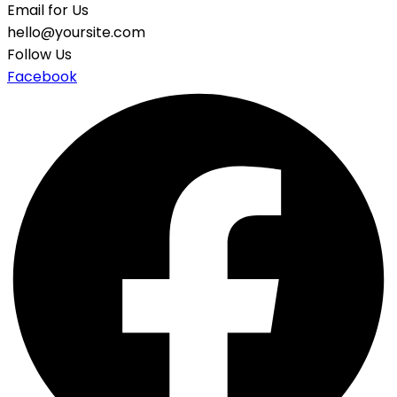
Email for Us
hello@yoursite.com
Follow Us
Facebook