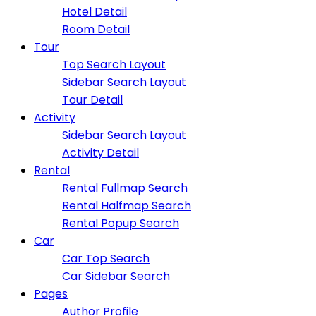
Hotel Detail
Room Detail
Tour
Top Search Layout
Sidebar Search Layout
Tour Detail
Activity
Sidebar Search Layout
Activity Detail
Rental
Rental Fullmap Search
Rental Halfmap Search
Rental Popup Search
Car
Car Top Search
Car Sidebar Search
Pages
Author Profile