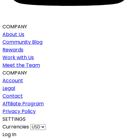
COMPANY
About Us
Community Blog
Rewards
Work with Us
Meet the Team
COMPANY
Account
Legal
Contact
Affiliate Program
Privacy Policy
SETTINGS
Currencies
Log In