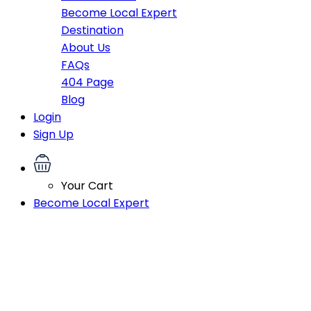
Become Local Expert
Destination
About Us
FAQs
404 Page
Blog
Login
Sign Up
Your Cart
Become Local Expert