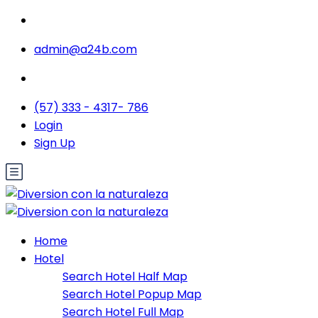
admin@a24b.com
(57) 333 - 4317- 786
Login
Sign Up
Home
Hotel
Search Hotel Half Map
Search Hotel Popup Map
Search Hotel Full Map