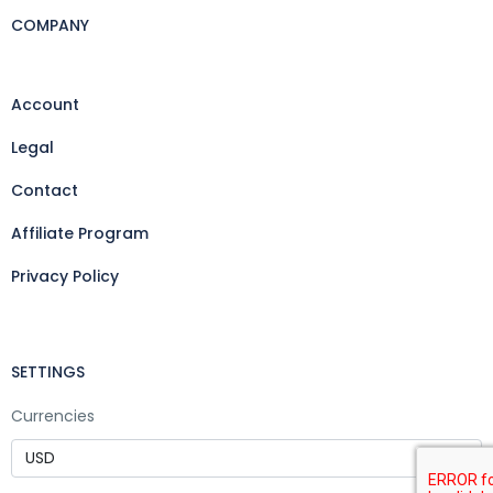
COMPANY
Account
Legal
Contact
Affiliate Program
Privacy Policy
SETTINGS
Currencies