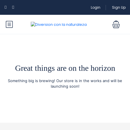
Login
Sign Up
Great things are on the horizon
Something big is brewing! Our store is in the works and will be
launching soon!