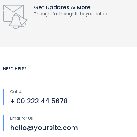
Get Updates & More
Thoughtful thoughts to your inbox
NEED HELP?
Call Us
+ 00 222 44 5678
Email for Us
hello@yoursite.com