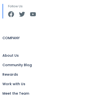
Follow Us
COMPANY
About Us
Community Blog
Rewards
Work with Us
Meet the Team