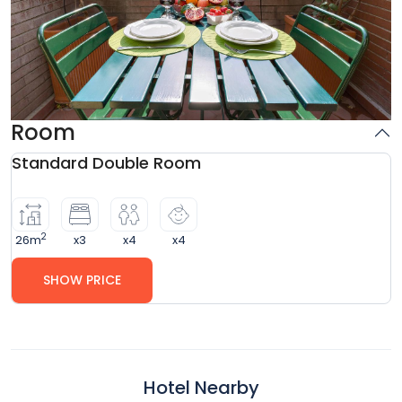
Room
Standard Double Room
2
26m
x3
x4
x4
SHOW PRICE
Hotel Nearby