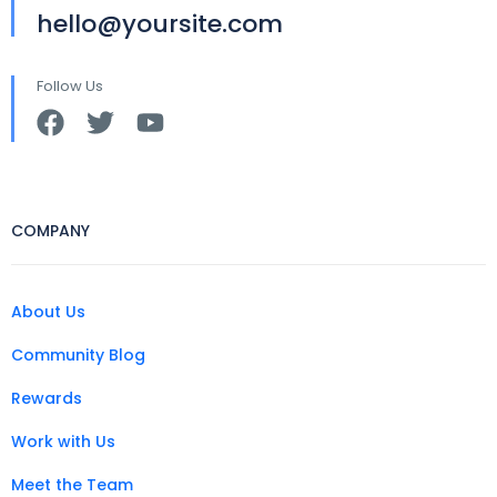
hello@yoursite.com
Follow Us
COMPANY
About Us
Community Blog
Rewards
Work with Us
Meet the Team