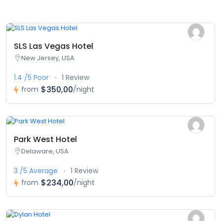
SLS Las Vegas Hotel
New Jersey, USA
1.4 /5 Poor
1 Review
$350,00
from
/night
Park West Hotel
Delaware, USA
3 /5 Average
1 Review
$234,00
from
/night