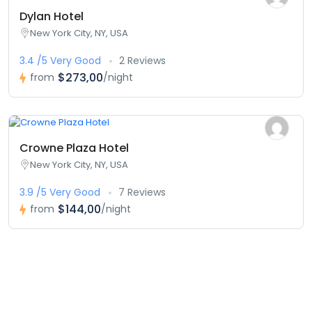
Dylan Hotel
New York City, NY, USA
3.4 /5 Very Good
2 Reviews
$273,00
from
/night
Crowne Plaza Hotel
New York City, NY, USA
3.9 /5 Very Good
7 Reviews
$144,00
from
/night