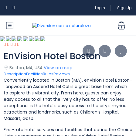
Login
Sign Up
EnVision Hotel Boston
Boston, MA, USA
View on map
Description
Facilities
Rules
Reviews
Conveniently located in Boston (MA), enVision Hotel Boston-
Longwood an Ascend Hotel Col is a great base from which
to explore this vibrant city. From here, guests can enjoy
easy access to all that the lively city has to offer. No less
exceptional is the hotel’s easy access to the city’s myriad
attractions and landmarks, such as Children’s Hospital,
Massart, Gasp.
First-rate hotel services and facilities that define the Choice