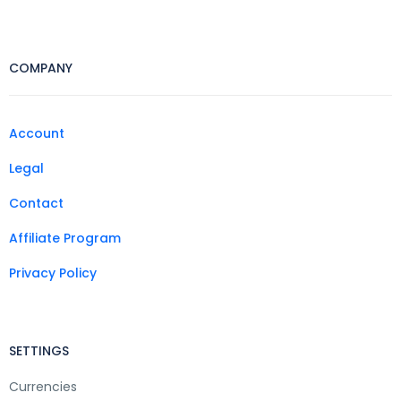
COMPANY
Account
Legal
Contact
Affiliate Program
Privacy Policy
SETTINGS
Currencies