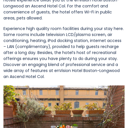
Hotels experience await you at the enVision Hotel Boston-
Longwood an Ascend Hotel Col. For the comfort and
convenience of guests, the hotel offers Wi-Fi in public
areas, pets allowed.
Experience high quality room facilities during your stay here.
Some rooms include television LCD/plasma screen, air
conditioning, heating, iPod docking station, internet access
– LAN (complimentary), provided to help guests recharge
after a long day. Besides, the hotel’s host of recreational
offerings ensures you have plenty to do during your stay.
Discover an engaging blend of professional service and a
wide array of features at enVision Hotel Boston-Longwood
an Ascend Hotel Col.