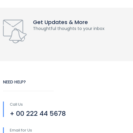
Get Updates & More
Thoughtful thoughts to your inbox
NEED HELP?
Call Us
+ 00 222 44 5678
Email for Us