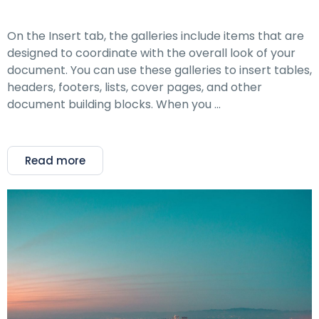
On the Insert tab, the galleries include items that are
designed to coordinate with the overall look of your
document. You can use these galleries to insert tables,
headers, footers, lists, cover pages, and other
document building blocks. When you …
Read more