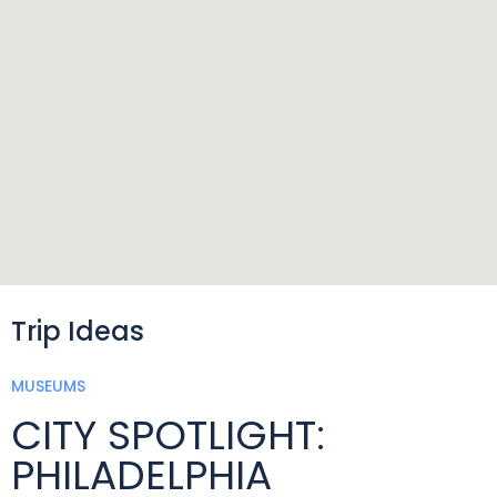
Trip Ideas
MUSEUMS
CITY SPOTLIGHT:
PHILADELPHIA