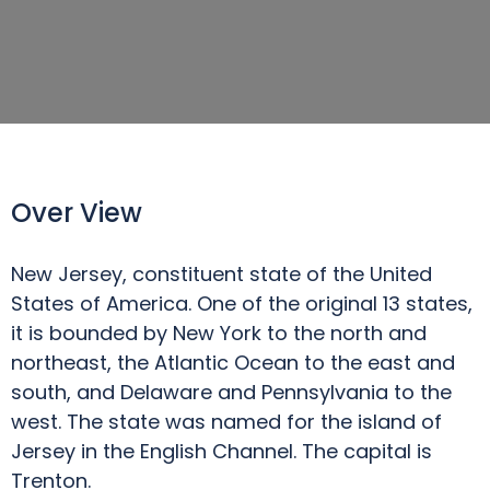
Over View
New Jersey, constituent state of the United
States of America. One of the original 13 states,
it is bounded by New York to the north and
northeast, the Atlantic Ocean to the east and
south, and Delaware and Pennsylvania to the
west. The state was named for the island of
Jersey in the English Channel. The capital is
Trenton.