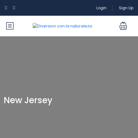
Login
Sign Up
New Jersey