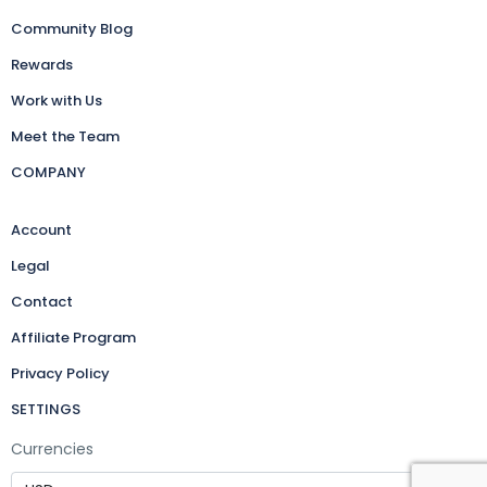
Community Blog
Rewards
Work with Us
Meet the Team
COMPANY
Account
Legal
Contact
Affiliate Program
Privacy Policy
SETTINGS
Currencies