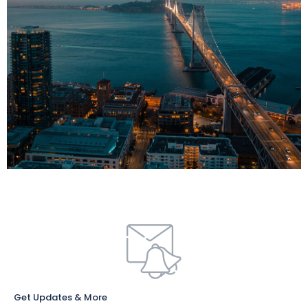
Get Updates & More