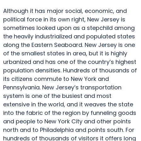
Although it has major social, economic, and
political force in its own right, New Jersey is
sometimes looked upon as a stepchild among
the heavily industrialized and populated states
along the Eastern Seaboard. New Jersey is one
of the smallest states in area, but it is highly
urbanized and has one of the country’s highest
population densities. Hundreds of thousands of
its citizens commute to New York and
Pennsylvania. New Jersey’s transportation
system is one of the busiest and most
extensive in the world, and it weaves the state
into the fabric of the region by funneling goods
and people to New York City and other points
north and to Philadelphia and points south. For
hundreds of thousands of visitors it offers long