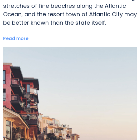
stretches of fine beaches along the Atlantic
Ocean, and the resort town of Atlantic City may
be better known than the state itself.
Read more