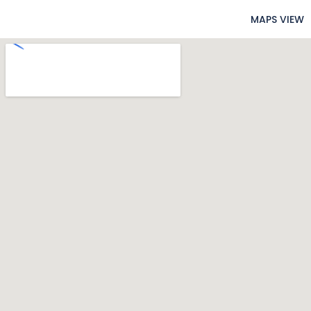
MAPS VIEW