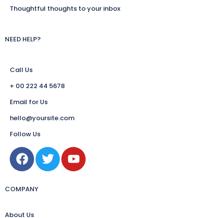
Thoughtful thoughts to your inbox
NEED HELP?
Call Us
+ 00 222 44 5678
Email for Us
hello@yoursite.com
Follow Us
COMPANY
About Us