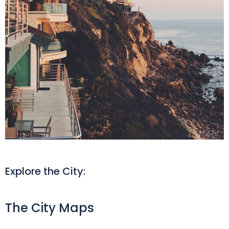
Explore the City:
The City Maps