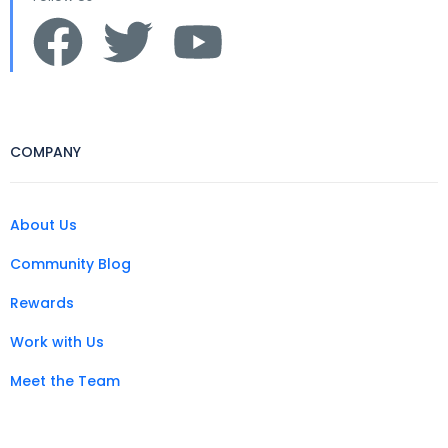
COMPANY
About Us
Community Blog
Rewards
Work with Us
Meet the Team