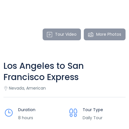
Tour Video
More Photos
Los Angeles to San
Francisco Express
Nevada, American
Duration
Tour Type
8 hours
Daily Tour