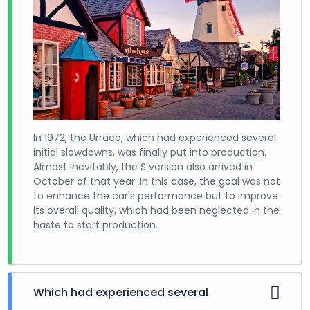
In 1972, the Urraco, which had experienced several
initial slowdowns, was finally put into production.
Almost inevitably, the S version also arrived in
October of that year. In this case, the goal was not
to enhance the car's performance but to improve
its overall quality, which had been neglected in the
haste to start production.
Which had experienced several