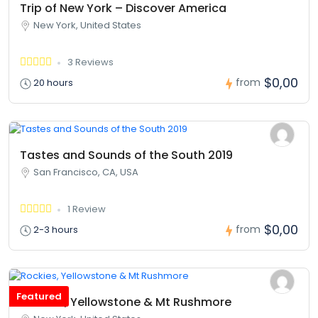
Trip of New York – Discover America
New York, United States
3 Reviews
$0,00
from
20 hours
Tastes and Sounds of the South 2019
San Francisco, CA, USA
1 Review
$0,00
from
2-3 hours
Featured
Rockies, Yellowstone & Mt Rushmore