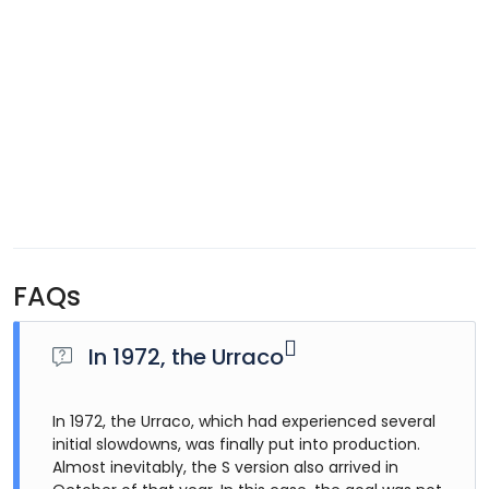
FAQs
In 1972, the Urraco
In 1972, the Urraco, which had experienced several
initial slowdowns, was finally put into production.
Almost inevitably, the S version also arrived in