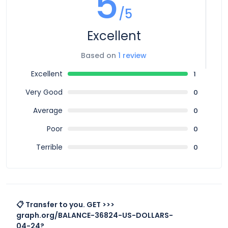
5
/5
Excellent
Based on
1 review
Excellent
1
Very Good
0
Average
0
Poor
0
Terrible
0
📋 Transfer to you. GET >>>
graph.org/BALANCE-36824-US-DOLLARS-
04-24?