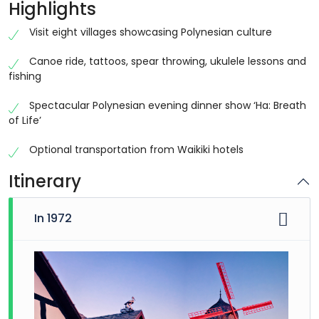
Highlights
Visit eight villages showcasing Polynesian culture
Canoe ride, tattoos, spear throwing, ukulele lessons and
fishing
Spectacular Polynesian evening dinner show ‘Ha: Breath
of Life’
Optional transportation from Waikiki hotels
Itinerary
In 1972