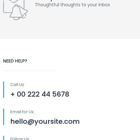
Thoughtful thoughts to your inbox
NEED HELP?
Call Us
+ 00 222 44 5678
Email for Us
hello@yoursite.com
Follow Us