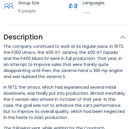
Group Size
Languages
6 people
___
Description
The company continued to work at its regular pace. In 1972,
the P250 Urraco, the 400 GT Jarama, the 400 GT Espada
and the P400 Miura SV were in full production. That year, in
an attempt to improve sales that were frankly quite
disappointing until then, the Jarama hand a 365-hp engine
and was dubbed the Jarama S.
In 1972, the Urraco, which had experienced several initial
slowdowns, was finally put into production. Almost inevitably,
the S version also arrived in October of that year. In this
case, the goal was not to enhance the car’s performance
but to improve its overall quality, which had been neglected
in the haste to start production.
The following year, while waiting for the Countach