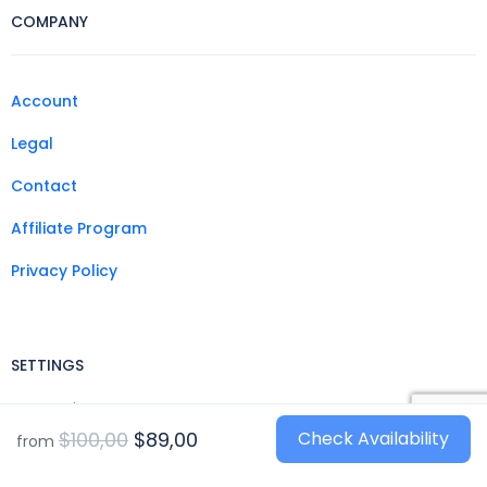
COMPANY
Account
Legal
Contact
Affiliate Program
Privacy Policy
SETTINGS
Currencies
$100,00
$89,00
Check Availability
from