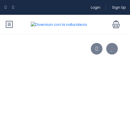
Login
Sign Up