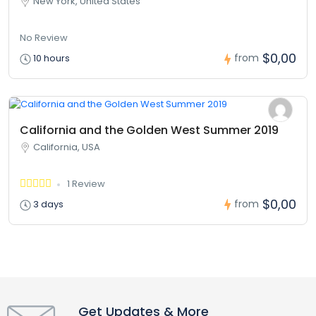
New York, United States
No Review
$0,00
from
10 hours
California and the Golden West Summer 2019
California, USA
1 Review
$0,00
from
3 days
Get Updates & More