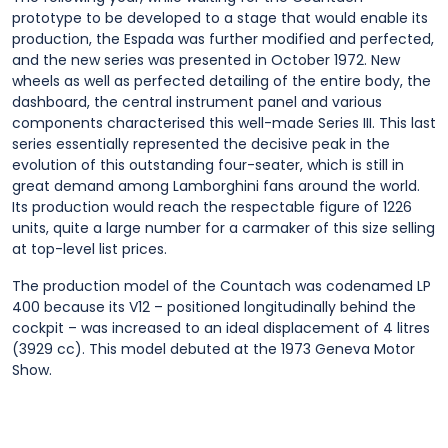
prototype to be developed to a stage that would enable its
production, the Espada was further modified and perfected,
and the new series was presented in October 1972. New
wheels as well as perfected detailing of the entire body, the
dashboard, the central instrument panel and various
components characterised this well-made Series III. This last
series essentially represented the decisive peak in the
evolution of this outstanding four-seater, which is still in
great demand among Lamborghini fans around the world.
Its production would reach the respectable figure of 1226
units, quite a large number for a carmaker of this size selling
at top-level list prices.
The production model of the Countach was codenamed LP
400 because its V12 – positioned longitudinally behind the
cockpit – was increased to an ideal displacement of 4 litres
(3929 cc). This model debuted at the 1973 Geneva Motor
Show.