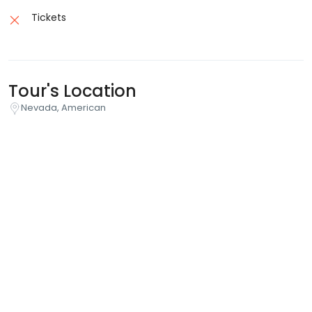
Tickets
Tour's Location
Nevada, American