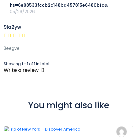
hs=6e98533fccb2c148bd457815e6480bfc&
05/26/2026
9la2yw
3eegve
Showing 1 - 1 of 1 in total
Write a review
You might also like